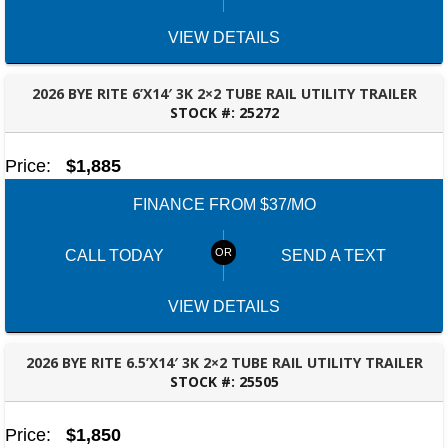
VIEW DETAILS
2026 BYE RITE 6’X14′ 3K 2×2 TUBE RAIL UTILITY TRAILER
STOCK #:
25272
FAYETTEVILLE, GA
Price:
$1,885
FINANCE FROM $37/MO
CALL TODAY
SEND A TEXT
VIEW DETAILS
2026 BYE RITE 6.5’X14′ 3K 2×2 TUBE RAIL UTILITY TRAILER
STOCK #:
25505
FAYETTEVILLE, GA
Price:
$1,850