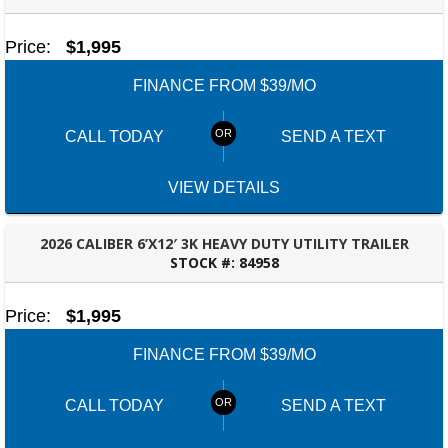
BESSEMER, AL
Price:
$1,995
FINANCE FROM $39/MO
CALL TODAY
SEND A TEXT
VIEW DETAILS
2026 CALIBER 6’X12′ 3K HEAVY DUTY UTILITY TRAILER
STOCK #:
84958
BESSEMER, AL
Price:
$1,995
FINANCE FROM $39/MO
CALL TODAY
SEND A TEXT