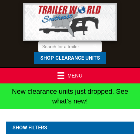
SHOP CLEARANCE UNITS
MENU
New clearance units just dropped. See
what’s new!
SHOW FILTERS