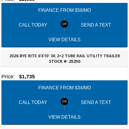
FINANCE FROM $58/MO
CALL TODAY
SEND A TEXT
VIEW DETAILS
2026 BYE RITE 6’X10′ 3K 2×2 TUBE RAIL UTILITY TRAILER
STOCK #:
25250
MONTGOMERY, AL
Price:
$1,735
FINANCE FROM $34/MO
CALL TODAY
SEND A TEXT
VIEW DETAILS