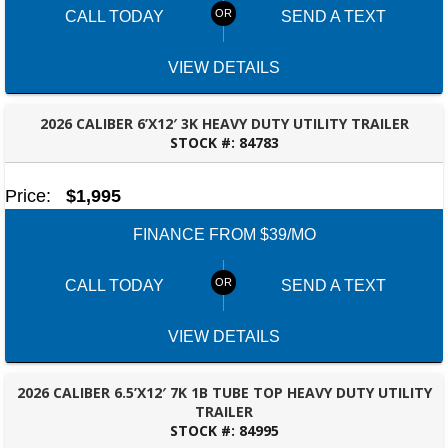
CALL TODAY
SEND A TEXT
VIEW DETAILS
2026 CALIBER 6’X12′ 3K HEAVY DUTY UTILITY TRAILER
STOCK #:
84783
ROBERTSDALE, AL
Price:
$1,995
FINANCE FROM $39/MO
CALL TODAY
SEND A TEXT
VIEW DETAILS
2026 CALIBER 6.5’X12′ 7K 1B TUBE TOP HEAVY DUTY UTILITY
TRAILER
STOCK #:
84995
ROBERTSDALE, AL