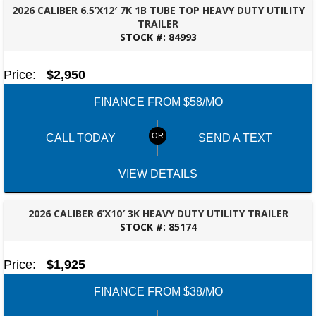
2026 CALIBER 6.5’X12′ 7K 1B TUBE TOP HEAVY DUTY UTILITY
TRAILER
STOCK #:
84993
PANAMA CITY, FL
Price:
$2,950
FINANCE FROM $58/MO
CALL TODAY
SEND A TEXT
VIEW DETAILS
2026 CALIBER 6’X10′ 3K HEAVY DUTY UTILITY TRAILER
STOCK #:
85174
DOTHAN, AL
Price:
$1,925
FINANCE FROM $38/MO