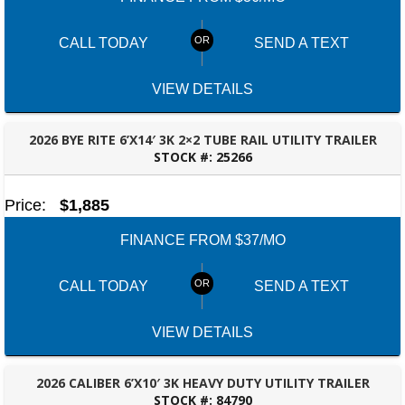
CALL TODAY
SEND A TEXT
VIEW DETAILS
2026 BYE RITE 6’X14′ 3K 2×2 TUBE RAIL UTILITY TRAILER
STOCK #:
25266
BESSEMER, AL
Price:
$1,885
FINANCE FROM $37/MO
CALL TODAY
SEND A TEXT
VIEW DETAILS
2026 CALIBER 6’X10′ 3K HEAVY DUTY UTILITY TRAILER
STOCK #:
84790