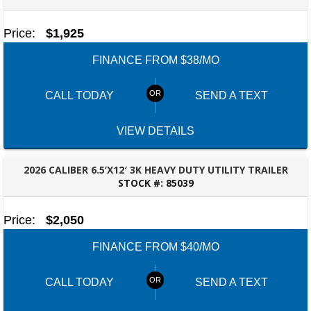
ROBERTSDALE, AL
Price:
$1,925
FINANCE FROM $38/MO
CALL TODAY
SEND A TEXT
VIEW DETAILS
2026 CALIBER 6.5’X12′ 3K HEAVY DUTY UTILITY TRAILER
STOCK #:
85039
ROBERTSDALE, AL
Price:
$2,050
FINANCE FROM $40/MO
CALL TODAY
SEND A TEXT