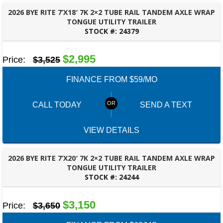
2026 BYE RITE 7’X18′ 7K 2×2 TUBE RAIL TANDEM AXLE WRAP
TONGUE UTILITY TRAILER
STOCK #:
24379
BESSEMER, AL
$2,995
Price:
$3,525
FINANCE FROM $59/MO
CALL TODAY
SEND A TEXT
VIEW DETAILS
2026 BYE RITE 7’X20′ 7K 2×2 TUBE RAIL TANDEM AXLE WRAP
TONGUE UTILITY TRAILER
STOCK #:
24244
BESSEMER, AL
$3,150
Price:
$3,650