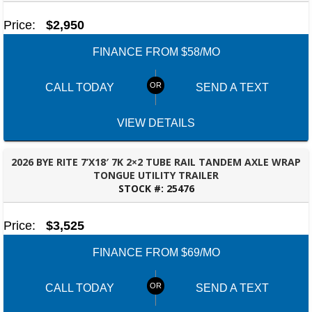
Price:
$2,950
FINANCE FROM $58/MO
CALL TODAY
SEND A TEXT
VIEW DETAILS
2026 BYE RITE 7’X18′ 7K 2×2 TUBE RAIL TANDEM AXLE WRAP
TONGUE UTILITY TRAILER
STOCK #:
25476
ROBERTSDALE, AL
Price:
$3,525
FINANCE FROM $69/MO
CALL TODAY
SEND A TEXT