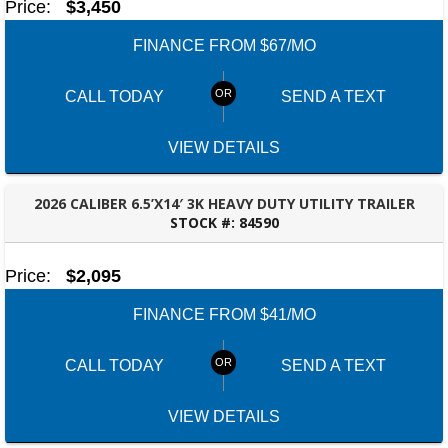
Price:
$3,450
FINANCE FROM $67/MO
CALL TODAY
SEND A TEXT
VIEW DETAILS
2026 CALIBER 6.5’X14′ 3K HEAVY DUTY UTILITY TRAILER
STOCK #:
84590
PANAMA CITY, FL
Price:
$2,095
FINANCE FROM $41/MO
CALL TODAY
SEND A TEXT
VIEW DETAILS