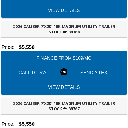
VIEW DETAILS
2026 CALIBER 7’X20′ 10K MAGNUM UTILITY TRAILER
STOCK #:
88768
ROBERTSDALE, AL
Price:
$5,550
FINANCE FROM $109/MO
CALL TODAY
SEND A TEXT
VIEW DETAILS
2026 CALIBER 7’X20′ 10K MAGNUM UTILITY TRAILER
STOCK #:
88767
ROBERTSDALE, AL
Price:
$5,550