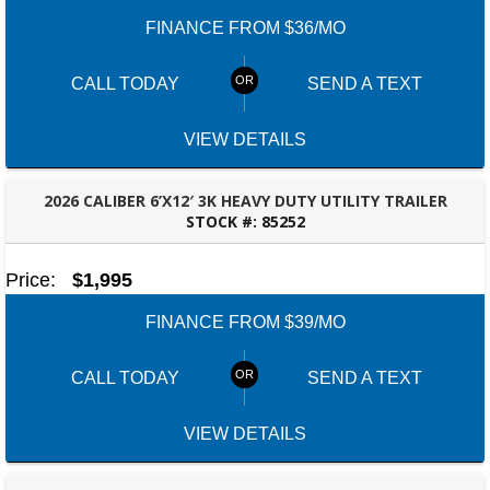
FINANCE FROM $36/MO
CALL TODAY
SEND A TEXT
VIEW DETAILS
2026 CALIBER 6’X12′ 3K HEAVY DUTY UTILITY TRAILER
STOCK #:
85252
FAYETTEVILLE, GA
Price:
$1,995
FINANCE FROM $39/MO
CALL TODAY
SEND A TEXT
VIEW DETAILS