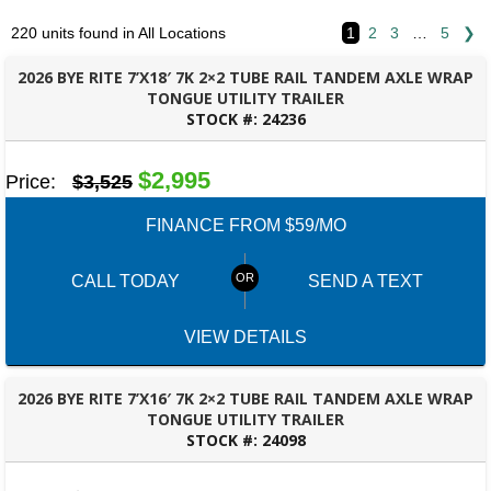
220 units found in All Locations
1
2
3
…
5
❯
2026 BYE RITE 7’X18′ 7K 2×2 TUBE RAIL TANDEM AXLE WRAP
TONGUE UTILITY TRAILER
STOCK #:
24236
BESSEMER, AL
$2,995
Price:
$3,525
FINANCE FROM $59/MO
CALL TODAY
SEND A TEXT
VIEW DETAILS
2026 BYE RITE 7’X16′ 7K 2×2 TUBE RAIL TANDEM AXLE WRAP
TONGUE UTILITY TRAILER
STOCK #:
24098
MONTGOMERY, AL