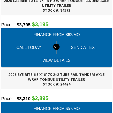
2026 CALIBER 7’X14′ 7K 1B HD WRAP TONGUE TANDEM AXLE
UTILITY TRAILER
STOCK #:
84573
PANAMA CITY, FL
$3,195
Price:
$3,795
FINANCE FROM $62/MO
CALL TODAY
SEND A TEXT
VIEW DETAILS
2026 BYE RITE 6.5’X16′ 7K 2×2 TUBE RAIL TANDEM AXLE
WRAP TONGUE UTILITY TRAILER
STOCK #:
24424
PANAMA CITY, FL
$2,895
Price:
$3,310
FINANCE FROM $57/MO