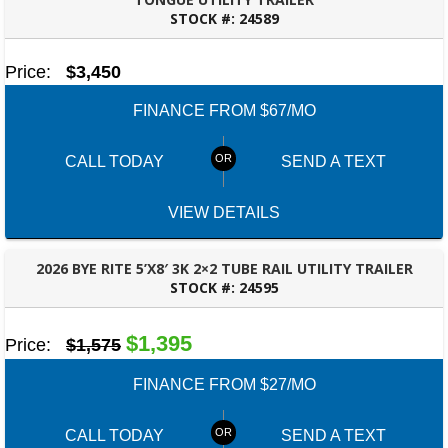
STOCK #:
24589
MONTGOMERY, AL
Price:
$3,450
FINANCE FROM $67/MO
CALL TODAY
SEND A TEXT
VIEW DETAILS
2026 BYE RITE 5’X8′ 3K 2×2 TUBE RAIL UTILITY TRAILER
STOCK #:
24595
DOTHAN, AL
$1,395
Price:
$1,575
FINANCE FROM $27/MO
CALL TODAY
SEND A TEXT