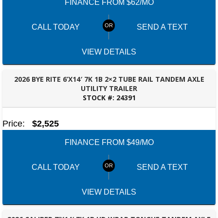
FINANCE FROM $62/MO
CALL TODAY
SEND A TEXT
VIEW DETAILS
2026 BYE RITE 6’X14′ 7K 1B 2×2 TUBE RAIL TANDEM AXLE
UTILITY TRAILER
STOCK #:
24391
PANAMA CITY, FL
Price:
$2,525
FINANCE FROM $49/MO
CALL TODAY
SEND A TEXT
VIEW DETAILS