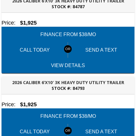
2026 CALIBER 6’X10′ 3K HEAVY DUTY UTILITY TRAILER
STOCK #:
84787
DOTHAN, AL
Price:
$1,925
FINANCE FROM $38/MO
CALL TODAY
SEND A TEXT
VIEW DETAILS
2026 CALIBER 6’X10′ 3K HEAVY DUTY UTILITY TRAILER
STOCK #:
84793
FAYETTEVILLE, GA
Price:
$1,925
FINANCE FROM $38/MO
CALL TODAY
SEND A TEXT