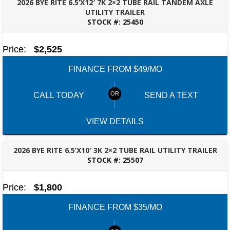
2026 BYE RITE 6.5’X12′ 7K 2×2 TUBE RAIL TANDEM AXLE
UTILITY TRAILER
STOCK #:
25450
BESSEMER, AL
Price:
$2,525
FINANCE FROM $49/MO
SELECT A LOCATION
×
CALL TODAY
SEND A TEXT
VIEW DETAILS
All Locations
Set location
View inventory
2026 BYE RITE 6.5’X10′ 3K 2×2 TUBE RAIL UTILITY TRAILER
STOCK #:
25507
BESSEMER, AL
Auburn, AL
4208 US hwy 29 south, Auburn, Alabama 36830
Price:
$1,800
(334) 826-2835
Set location
View inventory
FINANCE FROM $35/MO
Bessemer, AL