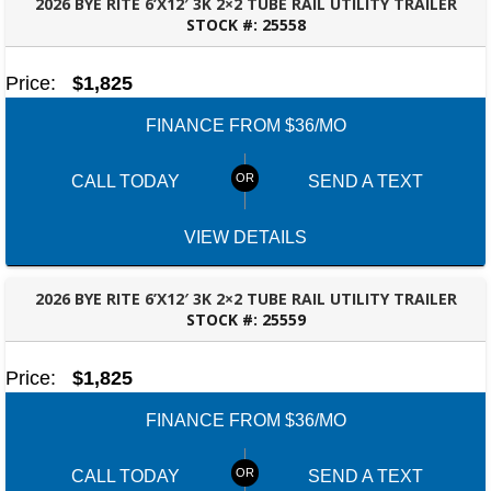
2026 BYE RITE 6’X12′ 3K 2×2 TUBE RAIL UTILITY TRAILER
STOCK #:
25558
FAYETTEVILLE, GA
Price:
$1,825
FINANCE FROM $36/MO
CALL TODAY
SEND A TEXT
VIEW DETAILS
2026 BYE RITE 6’X12′ 3K 2×2 TUBE RAIL UTILITY TRAILER
STOCK #:
25559
FAYETTEVILLE, GA
Price:
$1,825
FINANCE FROM $36/MO
CALL TODAY
SEND A TEXT