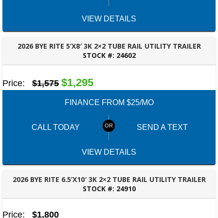
VIEW DETAILS
2026 BYE RITE 5’X8′ 3K 2×2 TUBE RAIL UTILITY TRAILER
STOCK #:
24602
PANAMA CITY, FL
$1,295
Price:
$1,575
FINANCE FROM $25/MO
CALL TODAY
SEND A TEXT
VIEW DETAILS
2026 BYE RITE 6.5’X10′ 3K 2×2 TUBE RAIL UTILITY TRAILER
STOCK #:
24910
ROBERTSDALE, AL
Price:
$1,800