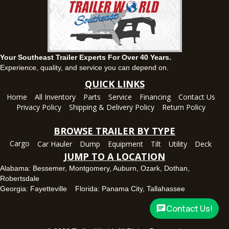
Ozark, AL
1936 CR 11, Ozark, Alabama 36360
(334) 445-0650
Set location
View inventory
Your Southeast Trailer Experts For Over 40 Years.
Panama City, FL
Experience, quality, and service you can depend on.
5639 US-231, Panama City, Florida 32404
QUICK LINKS
(850) 532-6399
Home
All Inventory
Parts
Service
Financing
Contact Us
Set location
View inventory
Privacy Policy
Shipping & Delivery Policy
Return Policy
Robertsdale, AL
BROWSE TRAILER BY TYPE
24575 US-90, Robertsdale, Alabama 36567
Cargo
Car Hauler
Dump
Equipment
Tilt
Utility
Deck
(251) 942-1933
JUMP TO A LOCATION
Set location
View inventory
Alabama:
Bessemer
,
Montgomery
,
Auburn
,
Ozark
,
Dothan
,
Robertsdale
Tallahassee, FL
Georgia:
Fayetteville
Florida:
Panama City
,
Tallahassee
7669 West Tennessee Street, Tallahassee, Florida 32304
Contact Us!
850-328-4922
Set location
View inventory