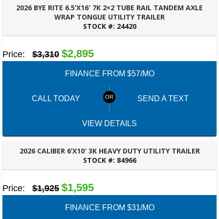
2026 BYE RITE 6.5’X16′ 7K 2×2 TUBE RAIL TANDEM AXLE
WRAP TONGUE UTILITY TRAILER
STOCK #:
24420
OZARK, AL
$2,895
Price:
$3,310
FINANCE FROM $57/MO
CALL TODAY
SEND A TEXT
VIEW DETAILS
2026 CALIBER 6’X10′ 3K HEAVY DUTY UTILITY TRAILER
STOCK #:
84966
PANAMA CITY, FL
$1,595
Price:
$1,925
FINANCE FROM $31/MO