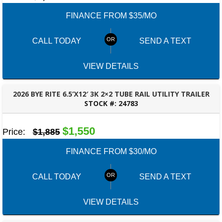
FINANCE FROM $35/MO
CALL TODAY
SEND A TEXT
VIEW DETAILS
2026 BYE RITE 6.5’X12′ 3K 2×2 TUBE RAIL UTILITY TRAILER
STOCK #:
24783
PANAMA CITY, FL
$1,550
Price:
$1,885
FINANCE FROM $30/MO
CALL TODAY
SEND A TEXT
VIEW DETAILS