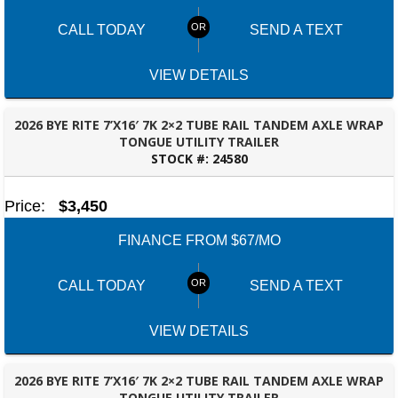
CALL TODAY
SEND A TEXT
VIEW DETAILS
2026 BYE RITE 7’X16′ 7K 2×2 TUBE RAIL TANDEM AXLE WRAP
TONGUE UTILITY TRAILER
STOCK #:
24580
MONTGOMERY, AL
Price:
$3,450
FINANCE FROM $67/MO
CALL TODAY
SEND A TEXT
VIEW DETAILS
2026 BYE RITE 7’X16′ 7K 2×2 TUBE RAIL TANDEM AXLE WRAP
TONGUE UTILITY TRAILER