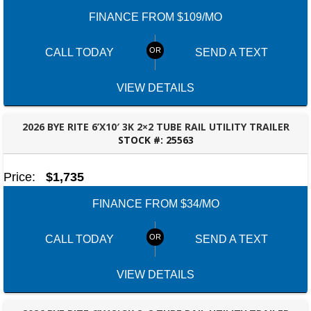
FINANCE FROM $109/MO
CALL TODAY
SEND A TEXT
VIEW DETAILS
2026 BYE RITE 6’X10′ 3K 2×2 TUBE RAIL UTILITY TRAILER
STOCK #:
25563
DOTHAN, AL
Price:
$1,735
FINANCE FROM $34/MO
CALL TODAY
SEND A TEXT
VIEW DETAILS