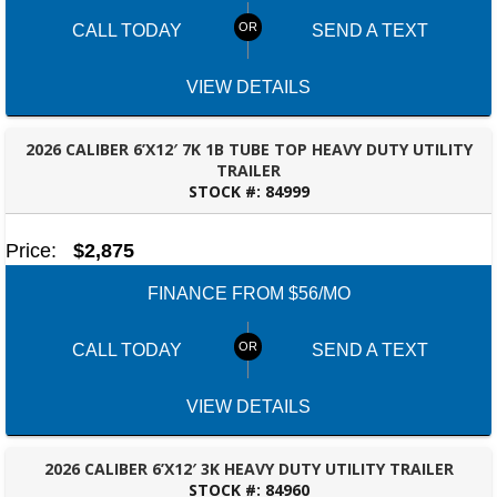
CALL TODAY
SEND A TEXT
VIEW DETAILS
2026 CALIBER 6’X12′ 7K 1B TUBE TOP HEAVY DUTY UTILITY
TRAILER
STOCK #:
84999
DOTHAN, AL
Price:
$2,875
FINANCE FROM $56/MO
CALL TODAY
SEND A TEXT
VIEW DETAILS
2026 CALIBER 6’X12′ 3K HEAVY DUTY UTILITY TRAILER
STOCK #:
84960