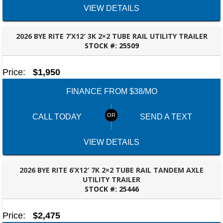
VIEW DETAILS
2026 BYE RITE 7’X12′ 3K 2×2 TUBE RAIL UTILITY TRAILER
STOCK #:
25509
ROBERTSDALE, AL
Price:
$1,950
FINANCE FROM $38/MO
CALL TODAY
SEND A TEXT
VIEW DETAILS
2026 BYE RITE 6’X12′ 7K 2×2 TUBE RAIL TANDEM AXLE
UTILITY TRAILER
STOCK #:
25446
ROBERTSDALE, AL
Price:
$2,475