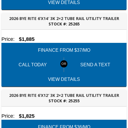
VIEW DETAILS
2026 BYE RITE 6’X14′ 3K 2×2 TUBE RAIL UTILITY TRAILER
STOCK #:
25265
BESSEMER, AL
Price:
$1,885
FINANCE FROM $37/MO
CALL TODAY
SEND A TEXT
VIEW DETAILS
2026 BYE RITE 6’X12′ 3K 2×2 TUBE RAIL UTILITY TRAILER
STOCK #:
25255
BESSEMER, AL
Price:
$1,825
FINANCE FROM $36/MO