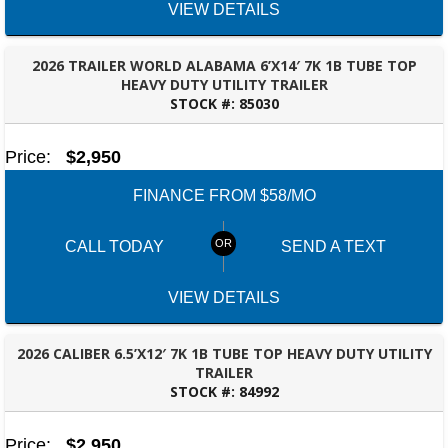
VIEW DETAILS
2026 TRAILER WORLD ALABAMA 6’X14′ 7K 1B TUBE TOP
HEAVY DUTY UTILITY TRAILER
STOCK #:
85030
OZARK, AL
Price:
$2,950
FINANCE FROM $58/MO
CALL TODAY
SEND A TEXT
VIEW DETAILS
2026 CALIBER 6.5’X12′ 7K 1B TUBE TOP HEAVY DUTY UTILITY
TRAILER
STOCK #:
84992
MONTGOMERY, AL
Price:
$2,950