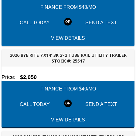
FINANCE FROM $48/MO
CALL TODAY
SEND A TEXT
VIEW DETAILS
2026 BYE RITE 7’X14′ 3K 2×2 TUBE RAIL UTILITY TRAILER
STOCK #:
25517
ROBERTSDALE, AL
Price:
$2,050
FINANCE FROM $40/MO
CALL TODAY
SEND A TEXT
VIEW DETAILS