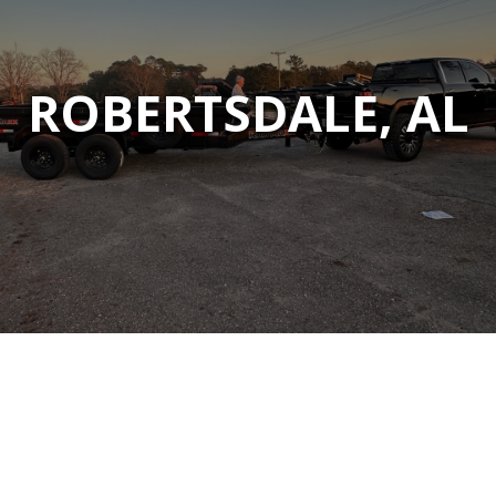
ROBERTSDALE, AL