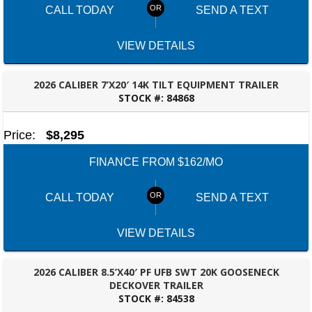
CALL TODAY
SEND A TEXT
VIEW DETAILS
2026 CALIBER 7’X20′ 14K TILT EQUIPMENT TRAILER
STOCK #:
84868
ROBERTSDALE, AL
Price:
$8,295
FINANCE FROM $162/MO
CALL TODAY
SEND A TEXT
VIEW DETAILS
2026 CALIBER 8.5’X40′ PF UFB SWT 20K GOOSENECK
DECKOVER TRAILER
STOCK #:
84538
ROBERTSDALE, AL