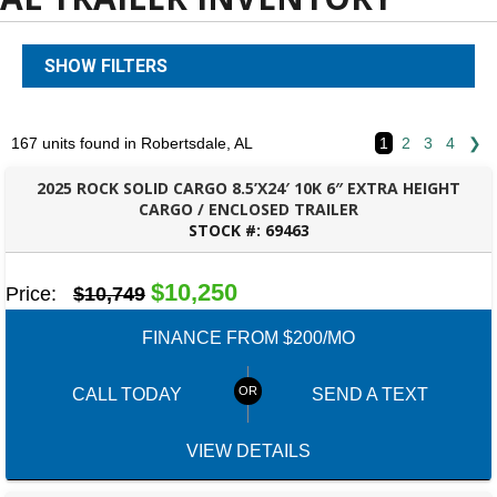
SHOW FILTERS
167 units found in Robertsdale, AL
1
2
3
4
❯
2025 ROCK SOLID CARGO 8.5’X24′ 10K 6″ EXTRA HEIGHT
CARGO / ENCLOSED TRAILER
STOCK #:
69463
ROBERTSDALE, AL
$10,250
Price:
$10,749
FINANCE FROM $200/MO
CALL TODAY
SEND A TEXT
VIEW DETAILS