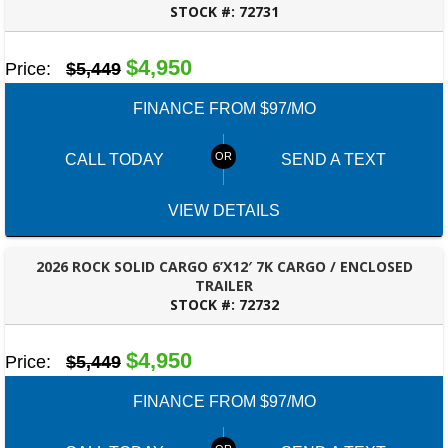
STOCK #:
72731
ROBERTSDALE, AL
$4,950
Price:
$5,449
FINANCE FROM $97/MO
CALL TODAY
SEND A TEXT
VIEW DETAILS
2026 ROCK SOLID CARGO 6’X12′ 7K CARGO / ENCLOSED
TRAILER
STOCK #:
72732
ROBERTSDALE, AL
$4,950
Price:
$5,449
FINANCE FROM $97/MO