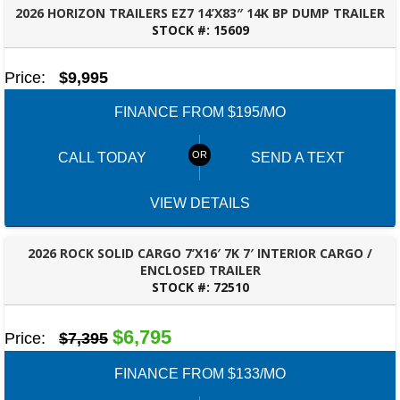
2026 HORIZON TRAILERS EZ7 14’X83″ 14K BP DUMP TRAILER
STOCK #:
15609
ROBERTSDALE, AL
Price:
$9,995
FINANCE FROM $195/MO
CALL TODAY
SEND A TEXT
VIEW DETAILS
2026 ROCK SOLID CARGO 7’X16′ 7K 7′ INTERIOR CARGO /
ENCLOSED TRAILER
STOCK #:
72510
ROBERTSDALE, AL
$6,795
Price:
$7,395
FINANCE FROM $133/MO