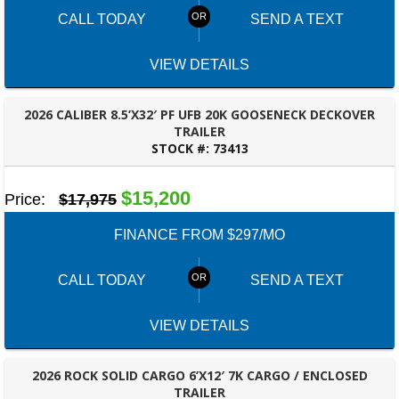
CALL TODAY
SEND A TEXT
VIEW DETAILS
2026 CALIBER 8.5’X32′ PF UFB 20K GOOSENECK DECKOVER
TRAILER
STOCK #:
73413
ROBERTSDALE, AL
$15,200
Price:
$17,975
FINANCE FROM $297/MO
CALL TODAY
SEND A TEXT
VIEW DETAILS
2026 ROCK SOLID CARGO 6’X12′ 7K CARGO / ENCLOSED
TRAILER