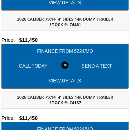
VIEW DETAILS
2026 CALIBER 7’X14′ 4′ SIDES 14K DUMP TRAILER
STOCK #:
74461
ROBERTSDALE, AL
Price:
$11,450
FINANCE FROM $224/MO
CALL TODAY
SEND A TEXT
VIEW DETAILS
2026 CALIBER 7’X14′ 4′ SIDES 14K DUMP TRAILER
STOCK #:
74187
ROBERTSDALE, AL
Price:
$11,450
FINANCE FROM $224/MO