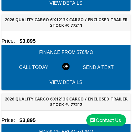
VIEW DETAILS
2026 QUALITY CARGO 6’X12′ 3K CARGO / ENCLOSED TRAILER
STOCK #:
77211
ROBERTSDALE, AL
Price:
$3,895
FINANCE FROM $76/MO
CALL TODAY
SEND A TEXT
VIEW DETAILS
2026 QUALITY CARGO 6’X12′ 3K CARGO / ENCLOSED TRAILER
STOCK #:
77212
ROBERTSDALE, AL
Contact Us!
Price:
$3,895
FINANCE FROM $76/MO