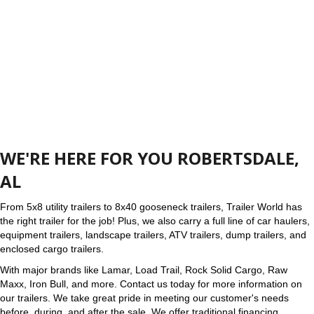
WE'RE HERE FOR YOU ROBERTSDALE,
AL
From 5x8 utility trailers to 8x40 gooseneck trailers, Trailer World has
the right trailer for the job! Plus, we also carry a full line of car haulers,
equipment trailers, landscape trailers, ATV trailers, dump trailers, and
enclosed cargo trailers.
With major brands like Lamar, Load Trail, Rock Solid Cargo, Raw
Maxx, Iron Bull, and more. Contact us today for more information on
our trailers. We take great pride in meeting our customer's needs
before, during, and after the sale. We offer traditional financing