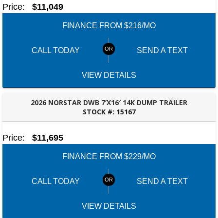
Price:
$11,049
FINANCE FROM $216/MO
CALL TODAY
SEND A TEXT
VIEW DETAILS
2026 NORSTAR DWB 7’X16′ 14K DUMP TRAILER
STOCK #:
15167
ROBERTSDALE, AL
Price:
$11,695
FINANCE FROM $229/MO
CALL TODAY
SEND A TEXT
VIEW DETAILS