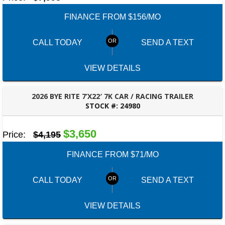
FINANCE FROM $156/MO
CALL TODAY
SEND A TEXT
VIEW DETAILS
2026 BYE RITE 7’X22′ 7K CAR / RACING TRAILER
STOCK #:
24980
ROBERTSDALE, AL
$3,650
Price:
$4,195
FINANCE FROM $71/MO
CALL TODAY
SEND A TEXT
VIEW DETAILS