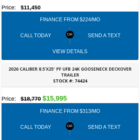
Price:
$11,450
FINANCE FROM $224/MO
CALL TODAY
SEND A TEXT
VIEW DETAILS
2026 CALIBER 8.5’X25′ PF UFB 24K GOOSENECK DECKOVER
TRAILER
STOCK #:
74424
ROBERTSDALE, AL
$15,995
Price:
$18,770
FINANCE FROM $313/MO
CALL TODAY
SEND A TEXT