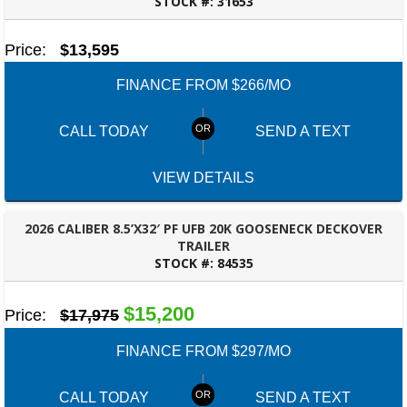
STOCK #:
31653
ROBERTSDALE, AL
Price:
$13,595
FINANCE FROM $266/MO
CALL TODAY
SEND A TEXT
VIEW DETAILS
2026 CALIBER 8.5’X32′ PF UFB 20K GOOSENECK DECKOVER
TRAILER
STOCK #:
84535
ROBERTSDALE, AL
$15,200
Price:
$17,975
FINANCE FROM $297/MO
CALL TODAY
SEND A TEXT