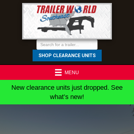
SHOP CLEARANCE UNITS
MENU
New clearance units just dropped. See
what’s new!