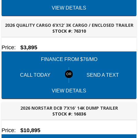
VIEW DETAILS
2026 QUALITY CARGO 6’X12′ 3K CARGO / ENCLOSED TRAILER
STOCK #:
76310
ROBERTSDALE, AL
Price:
$3,895
FINANCE FROM $76/MO
CALL TODAY
SEND A TEXT
VIEW DETAILS
2026 NORSTAR DCB 7’X16′ 14K DUMP TRAILER
STOCK #:
16036
ROBERTSDALE, AL
Price:
$10,895