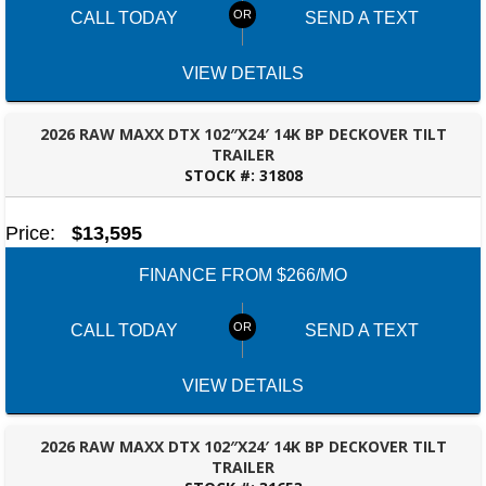
CALL TODAY
SEND A TEXT
VIEW DETAILS
2026 RAW MAXX DTX 102″X24′ 14K BP DECKOVER TILT
TRAILER
STOCK #:
31808
ROBERTSDALE, AL
Price:
$13,595
FINANCE FROM $266/MO
CALL TODAY
SEND A TEXT
VIEW DETAILS
2026 RAW MAXX DTX 102″X24′ 14K BP DECKOVER TILT
TRAILER