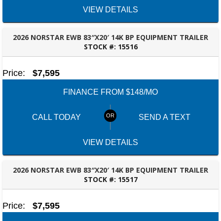
VIEW DETAILS
2026 NORSTAR EWB 83″X20′ 14K BP EQUIPMENT TRAILER
STOCK #:
15516
ROBERTSDALE, AL
Price:
$7,595
FINANCE FROM $148/MO
CALL TODAY
SEND A TEXT
VIEW DETAILS
2026 NORSTAR EWB 83″X20′ 14K BP EQUIPMENT TRAILER
STOCK #:
15517
ROBERTSDALE, AL
Price:
$7,595