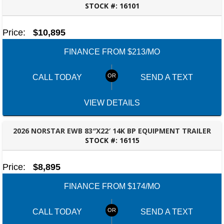
STOCK #:
16101
ROBERTSDALE, AL
Price:
$10,895
FINANCE FROM $213/MO
CALL TODAY
SEND A TEXT
VIEW DETAILS
2026 NORSTAR EWB 83″X22′ 14K BP EQUIPMENT TRAILER
STOCK #:
16115
ROBERTSDALE, AL
Price:
$8,895
FINANCE FROM $174/MO
CALL TODAY
SEND A TEXT