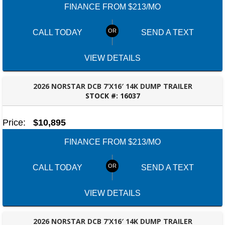
FINANCE FROM $213/MO
CALL TODAY
SEND A TEXT
VIEW DETAILS
2026 NORSTAR DCB 7’X16′ 14K DUMP TRAILER
STOCK #:
16037
ROBERTSDALE, AL
Price:
$10,895
FINANCE FROM $213/MO
CALL TODAY
SEND A TEXT
VIEW DETAILS
2026 NORSTAR DCB 7’X16′ 14K DUMP TRAILER