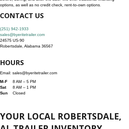
options, as well as no credit check, rent-to-own options.
CONTACT US
(251) 942-1933
sales@byeritetrailer.com
24575 US-90
Robertsdale, Alabama 36567
HOURS
Email: sales@byeritetrailer.com
M-F
8 AM – 5 PM
Sat
8 AM – 1 PM
Sun
Closed
YOUR LOCAL ROBERTSDALE,
AL TRAILER INVENTORY