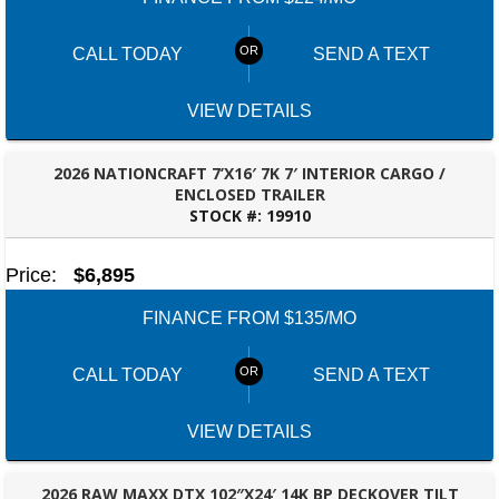
CALL TODAY
SEND A TEXT
VIEW DETAILS
2026 NATIONCRAFT 7’X16′ 7K 7′ INTERIOR CARGO /
ENCLOSED TRAILER
STOCK #:
19910
ROBERTSDALE, AL
Price:
$6,895
FINANCE FROM $135/MO
CALL TODAY
SEND A TEXT
VIEW DETAILS
2026 RAW MAXX DTX 102″X24′ 14K BP DECKOVER TILT