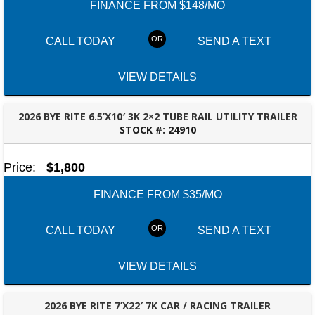
FINANCE FROM $148/MO
CALL TODAY
SEND A TEXT
VIEW DETAILS
2026 BYE RITE 6.5’X10′ 3K 2×2 TUBE RAIL UTILITY TRAILER
STOCK #:
24910
ROBERTSDALE, AL
Price:
$1,800
FINANCE FROM $35/MO
CALL TODAY
SEND A TEXT
VIEW DETAILS
2026 BYE RITE 7’X22′ 7K CAR / RACING TRAILER