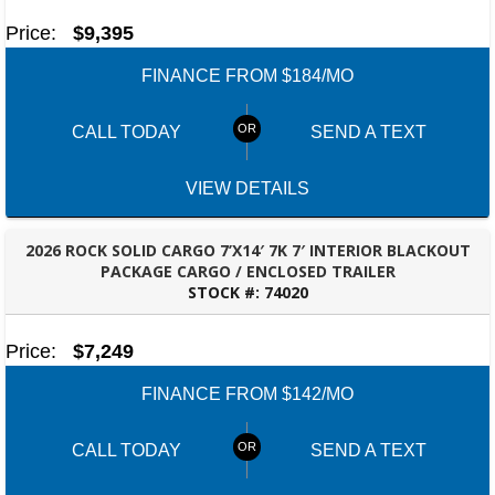
Price:
$9,395
FINANCE FROM $184/MO
CALL TODAY
SEND A TEXT
VIEW DETAILS
2026 ROCK SOLID CARGO 7’X14′ 7K 7′ INTERIOR BLACKOUT
PACKAGE CARGO / ENCLOSED TRAILER
STOCK #:
74020
ROBERTSDALE, AL
Price:
$7,249
FINANCE FROM $142/MO
CALL TODAY
SEND A TEXT