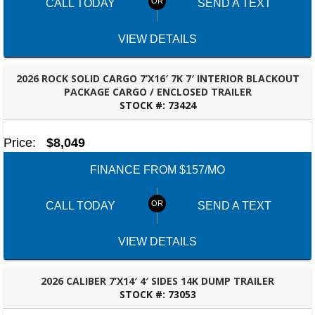
CALL TODAY
SEND A TEXT
VIEW DETAILS
2026 ROCK SOLID CARGO 7’X16′ 7K 7′ INTERIOR BLACKOUT
PACKAGE CARGO / ENCLOSED TRAILER
STOCK #:
73424
ROBERTSDALE, AL
Price:
$8,049
FINANCE FROM $157/MO
CALL TODAY
SEND A TEXT
VIEW DETAILS
2026 CALIBER 7’X14′ 4′ SIDES 14K DUMP TRAILER
STOCK #:
73053
ROBERTSDALE, AL