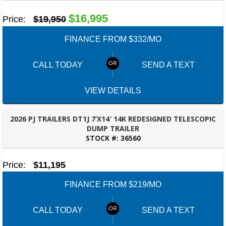
$16,995
Price:
$19,950
FINANCE FROM $332/MO
CALL TODAY
SEND A TEXT
VIEW DETAILS
2026 PJ TRAILERS DT1J 7’X14′ 14K REDESIGNED TELESCOPIC
DUMP TRAILER
STOCK #:
36560
ROBERTSDALE, AL
Price:
$11,195
FINANCE FROM $219/MO
CALL TODAY
SEND A TEXT