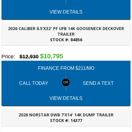
VIEW DETAILS
2026 CALIBER 8.5’X32′ PF UFB 14K GOOSENECK DECKOVER
TRAILER
STOCK #:
84856
ROBERTSDALE, AL
$10,795
Price:
$12,930
FINANCE FROM $211/MO
CALL TODAY
SEND A TEXT
VIEW DETAILS
2026 NORSTAR DWB 7’X14′ 14K DUMP TRAILER
STOCK #:
14377
ROBERTSDALE, AL