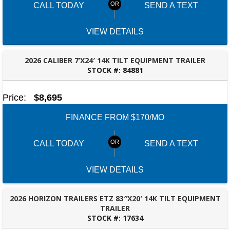
CALL TODAY
SEND A TEXT
VIEW DETAILS
2026 CALIBER 7’X24′ 14K TILT EQUIPMENT TRAILER
STOCK #:
84881
ROBERTSDALE, AL
Price:
$8,695
FINANCE FROM $170/MO
CALL TODAY
SEND A TEXT
VIEW DETAILS
2026 HORIZON TRAILERS ETZ 83″X20′ 14K TILT EQUIPMENT
TRAILER
STOCK #:
17634
ROBERTSDALE, AL