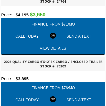
STOCK #:
24764
ROBERTSDALE, AL
$3,650
Price:
$4,195
FINANCE FROM $71/MO
CALL TODAY
SEND A TEXT
VIEW DETAILS
2026 QUALITY CARGO 6’X12′ 3K CARGO / ENCLOSED TRAILER
STOCK #:
76309
ROBERTSDALE, AL
Price:
$3,895
FINANCE FROM $76/MO
CALL TODAY
SEND A TEXT