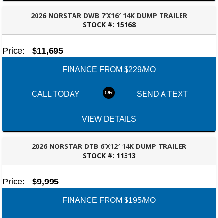
2026 NORSTAR DWB 7’X16′ 14K DUMP TRAILER
STOCK #:
15168
ROBERTSDALE, AL
Price:
$11,695
FINANCE FROM $229/MO
CALL TODAY
SEND A TEXT
VIEW DETAILS
2026 NORSTAR DTB 6’X12′ 14K DUMP TRAILER
STOCK #:
11313
ROBERTSDALE, AL
Price:
$9,995
FINANCE FROM $195/MO