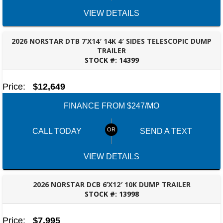
VIEW DETAILS
2026 NORSTAR DTB 7’X14′ 14K 4′ SIDES TELESCOPIC DUMP
TRAILER
STOCK #:
14399
ROBERTSDALE, AL
Price:
$12,649
FINANCE FROM $247/MO
CALL TODAY
SEND A TEXT
VIEW DETAILS
2026 NORSTAR DCB 6’X12′ 10K DUMP TRAILER
STOCK #:
13998
ROBERTSDALE, AL
Price:
$7,995