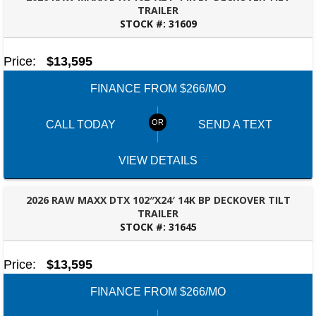
TRAILER
STOCK #:
31609
ROBERTSDALE, AL
Price:
$13,595
FINANCE FROM $266/MO
CALL TODAY
SEND A TEXT
VIEW DETAILS
2026 RAW MAXX DTX 102″X24′ 14K BP DECKOVER TILT
TRAILER
STOCK #:
31645
ROBERTSDALE, AL
Price:
$13,595
FINANCE FROM $266/MO