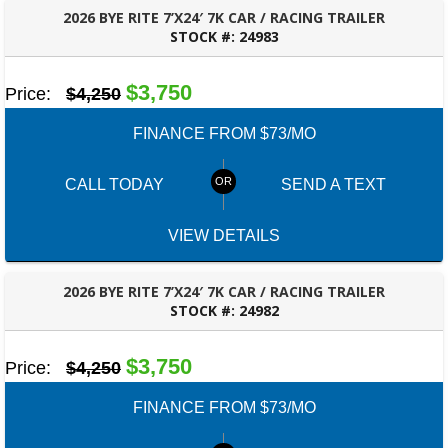
2026 BYE RITE 7’X24′ 7K CAR / RACING TRAILER
STOCK #:
24983
ROBERTSDALE, AL
$3,750
Price:
$4,250
FINANCE FROM $73/MO
CALL TODAY
SEND A TEXT
VIEW DETAILS
2026 BYE RITE 7’X24′ 7K CAR / RACING TRAILER
STOCK #:
24982
ROBERTSDALE, AL
$3,750
Price:
$4,250
FINANCE FROM $73/MO