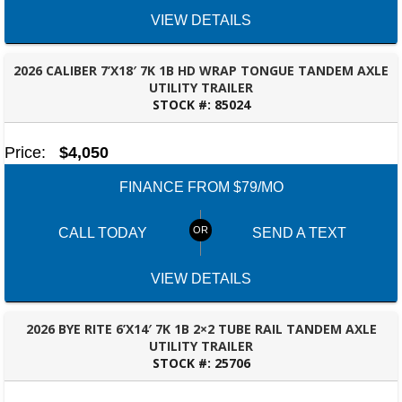
VIEW DETAILS
2026 CALIBER 7’X18′ 7K 1B HD WRAP TONGUE TANDEM AXLE
UTILITY TRAILER
STOCK #:
85024
TALLAHASSEE, FL
Price:
$4,050
FINANCE FROM $79/MO
CALL TODAY
SEND A TEXT
SELECT A LOCATION
×
VIEW DETAILS
All Locations
2026 BYE RITE 6’X14′ 7K 1B 2×2 TUBE RAIL TANDEM AXLE
UTILITY TRAILER
Set location
View inventory
STOCK #:
25706
TALLAHASSEE, FL
Auburn, AL