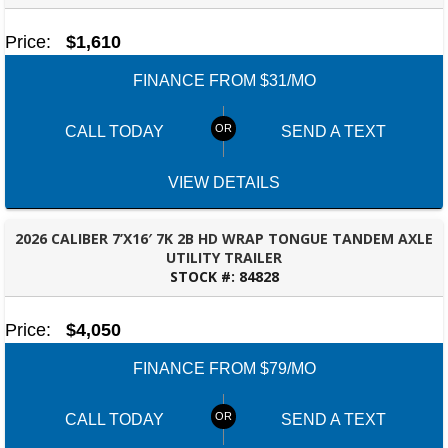
Price:
$1,610
FINANCE FROM $31/MO
CALL TODAY
SEND A TEXT
VIEW DETAILS
2026 CALIBER 7’X16′ 7K 2B HD WRAP TONGUE TANDEM AXLE
UTILITY TRAILER
STOCK #:
84828
BESSEMER, AL
Price:
$4,050
FINANCE FROM $79/MO
CALL TODAY
SEND A TEXT