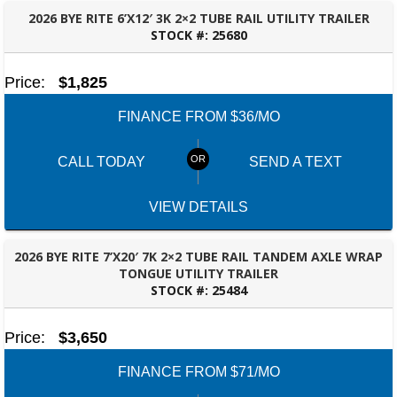
2026 BYE RITE 6’X12′ 3K 2×2 TUBE RAIL UTILITY TRAILER
STOCK #:
25680
FAYETTEVILLE, GA
Price:
$1,825
FINANCE FROM $36/MO
CALL TODAY
SEND A TEXT
VIEW DETAILS
2026 BYE RITE 7’X20′ 7K 2×2 TUBE RAIL TANDEM AXLE WRAP
TONGUE UTILITY TRAILER
STOCK #:
25484
FAYETTEVILLE, GA
Price:
$3,650
FINANCE FROM $71/MO