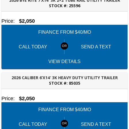
2026 BYE RITE 7’X14′ 3K 2×2 TUBE RAIL UTILITY TRAILER
STOCK #:
25596
BESSEMER, AL
Price:
$2,050
FINANCE FROM $40/MO
CALL TODAY
SEND A TEXT
VIEW DETAILS
2026 CALIBER 6’X14′ 3K HEAVY DUTY UTILITY TRAILER
STOCK #:
85035
BESSEMER, AL
Price:
$2,050
FINANCE FROM $40/MO
CALL TODAY
SEND A TEXT