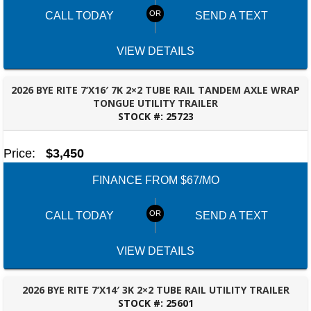
CALL TODAY
SEND A TEXT
VIEW DETAILS
2026 BYE RITE 7’X16′ 7K 2×2 TUBE RAIL TANDEM AXLE WRAP
TONGUE UTILITY TRAILER
STOCK #:
25723
FAYETTEVILLE, GA
Price:
$3,450
FINANCE FROM $67/MO
CALL TODAY
SEND A TEXT
VIEW DETAILS
2026 BYE RITE 7’X14′ 3K 2×2 TUBE RAIL UTILITY TRAILER
STOCK #:
25601
FAYETTEVILLE, GA