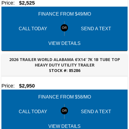
Price:
$2,525
4208 US hwy 29 south, Auburn, Alabama 36830
(334) 826-2835
FINANCE FROM $49/MO
Set location
View inventory
CALL TODAY
SEND A TEXT
Bessemer, AL
3532 Park Lane, Bessemer, Alabama 35022
205-749-2629
VIEW DETAILS
Set location
View inventory
2026 TRAILER WORLD ALABAMA 6’X14′ 7K 1B TUBE TOP
Dothan, AL
HEAVY DUTY UTILITY TRAILER
STOCK #:
85286
4401 S Oates St, Dothan, Alabama 36301
TALLAHASSEE, FL
(334) 702-1323
Set location
View inventory
Price:
$2,950
FINANCE FROM $58/MO
Fayetteville, GA
143 Price Road, Fayetteville, Georgia 30215
(770) 460-0314
CALL TODAY
SEND A TEXT
Set location
View inventory
VIEW DETAILS