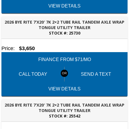
VIEW DETAILS
2026 BYE RITE 7’X20′ 7K 2×2 TUBE RAIL TANDEM AXLE WRAP
TONGUE UTILITY TRAILER
STOCK #:
25730
BESSEMER, AL
Price:
$3,650
FINANCE FROM $71/MO
CALL TODAY
SEND A TEXT
VIEW DETAILS
2026 BYE RITE 7’X20′ 7K 2×2 TUBE RAIL TANDEM AXLE WRAP
TONGUE UTILITY TRAILER
STOCK #:
25542
BESSEMER, AL