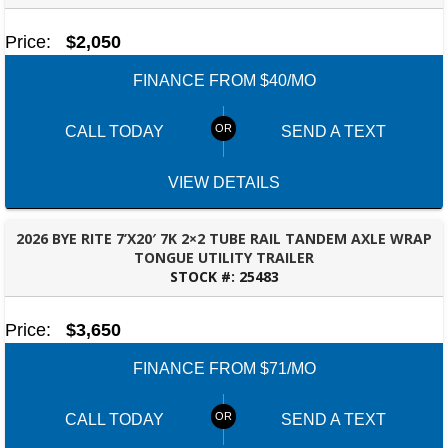
Price:
$2,050
FINANCE FROM $40/MO
CALL TODAY
SEND A TEXT
VIEW DETAILS
2026 BYE RITE 7’X20′ 7K 2×2 TUBE RAIL TANDEM AXLE WRAP
TONGUE UTILITY TRAILER
STOCK #:
25483
TALLAHASSEE, FL
Price:
$3,650
FINANCE FROM $71/MO
CALL TODAY
SEND A TEXT