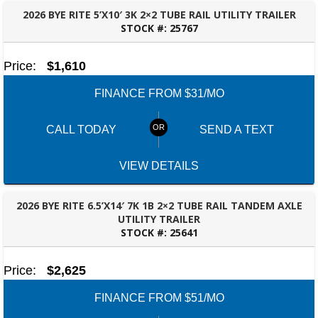
2026 BYE RITE 5’X10′ 3K 2×2 TUBE RAIL UTILITY TRAILER
STOCK #:
25767
TALLAHASSEE, FL
Price:
$1,610
FINANCE FROM $31/MO
CALL TODAY
SEND A TEXT
VIEW DETAILS
2026 BYE RITE 6.5’X14′ 7K 1B 2×2 TUBE RAIL TANDEM AXLE
UTILITY TRAILER
STOCK #:
25641
BESSEMER, AL
Price:
$2,625
FINANCE FROM $51/MO