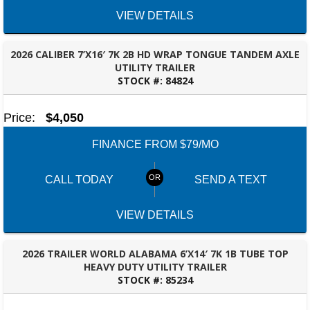
VIEW DETAILS
2026 CALIBER 7’X16′ 7K 2B HD WRAP TONGUE TANDEM AXLE
UTILITY TRAILER
STOCK #:
84824
BESSEMER, AL
Price:
$4,050
FINANCE FROM $79/MO
CALL TODAY
SEND A TEXT
VIEW DETAILS
2026 TRAILER WORLD ALABAMA 6’X14′ 7K 1B TUBE TOP
HEAVY DUTY UTILITY TRAILER
STOCK #:
85234
BESSEMER, AL