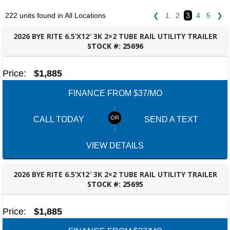
222 units found in All Locations
❮
1
2
3
4
5
❯
2026 BYE RITE 6.5’X12′ 3K 2×2 TUBE RAIL UTILITY TRAILER
STOCK #:
25696
FAYETTEVILLE, GA
Price:
$1,885
FINANCE FROM $37/MO
CALL TODAY
SEND A TEXT
VIEW DETAILS
2026 BYE RITE 6.5’X12′ 3K 2×2 TUBE RAIL UTILITY TRAILER
STOCK #:
25695
FAYETTEVILLE, GA
Price:
$1,885