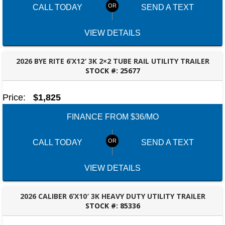
CALL TODAY
SEND A TEXT
VIEW DETAILS
2026 BYE RITE 6’X12′ 3K 2×2 TUBE RAIL UTILITY TRAILER
STOCK #:
25677
TALLAHASSEE, FL
Price:
$1,825
FINANCE FROM $36/MO
CALL TODAY
SEND A TEXT
VIEW DETAILS
2026 CALIBER 6’X10′ 3K HEAVY DUTY UTILITY TRAILER
STOCK #:
85336
TALLAHASSEE, FL