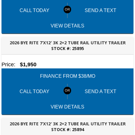
CALL TODAY
SEND A TEXT
VIEW DETAILS
2026 BYE RITE 7’X12′ 3K 2×2 TUBE RAIL UTILITY TRAILER
STOCK #:
25895
OZARK, AL
Price:
$1,950
FINANCE FROM $38/MO
CALL TODAY
SEND A TEXT
VIEW DETAILS
2026 BYE RITE 7’X12′ 3K 2×2 TUBE RAIL UTILITY TRAILER
STOCK #:
25894
OZARK, AL