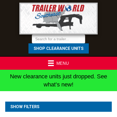
SHOP CLEARANCE UNITS
MENU
New clearance units just dropped. See
what’s new!
SHOW FILTERS