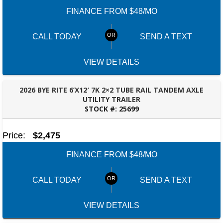
FINANCE FROM $48/MO
CALL TODAY
SEND A TEXT
VIEW DETAILS
2026 BYE RITE 6’X12′ 7K 2×2 TUBE RAIL TANDEM AXLE
UTILITY TRAILER
STOCK #:
25699
FAYETTEVILLE, GA
Price:
$2,475
FINANCE FROM $48/MO
CALL TODAY
SEND A TEXT
VIEW DETAILS