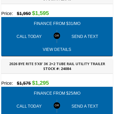
BESSEMER, AL
$1,595
Price:
$1,950
FINANCE FROM $31/MO
CALL TODAY
SEND A TEXT
VIEW DETAILS
2026 BYE RITE 5’X8′ 3K 2×2 TUBE RAIL UTILITY TRAILER
STOCK #:
24084
PANAMA CITY, FL
$1,295
Price:
$1,575
FINANCE FROM $25/MO
CALL TODAY
SEND A TEXT