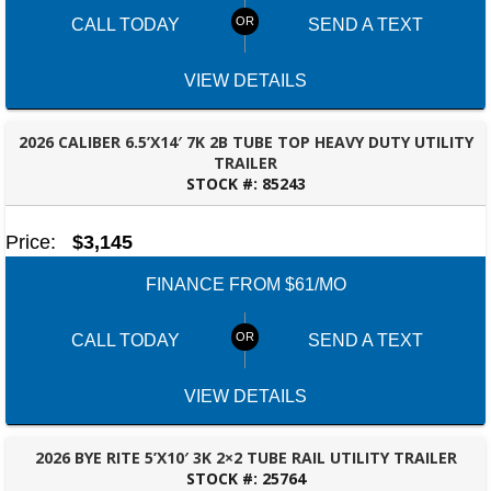
CALL TODAY
SEND A TEXT
VIEW DETAILS
2026 CALIBER 6.5’X14′ 7K 2B TUBE TOP HEAVY DUTY UTILITY
TRAILER
STOCK #:
85243
BESSEMER, AL
Price:
$3,145
FINANCE FROM $61/MO
CALL TODAY
SEND A TEXT
VIEW DETAILS
2026 BYE RITE 5’X10′ 3K 2×2 TUBE RAIL UTILITY TRAILER
STOCK #:
25764
BESSEMER, AL