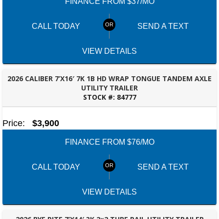
FINANCE FROM $37/MO
CALL TODAY
SEND A TEXT
VIEW DETAILS
2026 CALIBER 7’X16′ 7K 1B HD WRAP TONGUE TANDEM AXLE
UTILITY TRAILER
STOCK #:
84777
FAYETTEVILLE, GA
Price:
$3,900
FINANCE FROM $76/MO
CALL TODAY
SEND A TEXT
VIEW DETAILS