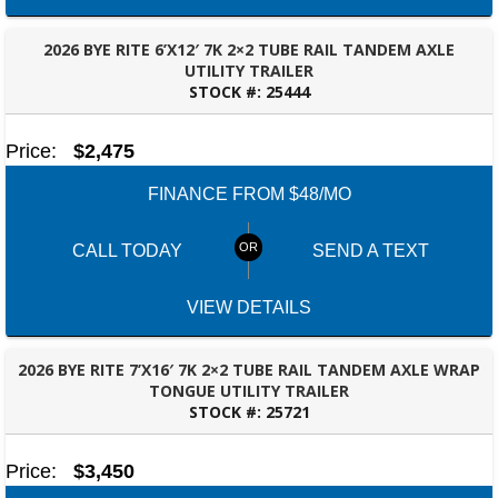
2026 BYE RITE 6’X12′ 7K 2×2 TUBE RAIL TANDEM AXLE
UTILITY TRAILER
STOCK #:
25444
BESSEMER, AL
Price:
$2,475
FINANCE FROM $48/MO
CALL TODAY
SEND A TEXT
VIEW DETAILS
2026 BYE RITE 7’X16′ 7K 2×2 TUBE RAIL TANDEM AXLE WRAP
TONGUE UTILITY TRAILER
STOCK #:
25721
TALLAHASSEE, FL
Price:
$3,450