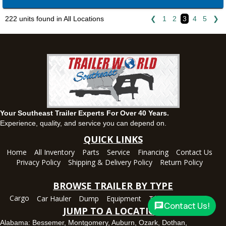
Montgomery, AL
63 Howell Road, Montgomery, Alabama 36064
222 units found in All Locations
❮
1
2
3
4
5
❯
(334) 284-0185
Set location
View inventory
Ozark, AL
1936 CR 11, Ozark, Alabama 36360
(334) 445-0650
Set location
View inventory
Your Southeast Trailer Experts For Over 40 Years.
Panama City, FL
Experience, quality, and service you can depend on.
5639 US-231, Panama City, Florida 32404
QUICK LINKS
(850) 532-6399
Home
All Inventory
Parts
Service
Financing
Contact Us
Set location
View inventory
Privacy Policy
Shipping & Delivery Policy
Return Policy
Robertsdale, AL
BROWSE TRAILER BY TYPE
24575 US-90, Robertsdale, Alabama 36567
Cargo
Car Hauler
Dump
Equipment
Tilt
Utility
Deck
(251) 942-1933
Contact Us!
JUMP TO A LOCATION
Set location
View inventory
Alabama:
Bessemer
,
Montgomery
,
Auburn
,
Ozark
,
Dothan
,