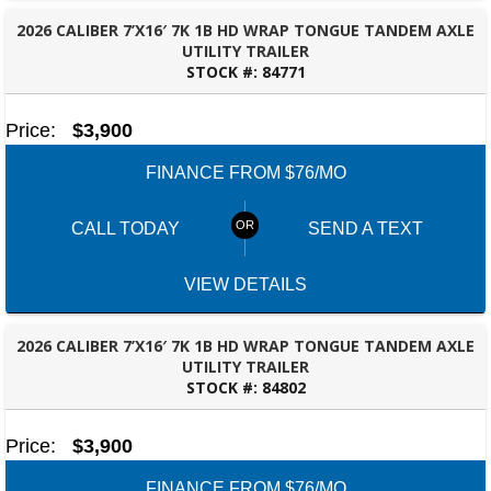
2026 CALIBER 7’X16′ 7K 1B HD WRAP TONGUE TANDEM AXLE
UTILITY TRAILER
STOCK #:
84771
DOTHAN, AL
Price:
$3,900
FINANCE FROM $76/MO
CALL TODAY
SEND A TEXT
VIEW DETAILS
2026 CALIBER 7’X16′ 7K 1B HD WRAP TONGUE TANDEM AXLE
UTILITY TRAILER
STOCK #:
84802
DOTHAN, AL
Price:
$3,900
FINANCE FROM $76/MO