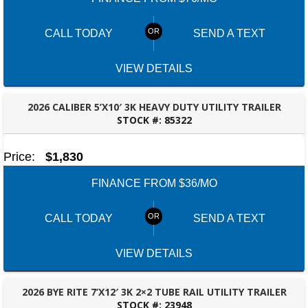
CALL TODAY
SEND A TEXT
VIEW DETAILS
2026 CALIBER 5’X10′ 3K HEAVY DUTY UTILITY TRAILER
STOCK #:
85322
DOTHAN, AL
Price:
$1,830
FINANCE FROM $36/MO
CALL TODAY
SEND A TEXT
VIEW DETAILS
2026 BYE RITE 7’X12′ 3K 2×2 TUBE RAIL UTILITY TRAILER
STOCK #:
23948