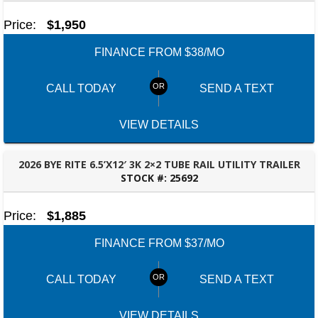
Price:
$1,950
FINANCE FROM $38/MO
CALL TODAY
SEND A TEXT
VIEW DETAILS
2026 BYE RITE 6.5’X12′ 3K 2×2 TUBE RAIL UTILITY TRAILER
STOCK #:
25692
OZARK, AL
Price:
$1,885
FINANCE FROM $37/MO
CALL TODAY
SEND A TEXT
VIEW DETAILS