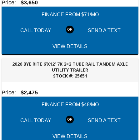
Price:
$3,650
FINANCE FROM $71/MO
CALL TODAY
SEND A TEXT
VIEW DETAILS
2026 BYE RITE 6’X12′ 7K 2×2 TUBE RAIL TANDEM AXLE
UTILITY TRAILER
STOCK #:
25651
BESSEMER, AL
Price:
$2,475
FINANCE FROM $48/MO
CALL TODAY
SEND A TEXT
VIEW DETAILS