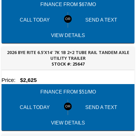
FINANCE FROM $67/MO
CALL TODAY
SEND A TEXT
VIEW DETAILS
2026 BYE RITE 6.5’X14′ 7K 1B 2×2 TUBE RAIL TANDEM AXLE
UTILITY TRAILER
STOCK #:
25647
TALLAHASSEE, FL
Price:
$2,625
FINANCE FROM $51/MO
CALL TODAY
SEND A TEXT
VIEW DETAILS