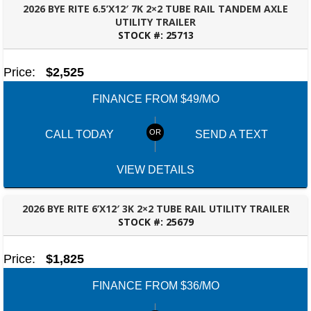
2026 BYE RITE 6.5’X12′ 7K 2×2 TUBE RAIL TANDEM AXLE
UTILITY TRAILER
STOCK #:
25713
TALLAHASSEE, FL
Price:
$2,525
FINANCE FROM $49/MO
CALL TODAY
SEND A TEXT
VIEW DETAILS
2026 BYE RITE 6’X12′ 3K 2×2 TUBE RAIL UTILITY TRAILER
STOCK #:
25679
TALLAHASSEE, FL
Price:
$1,825
FINANCE FROM $36/MO