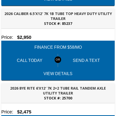
2026 CALIBER 6.5’X12′ 7K 1B TUBE TOP HEAVY DUTY UTILITY
TRAILER
STOCK #:
85237
FAYETTEVILLE, GA
Price:
$2,950
FINANCE FROM $58/MO
CALL TODAY
SEND A TEXT
VIEW DETAILS
2026 BYE RITE 6’X12′ 7K 2×2 TUBE RAIL TANDEM AXLE
UTILITY TRAILER
STOCK #:
25700
FAYETTEVILLE, GA
Price:
$2,475