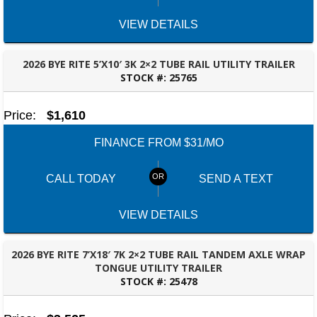
VIEW DETAILS
2026 BYE RITE 5’X10′ 3K 2×2 TUBE RAIL UTILITY TRAILER
STOCK #:
25765
BESSEMER, AL
Price:
$1,610
FINANCE FROM $31/MO
CALL TODAY
SEND A TEXT
VIEW DETAILS
2026 BYE RITE 7’X18′ 7K 2×2 TUBE RAIL TANDEM AXLE WRAP
TONGUE UTILITY TRAILER
STOCK #:
25478
TALLAHASSEE, FL