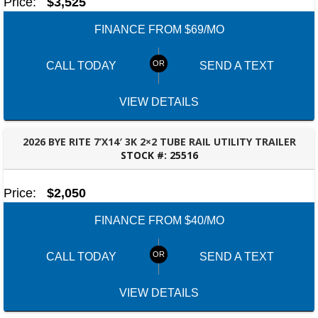
Price:
$3,525
FINANCE FROM $69/MO
CALL TODAY
SEND A TEXT
VIEW DETAILS
2026 BYE RITE 7’X14′ 3K 2×2 TUBE RAIL UTILITY TRAILER
STOCK #:
25516
TALLAHASSEE, FL
Price:
$2,050
FINANCE FROM $40/MO
CALL TODAY
SEND A TEXT
VIEW DETAILS