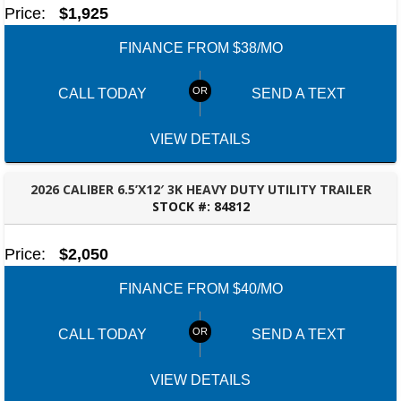
Price:
$1,925
FINANCE FROM $38/MO
CALL TODAY
SEND A TEXT
VIEW DETAILS
2026 CALIBER 6.5’X12′ 3K HEAVY DUTY UTILITY TRAILER
STOCK #:
84812
TALLAHASSEE, FL
Price:
$2,050
FINANCE FROM $40/MO
CALL TODAY
SEND A TEXT
VIEW DETAILS