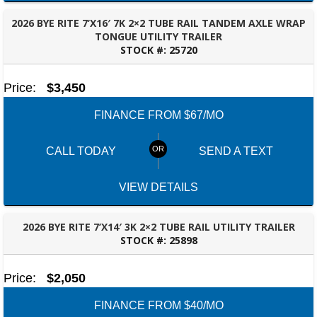
2026 BYE RITE 7’X16′ 7K 2×2 TUBE RAIL TANDEM AXLE WRAP
TONGUE UTILITY TRAILER
STOCK #:
25720
OZARK, AL
Price:
$3,450
FINANCE FROM $67/MO
CALL TODAY
SEND A TEXT
VIEW DETAILS
2026 BYE RITE 7’X14′ 3K 2×2 TUBE RAIL UTILITY TRAILER
STOCK #:
25898
OZARK, AL
Price:
$2,050
FINANCE FROM $40/MO