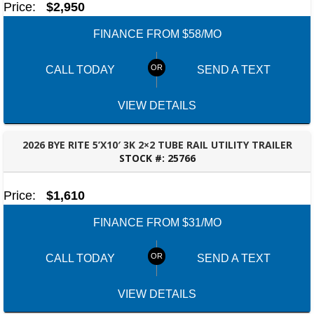
Price:
$2,950
FINANCE FROM $58/MO
CALL TODAY
SEND A TEXT
VIEW DETAILS
2026 BYE RITE 5’X10′ 3K 2×2 TUBE RAIL UTILITY TRAILER
STOCK #:
25766
DOTHAN, AL
Price:
$1,610
FINANCE FROM $31/MO
CALL TODAY
SEND A TEXT
VIEW DETAILS