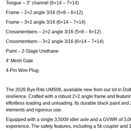
Tongue – 3″ channel (6×14 – 7×14)
Frame – 2×2 angle 3/16 (5×8 – 6×12)
Frame – 3×2 angle 3/16 (6×14 – 7×14)
Crossmembers – 2×2 angle 3/16 (5×8 – 6×12)
Crossmembers – 3×2 angle 3/16 (6×14 – 7×14)
Paint – 2-Stage Urethane
4′ Mesh Gate
4-Pin Wire Plug
The 2026 Bye Rite UM508, available new from our lot in Doth
resilience. Crafted with a robust 2×2 angle frame and featuring
effortless loading and unloading. Its durable black paint and 
elements and rigorous use.
Equipped with a single 3,500# idler axle and a GVWR of 3,0
experience. The safety features, including a 5k coupler and 