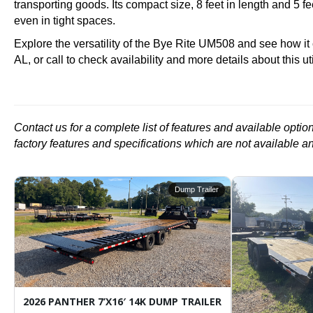
transporting goods. Its compact size, 8 feet in length and 5 
even in tight spaces.
Explore the versatility of the Bye Rite UM508 and see how it
AL, or call to check availability and more details about this utili
Contact us for a complete list of features and available opti
factory features and specifications which are not available a
r
Dump Trailer
ARGO / ENCLOSED TRAILER
2026 PANTHER 7’X16′ 14K DUMP TRAILER