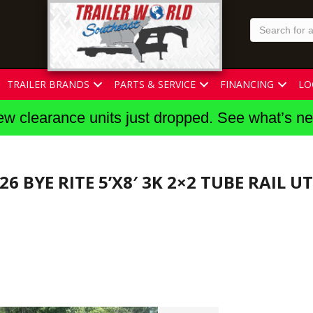
TRAILER BRANDS
PARTS & SERVICE
FINANCING
LO
w clearance units just dropped. See what’s n
26 BYE RITE 5’X8′ 3K 2×2 TUBE RAIL U