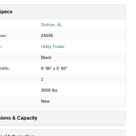
Specs
Dothan, AL
ber:
24595
e:
Utility Trailer
Black
idth:
8' 96" x 5' 60"
1
3000 lbs
New
ions & Capacity