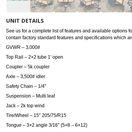
UNIT DETAILS
See us for a complete list of features and available options 
contain factory standard features and specifications which ar
GVWR – 3,000#
Top Rail – 2×2 tube 1′ open
Coupler – 5k coupler
Axle – 3,500# idler
Safety Chain – 1/4″
Suspension – Multi leaf
Jack – 2k top wind
Tire/Wheel – 15″ 205/75/R15
Tongue – 3×2 angle 3/16″ (5×8 – 6×12)