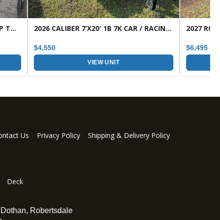
2026 CALIBER 7’X16′ 7K 1B HD WRAP TONGUE TANDEM AXLE UTILITY TRAILER
2026 CALIBER 7’X20′ 1B 7K CAR / RACING TRAILER
$4,550
$6,495
VIEW UNIT
ontact Us
Privacy Policy
Shipping & Delivery Policy
Deck
,
Dothan
,
Robertsdale