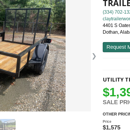
TRAIL
(334) 702-13
claytrailerw
4401 S Oates
Dothan, Ala
Request M
❯
UTILITY T
$1,3
SALE PR
OTHER PRICI
Price
$1,575