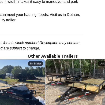
feet in width, makes it easy to maneuver and park
 can meet your hauling needs. Visit us in Dothan,
ty trailer.
ons for this stock number! Description may contain
nd are subject to change.
Other Available Trailers
Tilt Trailer
Utili