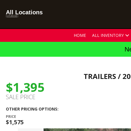
All Locations
[CHANGE]
HOME
ALL INVENTORY
Ne
TRAILERS
/ 20
$1,395
SALE PRICE
OTHER PRICING OPTIONS:
PRICE
$1,575