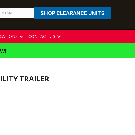
SHOP CLEARANCE UNITS
CATIONS
CONTACT US
ew!
TILITY TRAILER