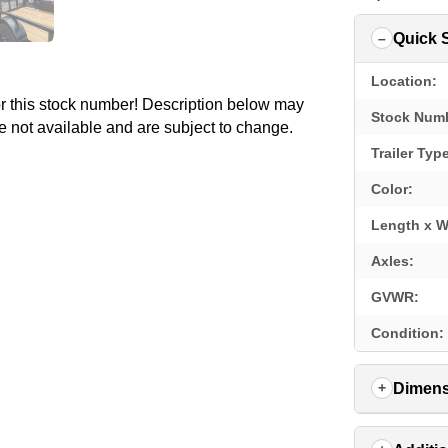
Quick 
Location:
for this stock number! Description below may
Stock Num
e not available and are subject to change.
Trailer Typ
Color:
Length x W
Axles:
GVWR:
Condition:
Dimens