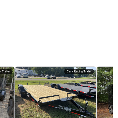
ty Trailer
Car / Racing Trailer