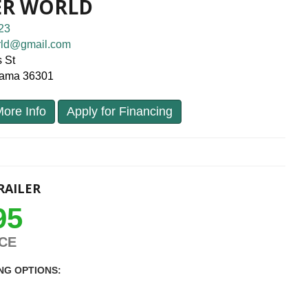
ER WORLD
23
orld@gmail.com
 St
bama 36301
ore Info
Apply for Financing
RAILER
95
ICE
NG OPTIONS: