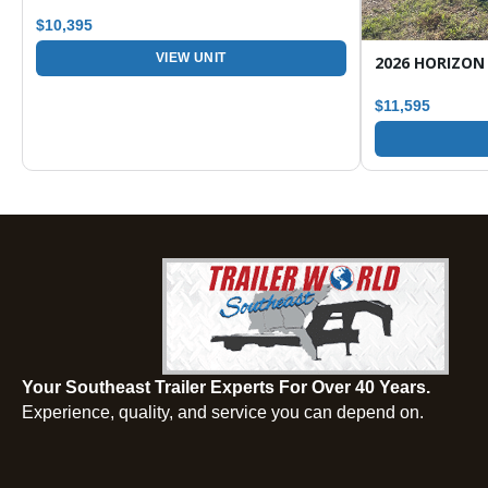
$10,395
VIEW UNIT
$11,595
Your Southeast Trailer Experts For Over 40 Years.
Experience, quality, and service you can depend on.