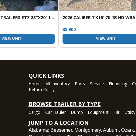
2026 HORIZON TRAILERS ETZ 83″X20′ 16K TILT EQUIPMENT TRAILER
$3,900
VIEW UNIT
VIEW UNIT
QUICK LINKS
Home
All Inventory
Parts
Service
Financing
C
Return Policy
BROWSE TRAILER BY TYPE
Cargo
Car Hauler
Dump
Equipment
Tilt
Utility
JUMP TO A LOCATION
Alabama:
Bessemer
,
Montgomery
,
Auburn
,
Ozark