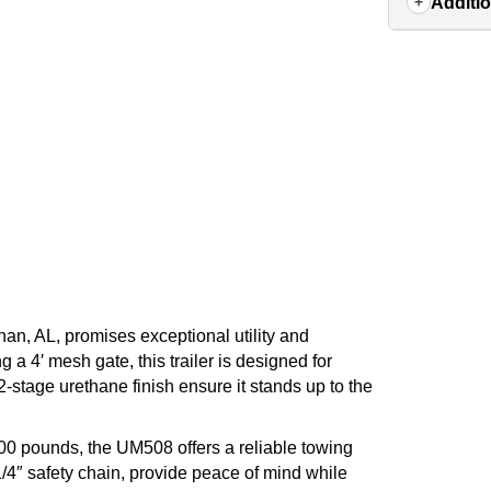
Additio
an, AL, promises exceptional utility and
 a 4′ mesh gate, this trailer is designed for
2-stage urethane finish ensure it stands up to the
00 pounds, the UM508 offers a reliable towing
1/4″ safety chain, provide peace of mind while