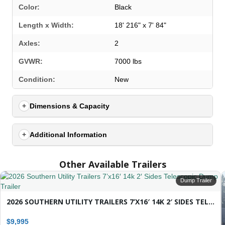
Color:
Black
Length x Width:
18' 216" x 7' 84"
Axles:
2
GVWR:
7000 lbs
SELECT A LOCATION
×
Condition:
New
Dimensions & Capacity
All Locations
Set location
View inventory
Additional Information
Auburn, AL
Other Available Trailers
4208 US hwy 29 south, Auburn, Alabama 36830
(334) 826-2835
Dump Trailer
Set location
View inventory
2026 SOUTHERN UTILITY TRAILERS 7’X16′ 14K 2′ SIDES TELESCOPIC DUMP TRAILER
Bessemer, AL
$9,995
3532 Park Lane, Bessemer, Alabama 35022