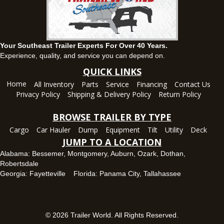
1936 CR 11, Ozark, Alabama 36360
(334) 445-0650
Set location
View inventory
Your Southeast Trailer Experts For Over 40 Years.
Panama City, FL
Experience, quality, and service you can depend on.
5639 US-231, Panama City, Florida 32404
QUICK LINKS
(850) 532-6399
Home
All Inventory
Parts
Service
Financing
Contact Us
Set location
View inventory
Privacy Policy
Shipping & Delivery Policy
Return Policy
Robertsdale, AL
BROWSE TRAILER BY TYPE
24575 US-90, Robertsdale, Alabama 36567
Cargo
Car Hauler
Dump
Equipment
Tilt
Utility
Deck
(251) 942-1933
JUMP TO A LOCATION
Set location
View inventory
Alabama:
Bessemer
,
Montgomery
,
Auburn
,
Ozark
,
Dothan
,
Robertsdale
Tallahassee, FL
Georgia:
Fayetteville
Florida:
Panama City
,
Tallahassee
7669 West Tennessee Street, Tallahassee, Florida 32304
850-328-4922
Set location
View inventory
© 2026 Trailer World. All Rights Reserved.