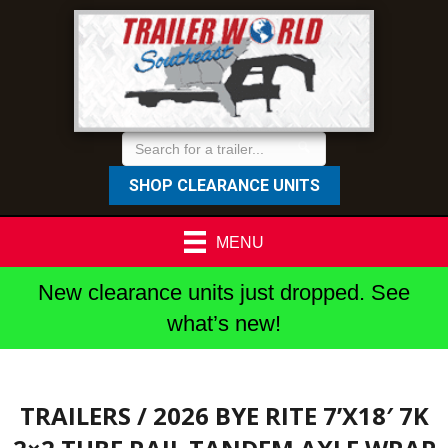
SHOP CLEARANCE UNITS
MENU
New clearance units just dropped. See
what’s new!
TRAILERS
/ 2026 BYE RITE 7’X18′ 7K