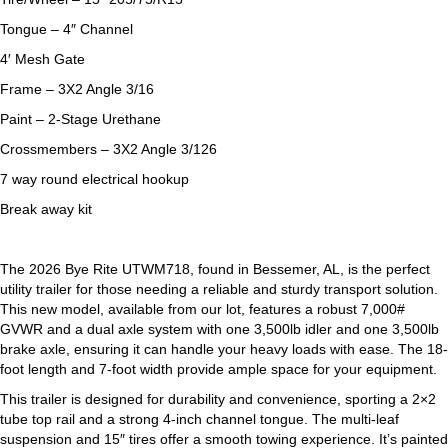
Tongue – 4″ Channel
4′ Mesh Gate
Frame – 3X2 Angle 3/16
Paint – 2-Stage Urethane
Crossmembers – 3X2 Angle 3/126
7 way round electrical hookup
Break away kit
The 2026 Bye Rite UTWM718, found in Bessemer, AL, is the perfect
utility trailer for those needing a reliable and sturdy transport solution.
This new model, available from our lot, features a robust 7,000#
GVWR and a dual axle system with one 3,500lb idler and one 3,500lb
brake axle, ensuring it can handle your heavy loads with ease. The 18-
foot length and 7-foot width provide ample space for your equipment.
This trailer is designed for durability and convenience, sporting a 2×2
tube top rail and a strong 4-inch channel tongue. The multi-leaf
suspension and 15″ tires offer a smooth towing experience. It’s painted