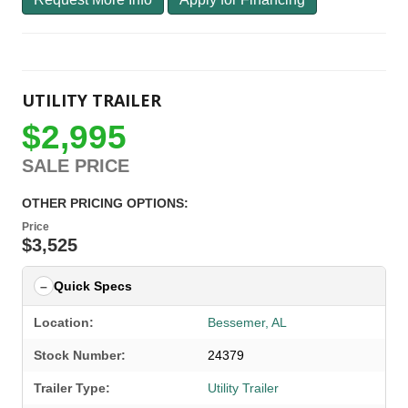
UTILITY TRAILER
$2,995
SALE PRICE
OTHER PRICING OPTIONS:
Price
$3,525
Quick Specs
Location:
Bessemer, AL
Stock Number:
24379
Trailer Type:
Utility Trailer