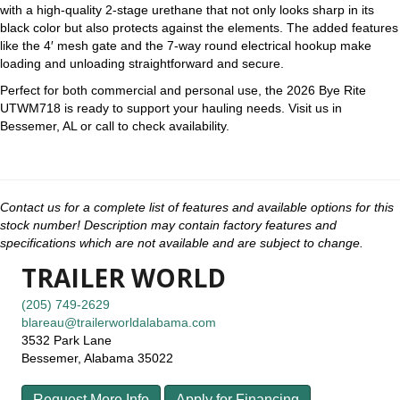
with a high-quality 2-stage urethane that not only looks sharp in its
black color but also protects against the elements. The added features
like the 4′ mesh gate and the 7-way round electrical hookup make
loading and unloading straightforward and secure.
Perfect for both commercial and personal use, the 2026 Bye Rite
UTWM718 is ready to support your hauling needs. Visit us in
Bessemer, AL or call to check availability.
Contact us for a complete list of features and available options for this
stock number! Description may contain factory features and
specifications which are not available and are subject to change.
TRAILER WORLD
(205) 749-2629
blareau@trailerworldalabama.com
3532 Park Lane
Bessemer, Alabama 35022
Request More Info
Apply for Financing