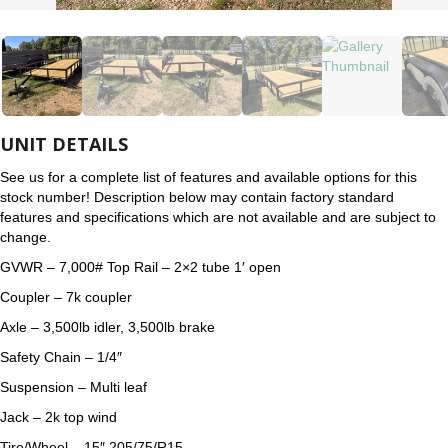
UNIT DETAILS
See us for a complete list of features and available options for this
stock number! Description below may contain factory standard
features and specifications which are not available and are subject to
change.
GVWR – 7,000# Top Rail – 2×2 tube 1′ open
Coupler – 7k coupler
Axle – 3,500lb idler, 3,500lb brake
Safety Chain – 1/4″
Suspension – Multi leaf
Jack – 2k top wind
Tire/Wheel – 15″ 205/75/R15