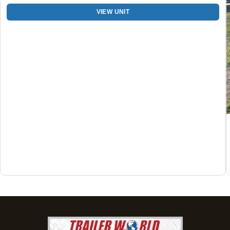
205-749-2629
VIEW UNIT
Set location
View inventory
Dothan, AL
4401 S Oates St, Dothan, Alabama 36301
(334) 702-1323
Set location
View inventory
Fayetteville, GA
143 Price Road, Fayetteville, Georgia 30215
(770) 460-0314
Current location
View inventory
Montgomery, AL
63 Howell Road, Montgomery, Alabama 36064
(334) 284-0185
Set location
View inventory
Ozark, AL