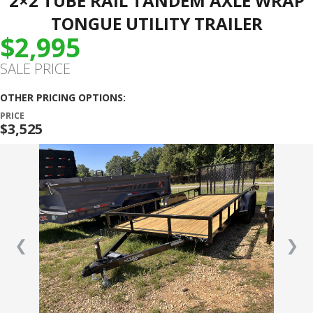
2×2 TUBE RAIL TANDEM AXLE WRAP
TONGUE UTILITY TRAILER
$2,995
SALE PRICE
OTHER PRICING OPTIONS:
PRICE
$3,525
❮
❯