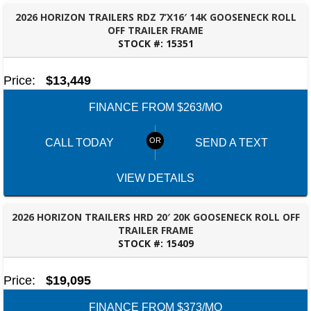
2026 HORIZON TRAILERS RDZ 7’X16′ 14K GOOSENECK ROLL
OFF TRAILER FRAME
STOCK #:
15351
OZARK, AL
Price:
$13,449
FINANCE FROM $263/MO
CALL TODAY
SEND A TEXT
SELECT A LOCATION
×
VIEW DETAILS
All Locations
2026 HORIZON TRAILERS HRD 20′ 20K GOOSENECK ROLL OFF
TRAILER FRAME
Set location
View inventory
STOCK #:
15409
FAYETTEVILLE, GA
Auburn, AL
Price:
$19,095
4208 US hwy 29 south, Auburn, Alabama 36830
(334) 826-2835
FINANCE FROM $373/MO