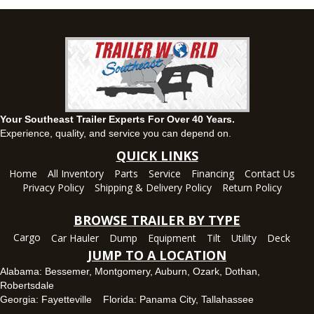
Set location
View inventory
Ozark, AL
1936 CR 11, Ozark, Alabama 36360
(334) 445-0650
Set location
View inventory
Your Southeast Trailer Experts For Over 40 Years.
Panama City, FL
Experience, quality, and service you can depend on.
5639 US-231, Panama City, Florida 32404
QUICK LINKS
(850) 532-6399
Home
All Inventory
Parts
Service
Financing
Contact Us
Set location
View inventory
Privacy Policy
Shipping & Delivery Policy
Return Policy
Robertsdale, AL
BROWSE TRAILER BY TYPE
24575 US-90, Robertsdale, Alabama 36567
Cargo
Car Hauler
Dump
Equipment
Tilt
Utility
Deck
(251) 942-1933
JUMP TO A LOCATION
Set location
View inventory
Alabama:
Bessemer
,
Montgomery
,
Auburn
,
Ozark
,
Dothan
,
Robertsdale
Tallahassee, FL
Georgia:
Fayetteville
Florida:
Panama City
,
Tallahassee
7669 West Tennessee Street, Tallahassee, Florida 32304