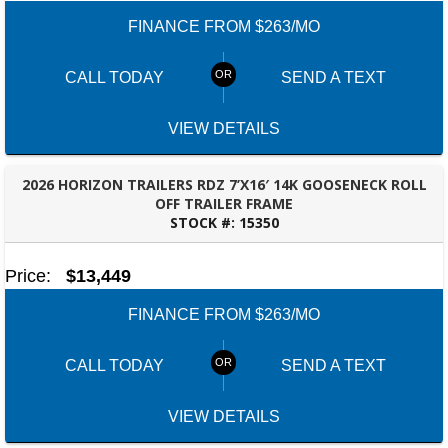
FINANCE FROM $263/MO
CALL TODAY
SEND A TEXT
VIEW DETAILS
2026 HORIZON TRAILERS RDZ 7’X16′ 14K GOOSENECK ROLL
OFF TRAILER FRAME
STOCK #:
15350
PANAMA CITY, FL
Price:
$13,449
FINANCE FROM $263/MO
CALL TODAY
SEND A TEXT
VIEW DETAILS