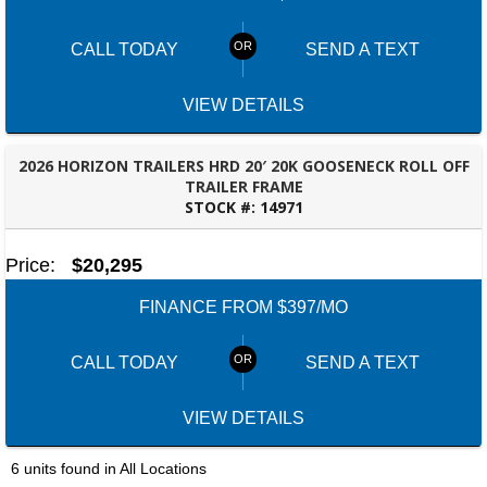
Set location
View inventory
CALL TODAY
SEND A TEXT
Bessemer, AL
3532 Park Lane, Bessemer, Alabama 35022
205-749-2629
VIEW DETAILS
Set location
View inventory
2026 HORIZON TRAILERS HRD 20′ 20K GOOSENECK ROLL OFF
Dothan, AL
TRAILER FRAME
STOCK #:
14971
4401 S Oates St, Dothan, Alabama 36301
PANAMA CITY, FL
(334) 702-1323
Set location
View inventory
Price:
$20,295
FINANCE FROM $397/MO
Fayetteville, GA
143 Price Road, Fayetteville, Georgia 30215
(770) 460-0314
CALL TODAY
SEND A TEXT
Set location
View inventory
VIEW DETAILS
Montgomery, AL
63 Howell Road, Montgomery, Alabama 36064
6 units found in All Locations
(334) 284-0185