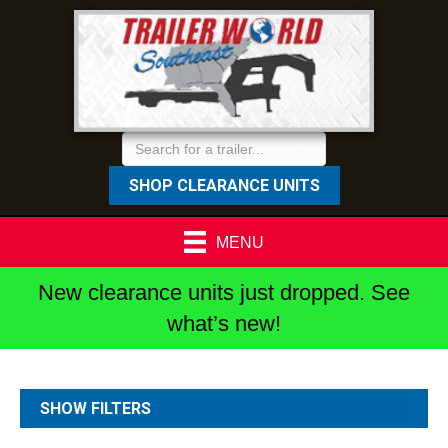
SHOP CLEARANCE UNITS
MENU
New clearance units just dropped. See
what’s new!
SHOW FILTERS