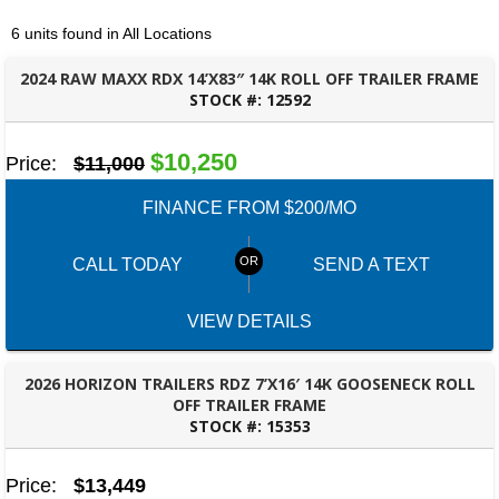
6 units found in All Locations
2024 RAW MAXX RDX 14’X83″ 14K ROLL OFF TRAILER FRAME
STOCK #:
12592
OZARK, AL
$10,250
Price:
$11,000
FINANCE FROM $200/MO
CALL TODAY
SEND A TEXT
VIEW DETAILS
2026 HORIZON TRAILERS RDZ 7’X16′ 14K GOOSENECK ROLL
OFF TRAILER FRAME
STOCK #:
15353
OZARK, AL
Price:
$13,449