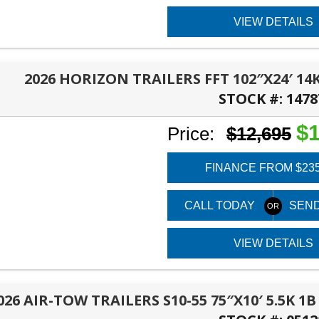
VIEW DETAILS
2026 HORIZON TRAILERS FFT 102″X24′ 14
STOCK #:
1478
PANAMA CITY, FL
$1
Price:
$12,695
FINANCE FROM $23
CALL TODAY
SEND
VIEW DETAILS
026 AIR-TOW TRAILERS S10-55 75″X10′ 5.5K 