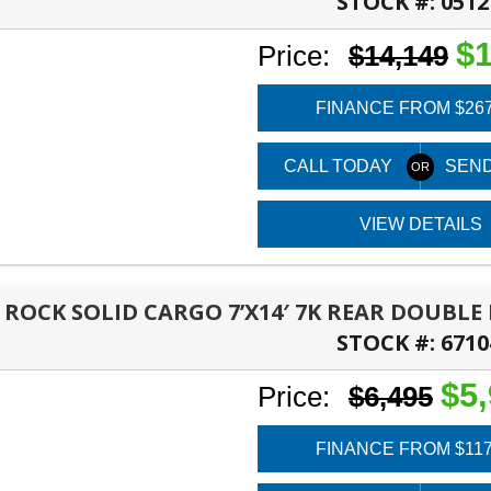
STOCK #:
0512
PANAMA CITY, FL
$1
Price:
$14,149
FINANCE FROM $26
CALL TODAY
SEND
VIEW DETAILS
6 ROCK SOLID CARGO 7’X14′ 7K REAR DOUBL
STOCK #:
6710
PANAMA CITY, FL
$5
Price:
$6,495
FINANCE FROM $11