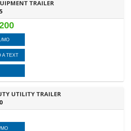
EQUIPMENT TRAILER
5
,200
1/MO
 A TEXT
DUTY UTILITY TRAILER
0
/MO