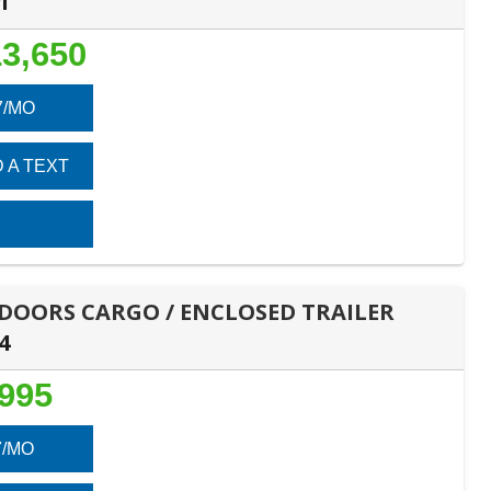
1
3,650
7/MO
 A TEXT
E DOORS CARGO / ENCLOSED TRAILER
4
,995
7/MO