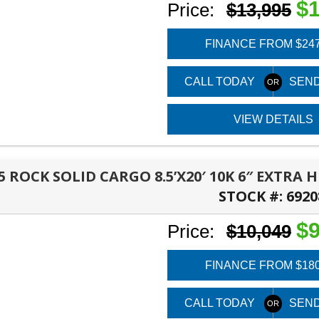
$1
Price:
$13,995
FINANCE FROM $24
CALL TODAY
SEND
VIEW DETAILS
5 ROCK SOLID CARGO 8.5’X20′ 10K 6″ EXTRA
STOCK #:
6920
PANAMA CITY, FL
$9
Price:
$10,049
FINANCE FROM $18
CALL TODAY
SEND