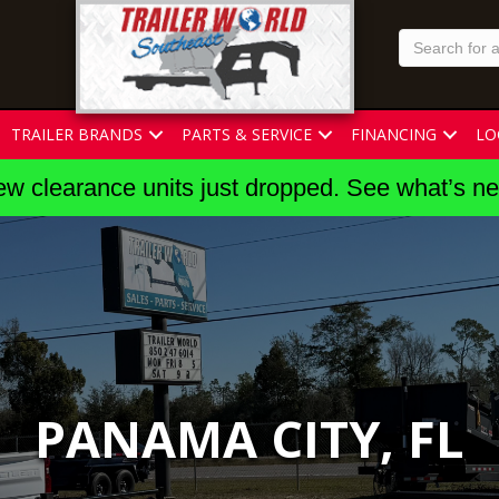
TRAILER BRANDS
PARTS & SERVICE
FINANCING
LO
w clearance units just dropped. See what’s n
PANAMA CITY, FL