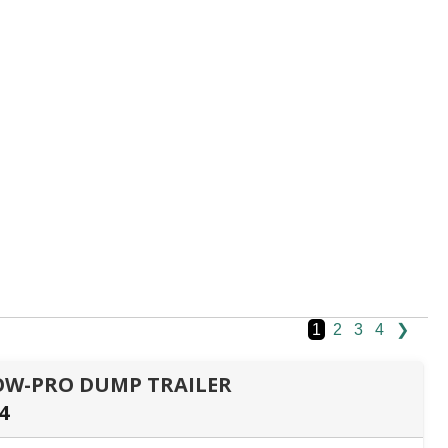
1
2
3
4
❯
 LOW-PRO DUMP TRAILER
4