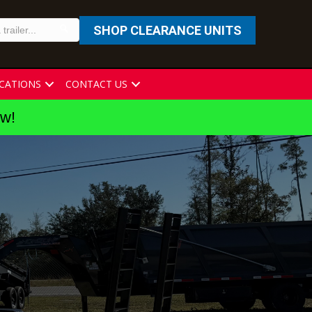
SHOP CLEARANCE UNITS
CATIONS
CONTACT US
ew!