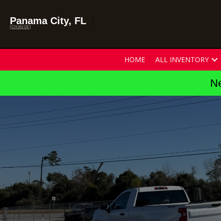
Panama City, FL
[CHANGE]
HOME
ALL INVENTORY
Ne