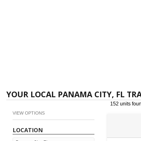
YOUR LOCAL PANAMA CITY, FL TR
152 units fou
VIEW OPTIONS
LOCATION