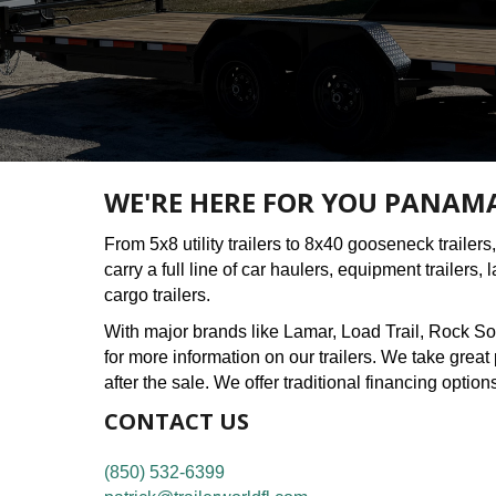
WE'RE HERE FOR YOU PANAMA 
From 5x8 utility trailers to 8x40 gooseneck trailers, 
carry a full line of car haulers, equipment trailers,
cargo trailers.
With major brands like Lamar, Load Trail, Rock So
for more information on our trailers. We take grea
after the sale. We offer traditional financing option
CONTACT US
(850) 532-6399