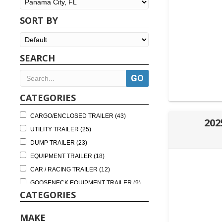
SORT BY
SEARCH
CATEGORIES
CARGO/ENCLOSED TRAILER (43)
202
UTILITY TRAILER (25)
DUMP TRAILER (23)
EQUIPMENT TRAILER (18)
CAR / RACING TRAILER (12)
GOOSENECK EQUIPMENT TRAILER (9)
CATEGORIES
TILT TRAILER (9)
DUMP BINS (8)
MAKE