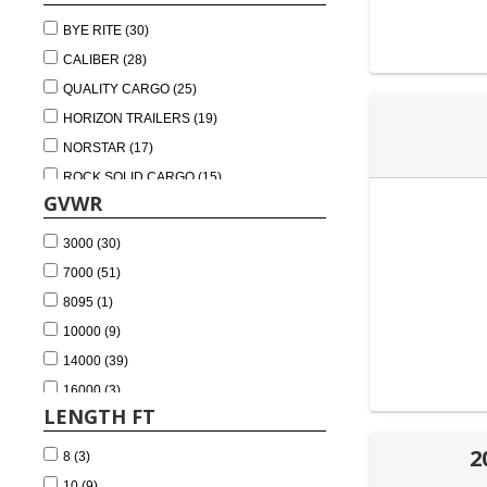
DECKOVER TRAILER (3)
BYE RITE (30)
ROLL OFF TRAILER FRAMES (2)
CALIBER (28)
BUMPER PULL EQUIPMENT TRAILER (1)
QUALITY CARGO (25)
HORIZON TRAILERS (19)
NORSTAR (17)
ROCK SOLID CARGO (15)
GVWR
PANTHER (4)
PJ TRAILERS (4)
3000 (30)
SOUTHERN UTILITY TRAILERS (4)
7000 (51)
NATIONCRAFT (3)
8095 (1)
AIR-TOW (1)
10000 (9)
LAMAR (1)
14000 (39)
TRAILER WORLD ALABAMA (1)
16000 (3)
LENGTH FT
20000 (9)
24000 (2)
2
8 (3)
10 (9)