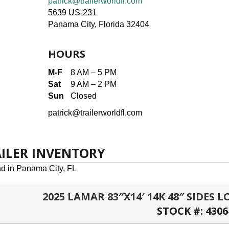
patrick@trailerworldfl.com
5639 US-231
Panama City, Florida 32404
HOURS
M-F
8 AM – 5 PM
Sat
9 AM – 2 PM
Sun
Closed
patrick@trailerworldfl.com
AILER INVENTORY
nd in Panama City, FL
2025 LAMAR 83″X14′ 14K 48″ SIDES
STOCK #:
4306
PANAMA CITY, FL