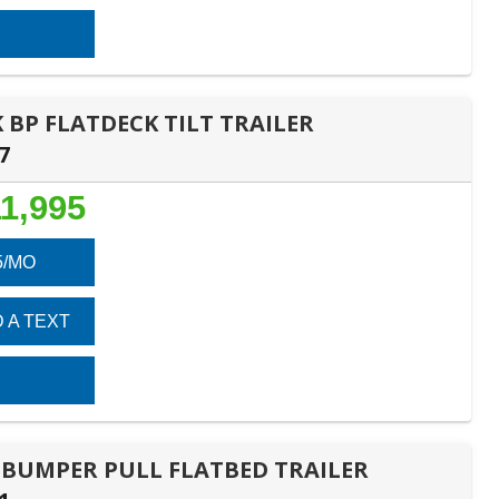
K BP FLATDECK TILT TRAILER
7
1,995
5/MO
 A TEXT
1B BUMPER PULL FLATBED TRAILER