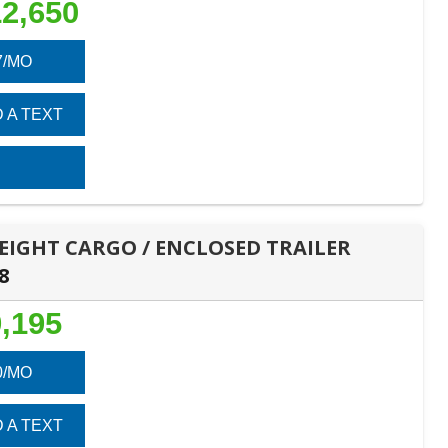
2,650
7/MO
 A TEXT
 HEIGHT CARGO / ENCLOSED TRAILER
8
,195
0/MO
 A TEXT