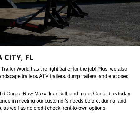
CITY, FL
Trailer World has the right trailer for the job! Plus, we also
 landscape trailers, ATV trailers, dump trailers, and enclosed
lid Cargo, Raw Maxx, Iron Bull, and more. Contact us today
t pride in meeting our customer's needs before, during, and
s, as well as no credit check, rent-to-own options.