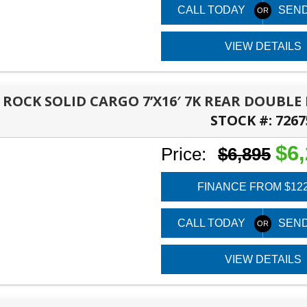
CALL TODAY
SEND
VIEW DETAILS
6 ROCK SOLID CARGO 7’X16′ 7K REAR DOUBL
STOCK #:
7267
PANAMA CITY, FL
$6
Price:
$6,895
FINANCE FROM $12
CALL TODAY
SEND
VIEW DETAILS