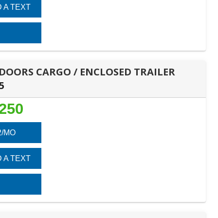
 A TEXT
E DOORS CARGO / ENCLOSED TRAILER
5
,250
2/MO
 A TEXT