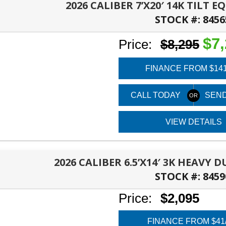
2026 CALIBER 7’X20′ 14K TILT 
STOCK #:
8456
PANAMA CITY, FL
$7
Price:
$8,295
FINANCE FROM $14
CALL TODAY
SEND
VIEW DETAILS
2026 CALIBER 6.5’X14′ 3K HEAVY 
STOCK #:
8459
PANAMA CITY, FL
Price:
$2,095
FINANCE FROM $41