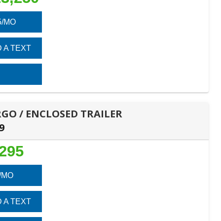
5/MO
 A TEXT
ARGO / ENCLOSED TRAILER
9
,295
/MO
 A TEXT