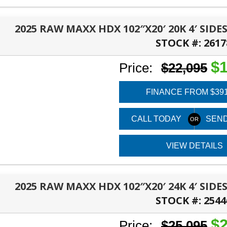
2025 RAW MAXX HDX 102″X20′ 20K 4′ SI
STOCK #:
2617
TALLAHASSEE, FL
$1
Price:
$22,095
FINANCE FROM $39
CALL TODAY
SEND
VIEW DETAILS
2025 RAW MAXX HDX 102″X20′ 24K 4′ SI
STOCK #:
2544
TALLAHASSEE, FL
$2
Price:
$25,095