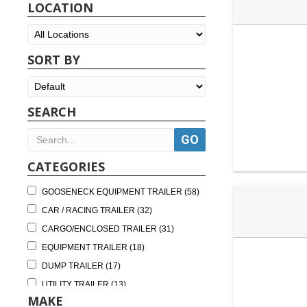
LOCATION
SORT BY
SEARCH
CATEGORIES
GOOSENECK EQUIPMENT TRAILER (58)
CAR / RACING TRAILER (32)
CARGO/ENCLOSED TRAILER (31)
EQUIPMENT TRAILER (18)
DUMP TRAILER (17)
UTILITY TRAILER (13)
MAKE
DECKOVER TRAILER (9)