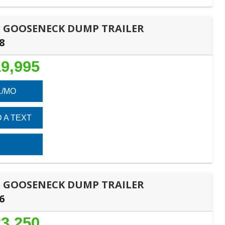
DES GOOSENECK DUMP TRAILER
8
9,995
1/MO
 A TEXT
DES GOOSENECK DUMP TRAILER
6
3,250