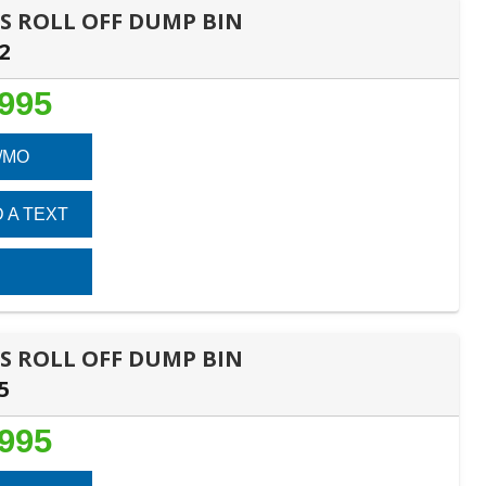
DES ROLL OFF DUMP BIN
2
,995
/MO
 A TEXT
DES ROLL OFF DUMP BIN
5
,995