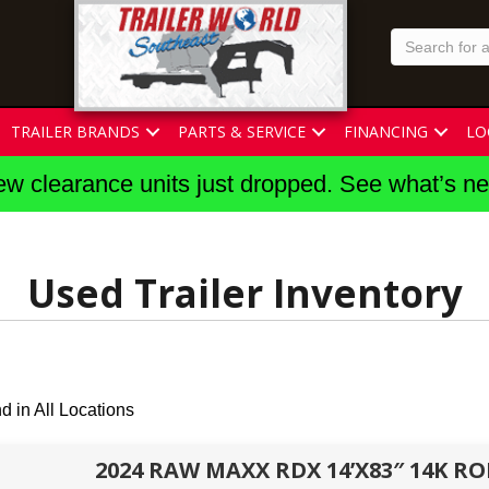
TRAILER BRANDS
PARTS & SERVICE
FINANCING
LO
w clearance units just dropped. See what’s n
Used Trailer Inventory
d in All Locations
2024 RAW MAXX RDX 14’X83″ 14K R