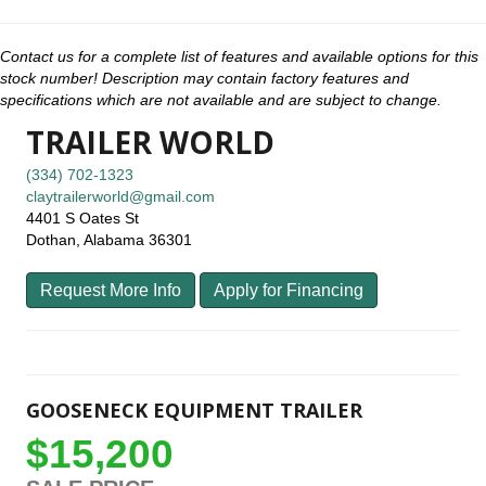
Contact us for a complete list of features and available options for this
stock number! Description may contain factory features and
specifications which are not available and are subject to change.
TRAILER WORLD
(334) 702-1323
claytrailerworld@gmail.com
4401 S Oates St
Dothan, Alabama 36301
Request More Info
Apply for Financing
GOOSENECK EQUIPMENT TRAILER
$15,200