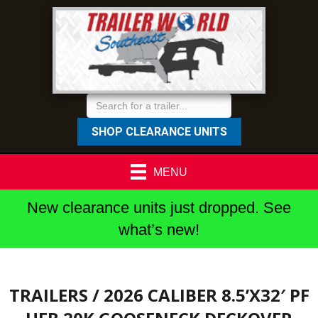
SHOP CLEARANCE UNITS
MENU
New clearance units just dropped. See
what’s new!
TRAILERS
/ 2026 CALIBER 8.5’X32′ PF