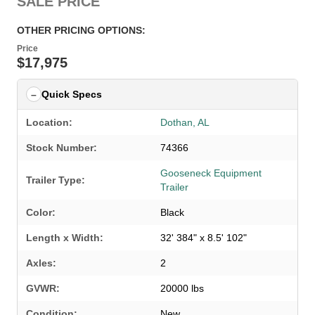
SALE PRICE
OTHER PRICING OPTIONS:
Price
$17,975
Quick Specs
Location:
Dothan, AL
Stock Number:
74366
Gooseneck Equipment
Trailer Type:
Trailer
Color:
Black
Length x Width:
32' 384" x 8.5' 102"
Axles:
2
GVWR:
20000 lbs
Condition:
New