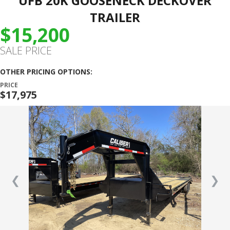
UFB 20K GOOSENECK DECKOVER
TRAILER
$15,200
SALE PRICE
OTHER PRICING OPTIONS:
PRICE
$17,975
❮
❯