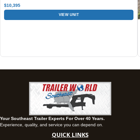
Set location
View inventory
$10,395
Fayetteville, GA
VIEW UNIT
143 Price Road, Fayetteville, Georgia 30215
(770) 460-0314
Current location
View inventory
Montgomery, AL
63 Howell Road, Montgomery, Alabama 36064
(334) 284-0185
Set location
View inventory
Ozark, AL
1936 CR 11, Ozark, Alabama 36360
(334) 445-0650
Set location
View inventory
Your Southeast Trailer Experts For Over 40 Years.
Panama City, FL
Experience, quality, and service you can depend on.
5639 US-231, Panama City, Florida 32404
QUICK LINKS
(850) 532-6399