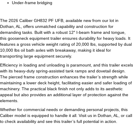
Under-frame bridging
The 2026 Caliber GH832 PF UFB, available new from our lot in
Dothan, AL, offers unmatched capability and construction for
demanding tasks. Built with a robust 12″ I-beam frame and tongue,
this gooseneck equipment trailer ensures durability for heavy loads. It
features a gross vehicle weight rating of 20,000 lbs, supported by dual
10,000 lbs oil bath axles with breakaway, making it ideal for
transporting large equipment securely.
Efficiency in loading and unloading is paramount, and this trailer excels
with its heavy-duty spring-assisted tank ramps and dovetail design.
The pierced frame construction enhances the trailer’s strength while
maintaining a lower deck height, facilitating easier and safer loading of
machinery. The practical black finish not only adds to its aesthetic
appeal but also provides an additional layer of protection against the
elements.
Whether for commercial needs or demanding personal projects, this
Caliber model is equipped to handle it all. Visit us in Dothan, AL, or call
to check availability and see this trailer’s full potential in action.