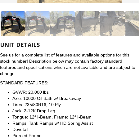
UNIT DETAILS
See us for a complete list of features and available options for this
stock number! Description below may contain factory standard
features and specifications which are not available and are subject to
change.
STANDARD FEATURES:
GVWR: 20,000 lbs
Axle: 10000 Oil Bath w/ Breakaway
Tires: 235/80R16, 10 Ply
Jack: 2-12K Drop Leg
Tongue: 12″ I-Beam, Frame: 12″ I-Beam
Ramps: Tank Ramps w/ HD Spring Assist
Dovetail
Pierced Frame