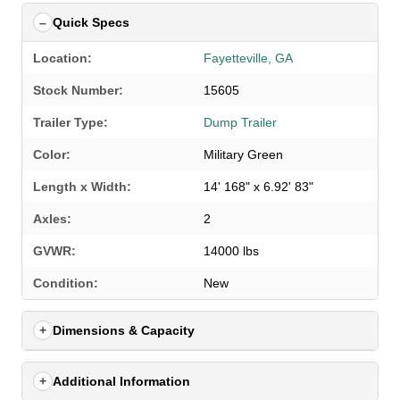
Quick Specs
Location:
Fayetteville, GA
Stock Number:
15605
Trailer Type:
Dump Trailer
Color:
Military Green
Length x Width:
14' 168" x 6.92' 83"
Axles:
2
GVWR:
14000 lbs
SELECT A LOCATION
×
Condition:
New
Dimensions & Capacity
All Locations
Set location
View inventory
Additional Information