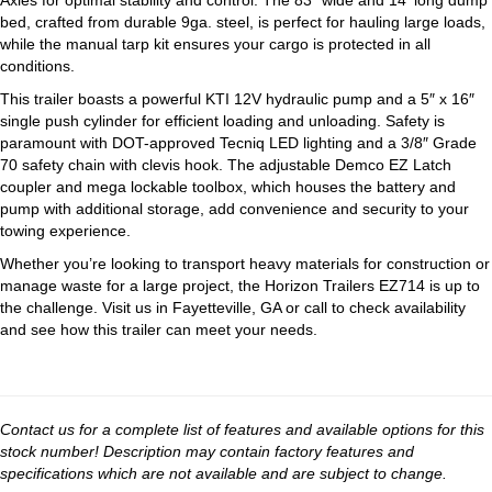
Axles for optimal stability and control. The 83″ wide and 14′ long dump
bed, crafted from durable 9ga. steel, is perfect for hauling large loads,
while the manual tarp kit ensures your cargo is protected in all
conditions.
This trailer boasts a powerful KTI 12V hydraulic pump and a 5″ x 16″
single push cylinder for efficient loading and unloading. Safety is
paramount with DOT-approved Tecniq LED lighting and a 3/8″ Grade
70 safety chain with clevis hook. The adjustable Demco EZ Latch
coupler and mega lockable toolbox, which houses the battery and
pump with additional storage, add convenience and security to your
towing experience.
Whether you’re looking to transport heavy materials for construction or
manage waste for a large project, the Horizon Trailers EZ714 is up to
the challenge. Visit us in Fayetteville, GA or call to check availability
and see how this trailer can meet your needs.
Contact us for a complete list of features and available options for this
stock number! Description may contain factory features and
specifications which are not available and are subject to change.