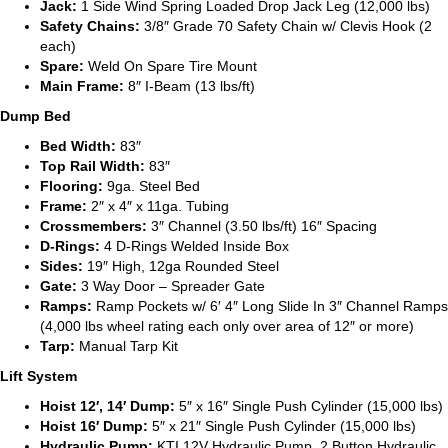
Jack:
1 Side Wind Spring Loaded Drop Jack Leg (12,000 lbs)
Safety Chains:
3/8″ Grade 70 Safety Chain w/ Clevis Hook (2
each)
Spare:
Weld On Spare Tire Mount
Main Frame:
8″ I-Beam (13 lbs/ft)
Dump Bed
Bed Width:
83″
Top Rail Width:
83″
Flooring:
9ga. Steel Bed
Frame:
2″ x 4″ x 11ga. Tubing
Crossmembers:
3″ Channel (3.50 lbs/ft) 16″ Spacing
D-Rings:
4 D-Rings Welded Inside Box
Sides:
19″ High, 12ga Rounded Steel
Gate:
3 Way Door – Spreader Gate
Ramps:
Ramp Pockets w/ 6′ 4″ Long Slide In 3″ Channel Ramps
(4,000 lbs wheel rating each only over area of 12″ or more)
Tarp:
Manual Tarp Kit
Lift System
Hoist 12′, 14′ Dump:
5″ x 16″ Single Push Cylinder (15,000 lbs)
Hoist 16′ Dump:
5″ x 21″ Single Push Cylinder (15,000 lbs)
Hydraulic Pump:
KTI 12V Hydraulic Pump, 2 Button Hydraulic