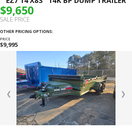
EZ7 14’X83″ 14K BP DUMP TRAILER
$9,650
SALE PRICE
OTHER PRICING OPTIONS:
PRICE
$9,995
❮
❯