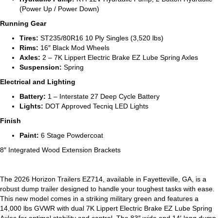
(Power Up / Power Down)
Running Gear
Tires:
ST235/80R16 10 Ply Singles (3,520 lbs)
Rims:
16″ Black Mod Wheels
Axles:
2 – 7K Lippert Electric Brake EZ Lube Spring Axles
Suspension:
Spring
Electrical and Lighting
Battery:
1 – Interstate 27 Deep Cycle Battery
Lights:
DOT Approved Tecniq LED Lights
Finish
Paint:
6 Stage Powdercoat
8″ Integrated Wood Extension Brackets
The 2026 Horizon Trailers EZ714, available in Fayetteville, GA, is a
robust dump trailer designed to handle your toughest tasks with ease.
This new model comes in a striking military green and features a
14,000 lbs GVWR with dual 7K Lippert Electric Brake EZ Lube Spring