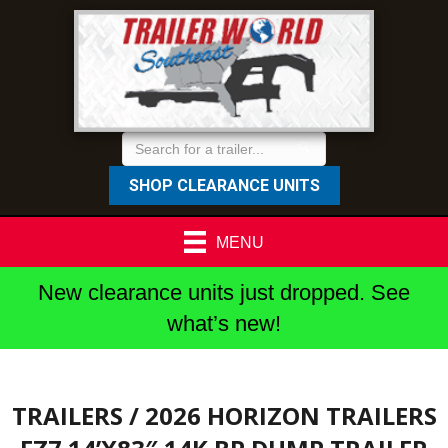
SHOP CLEARANCE UNITS
MENU
New clearance units just dropped. See
what’s new!
TRAILERS
/ 2026 HORIZON TRAILERS