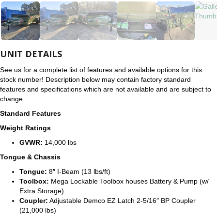
UNIT DETAILS
See us for a complete list of features and available options for this
stock number! Description below may contain factory standard
features and specifications which are not available and are subject to
change.
Standard Features
Weight Ratings
GVWR:
14,000 lbs
Tongue & Chassis
Tongue:
8″ I-Beam (13 lbs/ft)
Toolbox:
Mega Lockable Toolbox houses Battery & Pump (w/
Extra Storage)
Coupler:
Adjustable Demco EZ Latch 2-5/16″ BP Coupler
(21,000 lbs)