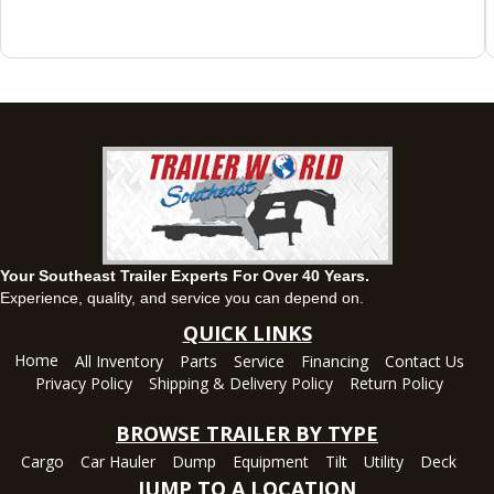
Montgomery, AL
63 Howell Road, Montgomery, Alabama 36064
(334) 284-0185
Set location
View inventory
Ozark, AL
1936 CR 11, Ozark, Alabama 36360
(334) 445-0650
Set location
View inventory
Your Southeast Trailer Experts For Over 40 Years.
Panama City, FL
Experience, quality, and service you can depend on.
5639 US-231, Panama City, Florida 32404
QUICK LINKS
(850) 532-6399
Home
All Inventory
Parts
Service
Financing
Contact Us
Set location
View inventory
Privacy Policy
Shipping & Delivery Policy
Return Policy
Robertsdale, AL
BROWSE TRAILER BY TYPE
24575 US-90, Robertsdale, Alabama 36567
Cargo
Car Hauler
Dump
Equipment
Tilt
Utility
Deck
(251) 942-1933
JUMP TO A LOCATION