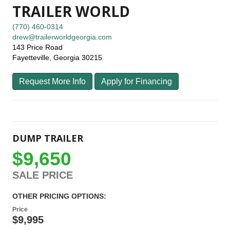
TRAILER WORLD
(770) 460-0314
drew@trailerworldgeorgia.com
143 Price Road
Fayetteville, Georgia 30215
Request More Info
Apply for Financing
DUMP TRAILER
$9,650
SALE PRICE
OTHER PRICING OPTIONS:
Price
$9,995