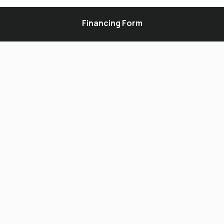
Financing Form