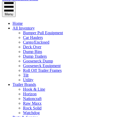
Menu
Home
All Inventory
Bumper Pull Equipment
Car Haulers
Cargo/Enclosed
Deck Over
Dump Bins
Dump Trailers
Gooseneck Dump
Gooseneck Equipment
Roll Off Trailer Frames
Tilt
Utility
Trailer Brands
Hook & Line
Horizon
Nationcraft
Raw Maxx
Rock Solid
Watchdog