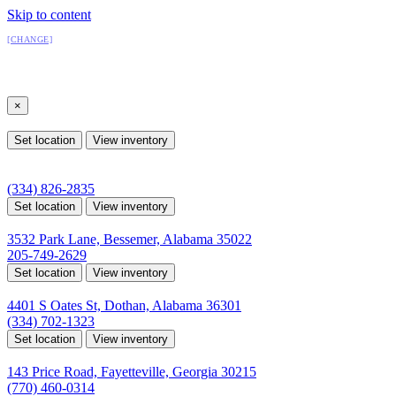
Skip to content
All Locations
[CHANGE]
Select a location
×
All Locations
Set location
View inventory
Auburn, AL
4208 US hwy 29 south, Auburn, Alabama 36830
(334) 826-2835
Set location
View inventory
Bessemer, AL
3532 Park Lane, Bessemer, Alabama 35022
205-749-2629
Set location
View inventory
Dothan, AL
4401 S Oates St, Dothan, Alabama 36301
(334) 702-1323
Set location
View inventory
Fayetteville, GA
143 Price Road, Fayetteville, Georgia 30215
(770) 460-0314