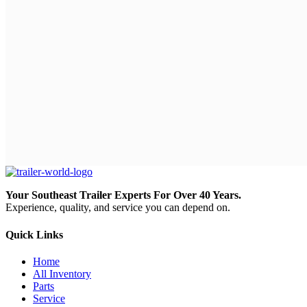
Your Southeast Trailer Experts For Over 40 Years.
Experience, quality, and service you can depend on.
Quick Links
Home
All Inventory
Parts
Service