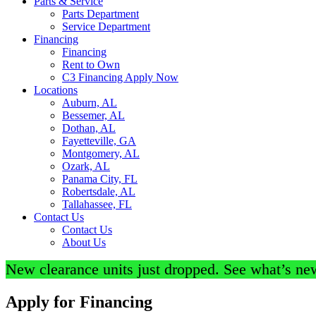
Parts & Service
Parts Department
Service Department
Financing
Financing
Rent to Own
C3 Financing Apply Now
Locations
Auburn, AL
Bessemer, AL
Dothan, AL
Fayetteville, GA
Montgomery, AL
Ozark, AL
Panama City, FL
Robertsdale, AL
Tallahassee, FL
Contact Us
Contact Us
About Us
New clearance units just dropped. See what’s ne
Apply for Financing