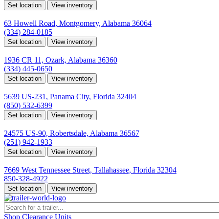
Set location
View inventory
Montgomery, AL
63 Howell Road, Montgomery, Alabama 36064
(334) 284-0185
Set location
View inventory
Ozark, AL
1936 CR 11, Ozark, Alabama 36360
(334) 445-0650
Set location
View inventory
Panama City, FL
5639 US-231, Panama City, Florida 32404
(850) 532-6399
Set location
View inventory
Robertsdale, AL
24575 US-90, Robertsdale, Alabama 36567
(251) 942-1933
Set location
View inventory
Tallahassee, FL
7669 West Tennessee Street, Tallahassee, Florida 32304
850-328-4922
Set location
View inventory
Shop Clearance Units