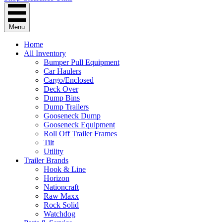
Menu
Home
All Inventory
Bumper Pull Equipment
Car Haulers
Cargo/Enclosed
Deck Over
Dump Bins
Dump Trailers
Gooseneck Dump
Gooseneck Equipment
Roll Off Trailer Frames
Tilt
Utility
Trailer Brands
Hook & Line
Horizon
Nationcraft
Raw Maxx
Rock Solid
Watchdog