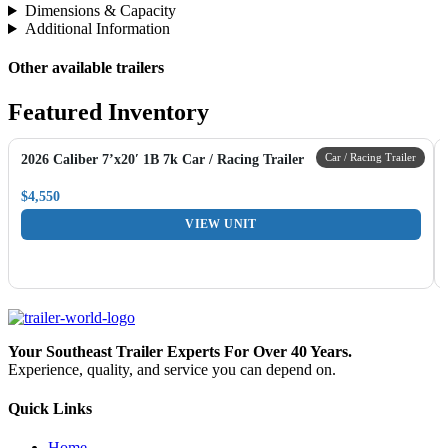
Dimensions & Capacity
Additional Information
Other available trailers
Featured Inventory
Car / Racing Trailer
2026 Caliber 7’x20′ 1B 7k Car / Racing Trailer
$4,550
VIEW UNIT
Your Southeast Trailer Experts For Over 40 Years.
Experience, quality, and service you can depend on.
Quick Links
Home