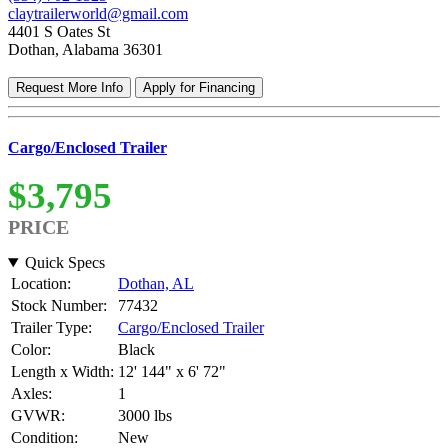
claytrailerworld@gmail.com
4401 S Oates St
Dothan, Alabama 36301
Request More Info
Apply for Financing
Cargo/Enclosed Trailer
$3,795
PRICE
Quick Specs
Location:
Dothan, AL
Stock Number:
77432
Trailer Type:
Cargo/Enclosed Trailer
Color:
Black
Length x Width:
12' 144" x 6' 72"
Axles:
1
GVWR:
3000 lbs
Condition:
New