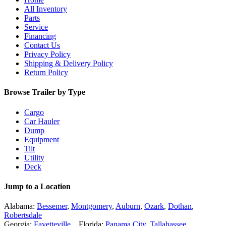
All Inventory
Parts
Service
Financing
Contact Us
Privacy Policy
Shipping & Delivery Policy
Return Policy
Browse Trailer by Type
Cargo
Car Hauler
Dump
Equipment
Tilt
Utility
Deck
Jump to a Location
Alabama:
Bessemer
,
Montgomery
,
Auburn
,
Ozark
,
Dothan
,
Robertsdale
Georgia:
Fayetteville
Florida:
Panama City
,
Tallahassee