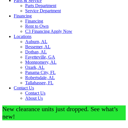
Parts & Service
Parts Department
Service Department
Financing
Financing
Rent to Own
C3 Financing Apply Now
Locations
Auburn, AL
Bessemer, AL
Dothan, AL
Fayetteville, GA
Montgomery, AL
Ozark, AL
Panama City, FL
Robertsdale, AL
Tallahassee, FL
Contact Us
Contact Us
About Us
New clearance units just dropped. See what’s
new!