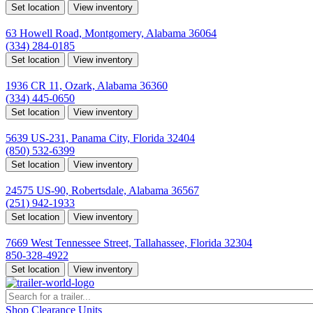
Set location
View inventory
Montgomery, AL
63 Howell Road, Montgomery, Alabama 36064
(334) 284-0185
Set location
View inventory
Ozark, AL
1936 CR 11, Ozark, Alabama 36360
(334) 445-0650
Set location
View inventory
Panama City, FL
5639 US-231, Panama City, Florida 32404
(850) 532-6399
Set location
View inventory
Robertsdale, AL
24575 US-90, Robertsdale, Alabama 36567
(251) 942-1933
Set location
View inventory
Tallahassee, FL
7669 West Tennessee Street, Tallahassee, Florida 32304
850-328-4922
Set location
View inventory
Shop Clearance Units