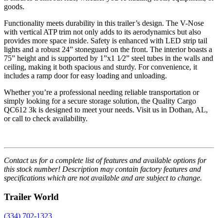
goods.
Functionality meets durability in this trailer’s design. The V-Nose
with vertical ATP trim not only adds to its aerodynamics but also
provides more space inside. Safety is enhanced with LED strip tail
lights and a robust 24” stoneguard on the front. The interior boasts a
75” height and is supported by 1”x1 1⁄2” steel tubes in the walls and
ceiling, making it both spacious and sturdy. For convenience, it
includes a ramp door for easy loading and unloading.
Whether you’re a professional needing reliable transportation or
simply looking for a secure storage solution, the Quality Cargo
QC612 3k is designed to meet your needs. Visit us in Dothan, AL,
or call to check availability.
Contact us for a complete list of features and available options for
this stock number! Description may contain factory features and
specifications which are not available and are subject to change.
Trailer World
(334) 702-1323