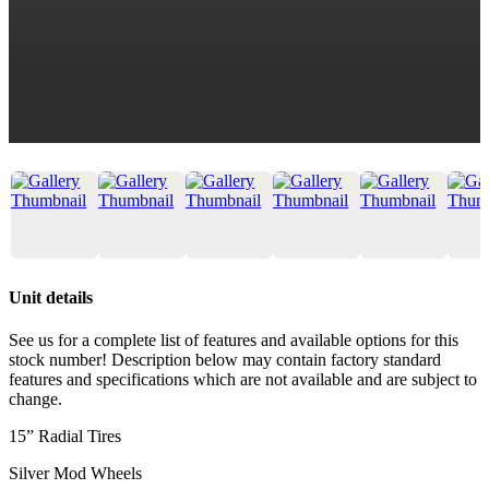
Unit details
See us for a complete list of features and available options for this
stock number! Description below may contain factory standard
features and specifications which are not available and are subject to
change.
15” Radial Tires
Silver Mod Wheels