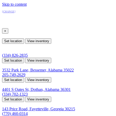
Skip to content
All Locations
[CHANGE]
Select a location
×
All Locations
Set location
View inventory
Auburn, AL
4208 US hwy 29 south, Auburn, Alabama 36830
(334) 826-2835
Set location
View inventory
Bessemer, AL
3532 Park Lane, Bessemer, Alabama 35022
205-749-2629
Set location
View inventory
Dothan, AL
4401 S Oates St, Dothan, Alabama 36301
(334) 702-1323
Set location
View inventory
Fayetteville, GA
143 Price Road, Fayetteville, Georgia 30215
(770) 460-0314