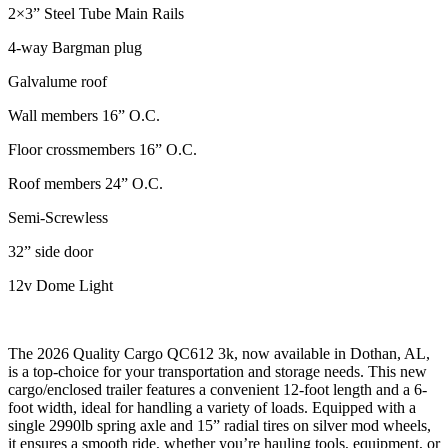
2×3” Steel Tube Main Rails
4-way Bargman plug
Galvalume roof
Wall members 16” O.C.
Floor crossmembers 16” O.C.
Roof members 24” O.C.
Semi-Screwless
32” side door
12v Dome Light
The 2026 Quality Cargo QC612 3k, now available in Dothan, AL,
is a top-choice for your transportation and storage needs. This new
cargo/enclosed trailer features a convenient 12-foot length and a 6-
foot width, ideal for handling a variety of loads. Equipped with a
single 2990lb spring axle and 15” radial tires on silver mod wheels,
it ensures a smooth ride, whether you’re hauling tools, equipment, or