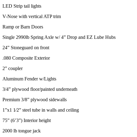
LED Strip tail lights
V-Nose with vertical ATP trim
Ramp or Barn Doors
Single 2990lb Spring Axle w/ 4” Drop and EZ Lube Hubs
24” Stoneguard on front
.080 Composite Exterior
2” coupler
Aluminum Fender w/Lights
3/4” plywood floor/painted underneath
Premium 3/8” plywood sidewalls
1”x1 1⁄2” steel tube in walls and ceiling
75” (6’3”) Interior height
2000 lb tongue jack