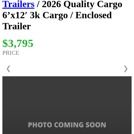
Trailers
/ 2026 Quality Cargo
6’x12′ 3k Cargo / Enclosed
Trailer
$3,795
PRICE
❮
❯