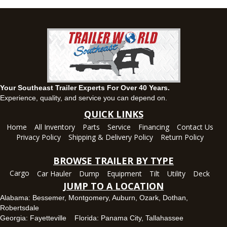
(334) 702-1323
Set location
View inventory
Fayetteville, GA
143 Price Road, Fayetteville, Georgia 30215
(770) 460-0314
Set location
View inventory
Your Southeast Trailer Experts For Over 40 Years.
Montgomery, AL
Experience, quality, and service you can depend on.
63 Howell Road, Montgomery, Alabama 36064
QUICK LINKS
(334) 284-0185
Home
All Inventory
Parts
Service
Financing
Contact Us
Set location
View inventory
Privacy Policy
Shipping & Delivery Policy
Return Policy
Ozark, AL
BROWSE TRAILER BY TYPE
1936 CR 11, Ozark, Alabama 36360
Cargo
Car Hauler
Dump
Equipment
Tilt
Utility
Deck
(334) 445-0650
JUMP TO A LOCATION
Set location
View inventory
Alabama:
Bessemer
,
Montgomery
,
Auburn
,
Ozark
,
Dothan
,
Robertsdale
Panama City, FL
Georgia:
Fayetteville
Florida:
Panama City
,
Tallahassee