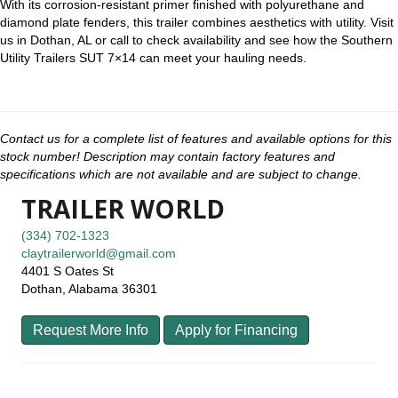
With its corrosion-resistant primer finished with polyurethane and
diamond plate fenders, this trailer combines aesthetics with utility. Visit
us in Dothan, AL or call to check availability and see how the Southern
Utility Trailers SUT 7×14 can meet your hauling needs.
Contact us for a complete list of features and available options for this
stock number! Description may contain factory features and
specifications which are not available and are subject to change.
TRAILER WORLD
(334) 702-1323
claytrailerworld@gmail.com
4401 S Oates St
Dothan, Alabama 36301
Request More Info
Apply for Financing