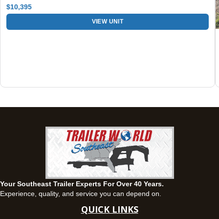
$10,395
Fayetteville, GA
VIEW UNIT
143 Price Road, Fayetteville, Georgia 30215
(770) 460-0314
Current location
View inventory
Montgomery, AL
63 Howell Road, Montgomery, Alabama 36064
(334) 284-0185
Set location
View inventory
Ozark, AL
1936 CR 11, Ozark, Alabama 36360
(334) 445-0650
Set location
View inventory
Your Southeast Trailer Experts For Over 40 Years.
Panama City, FL
Experience, quality, and service you can depend on.
5639 US-231, Panama City, Florida 32404
QUICK LINKS
(850) 532-6399