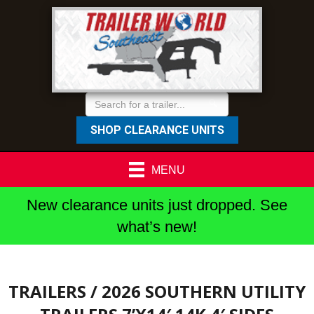
SHOP CLEARANCE UNITS
MENU
New clearance units just dropped. See
what’s new!
TRAILERS
/ 2026 SOUTHERN UTILITY