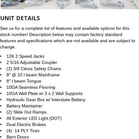
UNIT DETAILS
See us for a complete list of features and available options for this
stock number! Description below may contain factory standard
features and specifications which are not available and are subject to
change.
• 12K 2 Speed Jacks
• 2 5/16 Adjustable Coupler
• (2) 3/8 Clevis Safety Chains
• 8″ @ 10 I beam Mainframe
• 8″ I beam Tongue
• 10GA Seamless Flooring
• 10GA Wall Plate w/ 3 x 2 Wall Supports
• Hydraulic Gear Box w/ Interstate Battery
• Battery Maintainer
• (2) Slide Out Ramps
• All Exterior LED Light (DOT)
• Dual Electric Brakes
• (4) 14 PLY Tires
• Barn Doors