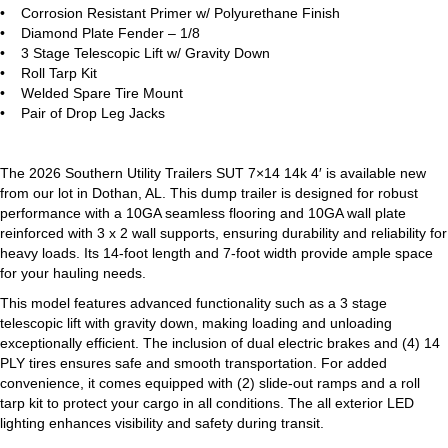
• Corrosion Resistant Primer w/ Polyurethane Finish
• Diamond Plate Fender – 1/8
• 3 Stage Telescopic Lift w/ Gravity Down
• Roll Tarp Kit
• Welded Spare Tire Mount
• Pair of Drop Leg Jacks
The 2026 Southern Utility Trailers SUT 7×14 14k 4′ is available new
from our lot in Dothan, AL. This dump trailer is designed for robust
performance with a 10GA seamless flooring and 10GA wall plate
reinforced with 3 x 2 wall supports, ensuring durability and reliability for
heavy loads. Its 14-foot length and 7-foot width provide ample space
for your hauling needs.
This model features advanced functionality such as a 3 stage
telescopic lift with gravity down, making loading and unloading
exceptionally efficient. The inclusion of dual electric brakes and (4) 14
PLY tires ensures safe and smooth transportation. For added
convenience, it comes equipped with (2) slide-out ramps and a roll
tarp kit to protect your cargo in all conditions. The all exterior LED
lighting enhances visibility and safety during transit.