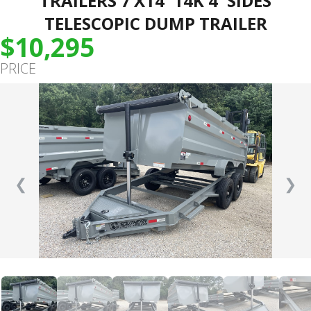
TRAILERS 7’X14′ 14K 4′ SIDES
TELESCOPIC DUMP TRAILER
$10,295
PRICE
❮
❯