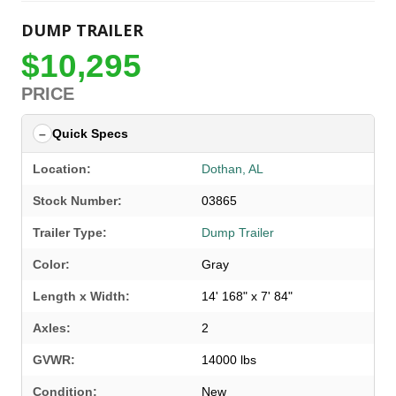
DUMP TRAILER
$10,295
PRICE
Quick Specs
Location:
Dothan, AL
Stock Number:
03865
Trailer Type:
Dump Trailer
Color:
Gray
Length x Width:
14' 168" x 7' 84"
Axles:
2
GVWR:
14000 lbs
SELECT A LOCATION
×
Condition:
New