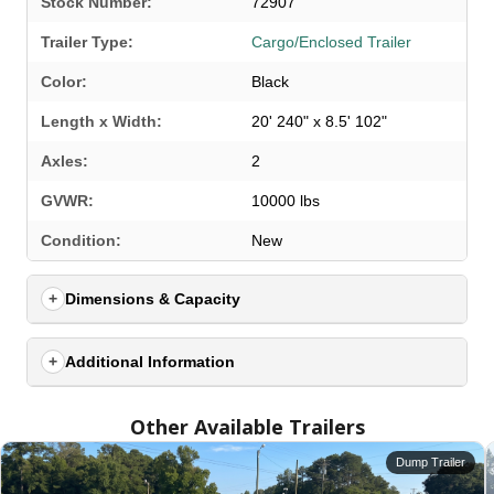
Stock Number:
72907
Trailer Type:
Cargo/Enclosed Trailer
Color:
Black
Length x Width:
20' 240" x 8.5' 102"
Axles:
2
GVWR:
10000 lbs
SELECT A LOCATION
×
Condition:
New
Dimensions & Capacity
All Locations
Set location
View inventory
Additional Information
Auburn, AL
Other Available Trailers
4208 US hwy 29 south, Auburn, Alabama 36830
(334) 826-2835
Dump Trailer
Set location
View inventory