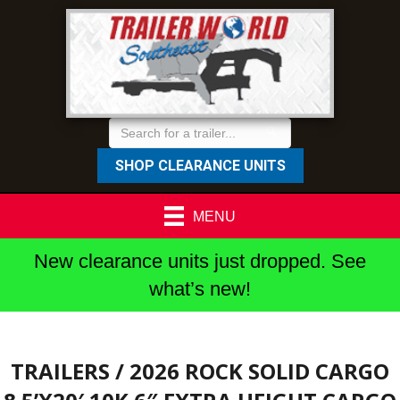
SHOP CLEARANCE UNITS
MENU
New clearance units just dropped. See
what’s new!
TRAILERS
/ 2026 ROCK SOLID CARGO