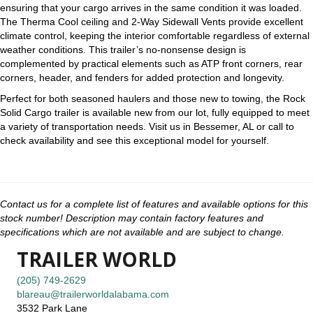
ensuring that your cargo arrives in the same condition it was loaded.
The Therma Cool ceiling and 2-Way Sidewall Vents provide excellent
climate control, keeping the interior comfortable regardless of external
weather conditions. This trailer’s no-nonsense design is
complemented by practical elements such as ATP front corners, rear
corners, header, and fenders for added protection and longevity.
Perfect for both seasoned haulers and those new to towing, the Rock
Solid Cargo trailer is available new from our lot, fully equipped to meet
a variety of transportation needs. Visit us in Bessemer, AL or call to
check availability and see this exceptional model for yourself.
Contact us for a complete list of features and available options for this
stock number! Description may contain factory features and
specifications which are not available and are subject to change.
TRAILER WORLD
(205) 749-2629
blareau@trailerworldalabama.com
3532 Park Lane