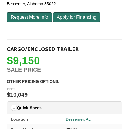
Bessemer, Alabama 35022
Request More Info
Apply for Financing
CARGO/ENCLOSED TRAILER
$9,150
SALE PRICE
OTHER PRICING OPTIONS:
Price
$10,049
Quick Specs
Location:
Bessemer, AL