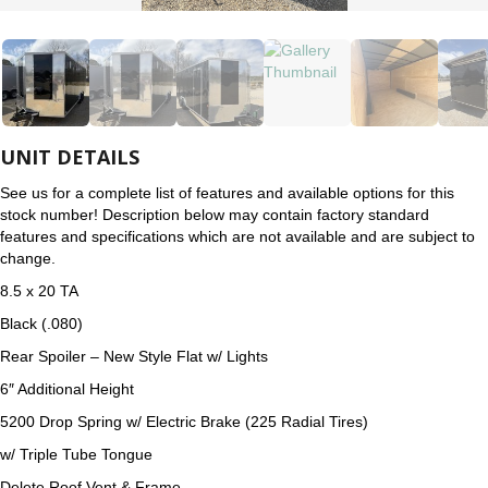
UNIT DETAILS
See us for a complete list of features and available options for this
stock number! Description below may contain factory standard
features and specifications which are not available and are subject to
change.
8.5 x 20 TA
Black (.080)
Rear Spoiler – New Style Flat w/ Lights
6″ Additional Height
5200 Drop Spring w/ Electric Brake (225 Radial Tires)
w/ Triple Tube Tongue
Delete Roof Vent & Frame