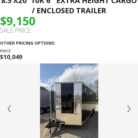
8.5’X20′ 10K 6″ EXTRA HEIGHT CARGO
/ ENCLOSED TRAILER
$9,150
SALE PRICE
OTHER PRICING OPTIONS:
PRICE
$10,049
❮
❯