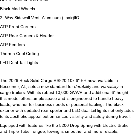
Black Mod Wheels
2- Way Sidewall Vent- Aluminum (l pair)llO
ATP Front Corners
ATP Rear Corners & Header
ATP Fenders
Therma Cool Ceiling
LED Dual Tail Lights
The 2026 Rock Solid Cargo RS820 10k 6″ EH now available in
Bessemer, AL, sets a new standard for
durability
and
versatility
in
cargo trailers. With its robust 10,000 GVWR and additional 6″ height,
this model offers ample space and is engineered to handle heavy
loads, whether for business needs or personal hauling. The black
exterior with updated rear spoiler and LED dual tail lights not only adds
to its aesthetic appeal but enhances visibility and safety during travel.
Equipped with features like the 5200 Drop Spring with Electric Brake
and Triple Tube Tongue, towing is smoother and more reliable,