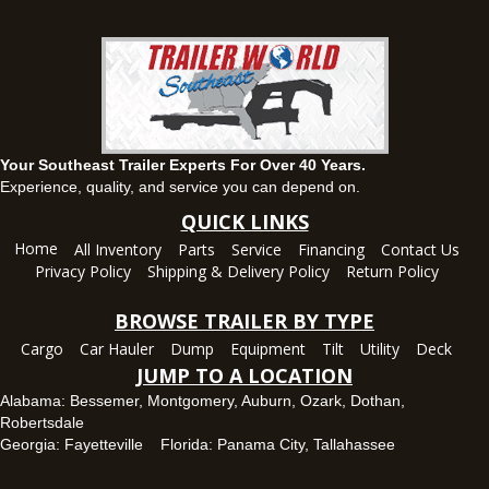
Set location
View inventory
Ozark, AL
1936 CR 11, Ozark, Alabama 36360
(334) 445-0650
Set location
View inventory
Your Southeast Trailer Experts For Over 40 Years.
Panama City, FL
Experience, quality, and service you can depend on.
5639 US-231, Panama City, Florida 32404
QUICK LINKS
(850) 532-6399
Home
All Inventory
Parts
Service
Financing
Contact Us
Set location
View inventory
Privacy Policy
Shipping & Delivery Policy
Return Policy
Robertsdale, AL
BROWSE TRAILER BY TYPE
24575 US-90, Robertsdale, Alabama 36567
Cargo
Car Hauler
Dump
Equipment
Tilt
Utility
Deck
(251) 942-1933
JUMP TO A LOCATION
Set location
View inventory
Alabama:
Bessemer
,
Montgomery
,
Auburn
,
Ozark
,
Dothan
,
Robertsdale
Tallahassee, FL
Georgia:
Fayetteville
Florida:
Panama City
,
Tallahassee
7669 West Tennessee Street, Tallahassee, Florida 32304
850-328-4922