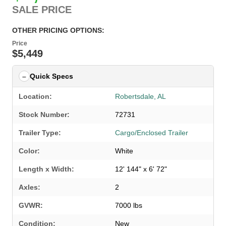
SALE PRICE
OTHER PRICING OPTIONS:
Price
$5,449
Quick Specs
Location:
Robertsdale, AL
Stock Number:
72731
Trailer Type:
Cargo/Enclosed Trailer
Color:
White
Length x Width:
12' 144" x 6' 72"
Axles:
2
GVWR:
7000 lbs
SELECT A LOCATION
×
Condition:
New