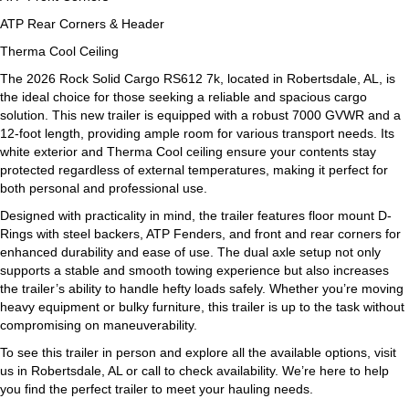
ATP Rear Corners & Header
Therma Cool Ceiling
The 2026 Rock Solid Cargo RS612 7k, located in Robertsdale, AL, is
the ideal choice for those seeking a reliable and spacious cargo
solution. This new trailer is equipped with a robust 7000 GVWR and a
12-foot length, providing ample room for various transport needs. Its
white exterior and Therma Cool ceiling ensure your contents stay
protected regardless of external temperatures, making it perfect for
both personal and professional use.
Designed with practicality in mind, the trailer features floor mount D-
Rings with steel backers, ATP Fenders, and front and rear corners for
enhanced durability and ease of use. The dual axle setup not only
supports a stable and smooth towing experience but also increases
the trailer’s ability to handle hefty loads safely. Whether you’re moving
heavy equipment or bulky furniture, this trailer is up to the task without
compromising on maneuverability.
To see this trailer in person and explore all the available options, visit
us in Robertsdale, AL or call to check availability. We’re here to help
you find the perfect trailer to meet your hauling needs.