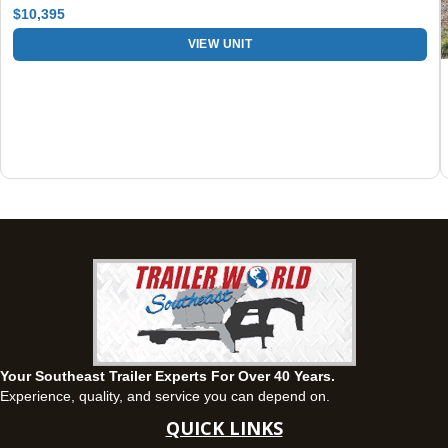
$10,395
Fayetteville, GA
VIEW UNIT
143 Price Road, Fayetteville, Georgia 30215
(770) 460-0314
Set location
View inventory
Montgomery, AL
63 Howell Road, Montgomery, Alabama 36064
(334) 284-0185
Set location
View inventory
Ozark, AL
1936 CR 11, Ozark, Alabama 36360
(334) 445-0650
Set location
View inventory
Your Southeast Trailer Experts For Over 40 Years.
Panama City, FL
Experience, quality, and service you can depend on.
5639 US-231, Panama City, Florida 32404
QUICK LINKS
(850) 532-6399