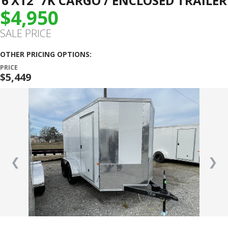
6’X12′ 7K CARGO / ENCLOSED TRAILER
$4,950
SALE PRICE
OTHER PRICING OPTIONS:
PRICE
$5,449
❮
❯