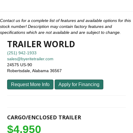
Contact us for a complete list of features and available options for this
stock number! Description may contain factory features and
specifications which are not available and are subject to change.
TRAILER WORLD
(251) 942-1933
sales@byeritetrailer.com
24575 US-90
Robertsdale, Alabama 36567
Request More Info
Apply for Financing
CARGO/ENCLOSED TRAILER
$4,950