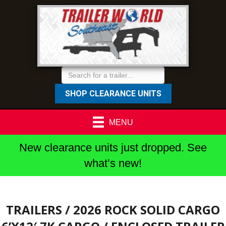
SHOP CLEARANCE UNITS
MENU
New clearance units just dropped. See
what’s new!
TRAILERS
/ 2026 ROCK SOLID CARGO