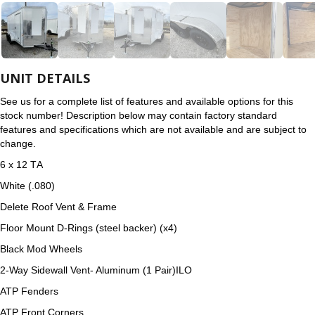
UNIT DETAILS
See us for a complete list of features and available options for this
stock number! Description below may contain factory standard
features and specifications which are not available and are subject to
change.
6 x 12 TА
White (.080)
Delete Roof Vent & Frame
Floor Mount D-Rings (steel backer) (x4)
Black Mod Wheels
2-Way Sidewall Vent- Aluminum (1 Pair)ILO
ATP Fenders
ATP Front Corners