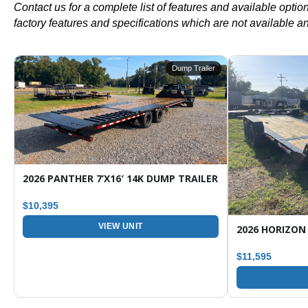
Contact us for a complete list of features and available opti
factory features and specifications which are not available a
r
Dump Trailer
ARGO / ENCLOSED TRAILER
2026 PANTHER 7’X16′ 14K DUMP TRAILER
$10,395
VIEW UNIT
$11,595