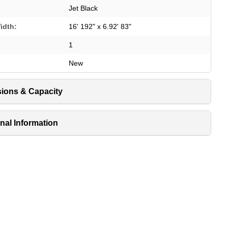
Jet Black
idth:
16' 192" x 6.92' 83"
1
New
ions & Capacity
nal Information