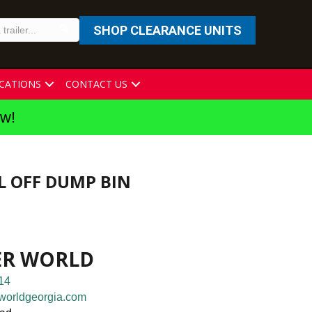
SHOP CLEARANCE UNITS
CATIONS
CONTACT US
ew!
LL OFF DUMP BIN
ER WORLD
14
worldgeorgia.com