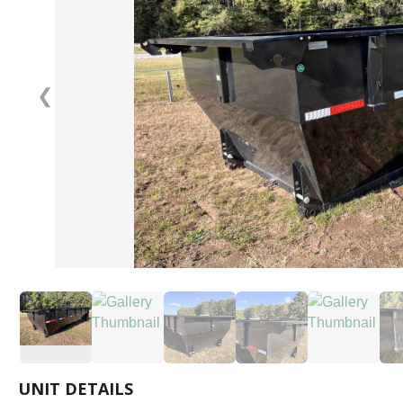
❮
UNIT DETAILS