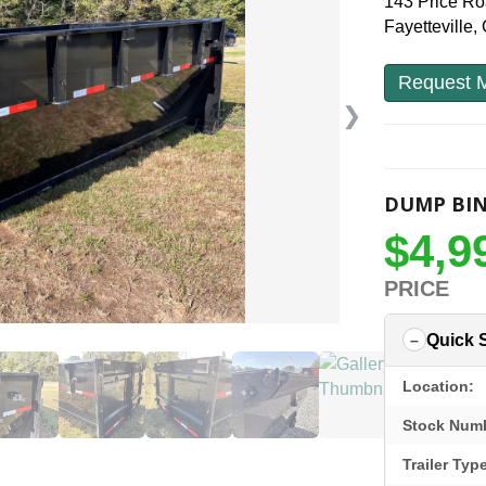
143 Price R
Fayetteville
Request M
❯
DUMP BI
$4,9
PRICE
Quick 
Location:
Stock Num
Trailer Typ