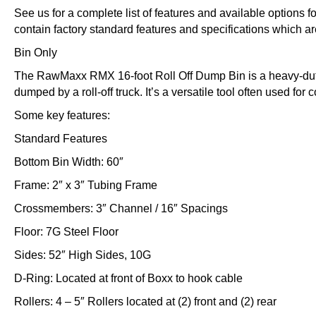
See us for a complete list of features and available options 
contain factory standard features and specifications which ar
Bin Only
The RawMaxx RMX 16-foot Roll Off Dump Bin is a heavy-duty
dumped by a roll-off truck. It’s a versatile tool often used for
Some key features:
Standard Features
Bottom Bin Width: 60″
Frame: 2″ x 3″ Tubing Frame
Crossmembers: 3″ Channel / 16″ Spacings
Floor: 7G Steel Floor
Sides: 52″ High Sides, 10G
D-Ring: Located at front of Boxx to hook cable
Rollers: 4 – 5″ Rollers located at (2) front and (2) rear