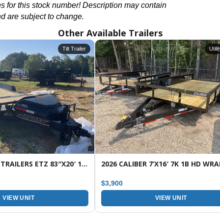
ons for this stock number! Description may contain
nd are subject to change.
Other Available Trailers
Tilt Trailer
Utili
2026 HORIZON TRAILERS ETZ 83″X20′ 16K TILT EQUIPMENT TRAILER
$3,900
VIEW UNIT
VIEW UNIT