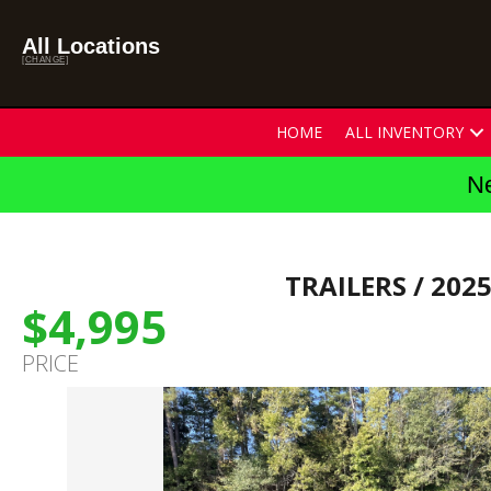
All Locations
[CHANGE]
HOME
ALL INVENTORY
Ne
TRAILERS
/ 202
$4,995
PRICE