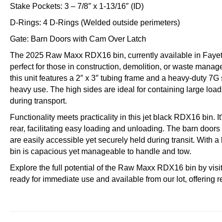
Stake Pockets: 3 – 7/8″ x 1-13/16″ (ID)
D-Rings: 4 D-Rings (Welded outside perimeters)
Gate: Barn Doors with Cam Over Latch
The 2025 Raw Maxx RDX16 bin, currently available in Fayette
perfect for those in construction, demolition, or waste manage
this unit features a 2″ x 3″ tubing frame and a heavy-duty 7G s
heavy use. The high sides are ideal for containing large load
during transport.
Functionality meets practicality in this jet black RDX16 bin. It
rear, facilitating easy loading and unloading. The barn door
are easily accessible yet securely held during transit. With a l
bin is capacious yet manageable to handle and tow.
Explore the full potential of the Raw Maxx RDX16 bin by visit
ready for immediate use and available from our lot, offering r