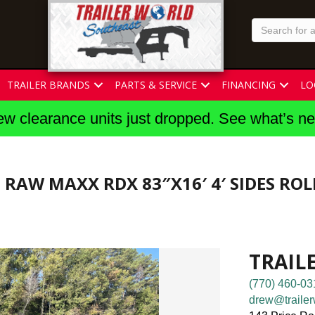
TRAILER BRANDS
PARTS & SERVICE
FINANCING
LO
w clearance units just dropped. See what’s n
5 RAW MAXX RDX 83″X16′ 4′ SIDES RO
TRAIL
(770) 460-03
drew@trailer