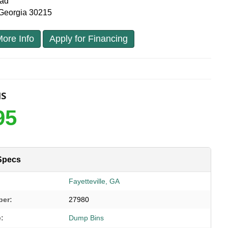
oad
, Georgia 30215
ore Info
Apply for Financing
NS
95
Specs
Fayetteville, GA
ber:
27980
e:
Dump Bins