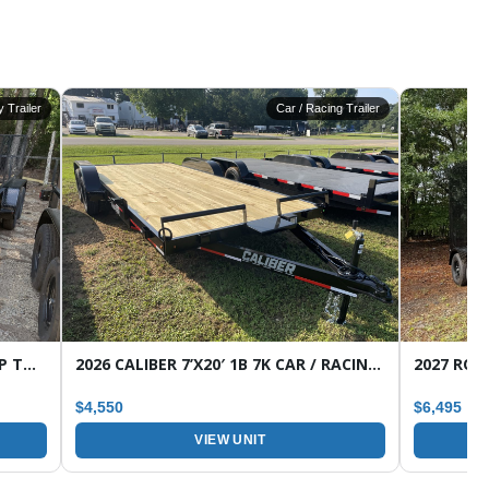
ty Trailer
Car / Racing Trailer
2026 CALIBER 7’X16′ 7K 1B HD WRAP TONGUE TANDEM AXLE UTILITY TRAILER
2026 CALIBER 7’X20′ 1B 7K CAR / RACING TRAILER
$4,550
$6,495
VIEW UNIT