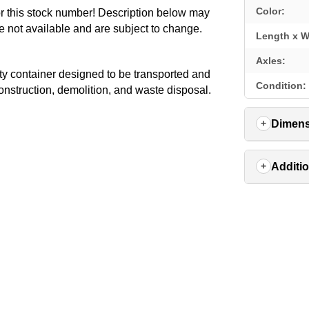
Color:
for this stock number! Description below may
e not available and are subject to change.
Length x W
Axles:
 container designed to be transported and
Condition:
 construction, demolition, and waste disposal.
Dimens
Additio