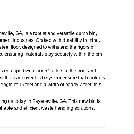
ville, GA, is a robust and versatile dump bin,
ment industries. Crafted with durability in mind,
teel floor, designed to withstand the rigors of
s, ensuring materials stay securely within the bin
’s equipped with four 5″ rollers at the front and
s with a cam-over latch system ensure that contents
ength of 16 feet and a width of nearly 7 feet, this
ing us today in Fayetteville, GA. This new bin is
eliable and efficient waste handling solutions.