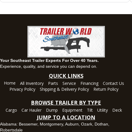
63 Howell Road, Montgomery, Alabama 36064
(334) 284-0185
Set location
View inventory
Ozark, AL
1936 CR 11, Ozark, Alabama 36360
(334) 445-0650
Set location
View inventory
Your Southeast Trailer Experts For Over 40 Years.
Panama City, FL
Experience, quality, and service you can depend on.
5639 US-231, Panama City, Florida 32404
QUICK LINKS
(850) 532-6399
Home
All Inventory
Parts
Service
Financing
Contact Us
Set location
View inventory
Privacy Policy
Shipping & Delivery Policy
Return Policy
Robertsdale, AL
BROWSE TRAILER BY TYPE
24575 US-90, Robertsdale, Alabama 36567
Cargo
Car Hauler
Dump
Equipment
Tilt
Utility
Deck
(251) 942-1933
JUMP TO A LOCATION
Set location
View inventory
Alabama:
Bessemer
,
Montgomery
,
Auburn
,
Ozark
,
Dothan
,
Robertsdale