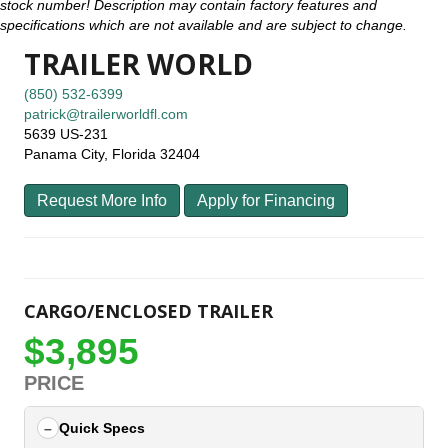
stock number! Description may contain factory features and
specifications which are not available and are subject to change.
TRAILER WORLD
(850) 532-6399
patrick@trailerworldfl.com
5639 US-231
Panama City, Florida 32404
Request More Info
Apply for Financing
CARGO/ENCLOSED TRAILER
$3,895
PRICE
Quick Specs