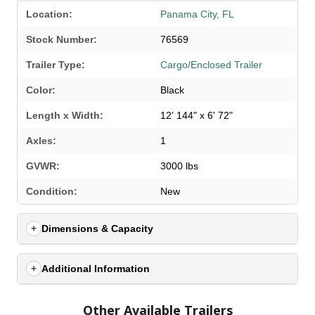
Location:
Panama City, FL
Stock Number:
76569
Trailer Type:
Cargo/Enclosed Trailer
Color:
Black
Length x Width:
12' 144" x 6' 72"
Axles:
1
GVWR:
3000 lbs
SELECT A LOCATION
×
Condition:
New
Dimensions & Capacity
All Locations
Set location
View inventory
Additional Information
Auburn, AL
Other Available Trailers
4208 US hwy 29 south, Auburn, Alabama 36830