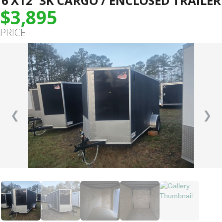
6’X12′ 3K CARGO / ENCLOSED TRAILER
$3,895
PRICE
❮
❯