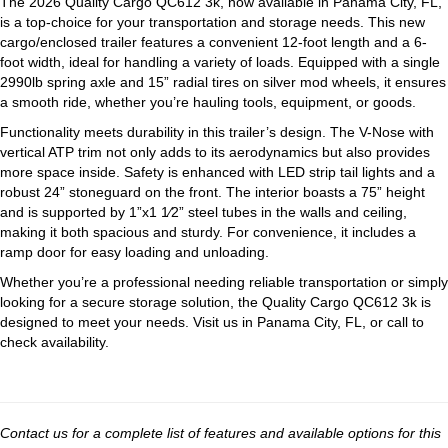
The 2026 Quality Cargo QC612 3k, now available in Panama City, FL,
is a top-choice for your transportation and storage needs. This new
cargo/enclosed trailer features a convenient 12-foot length and a 6-
foot width, ideal for handling a variety of loads. Equipped with a single
2990lb spring axle and 15” radial tires on silver mod wheels, it ensures
a smooth ride, whether you’re hauling tools, equipment, or goods.
Functionality meets durability in this trailer’s design. The V-Nose with
vertical ATP trim not only adds to its aerodynamics but also provides
more space inside. Safety is enhanced with LED strip tail lights and a
robust 24” stoneguard on the front. The interior boasts a 75” height
and is supported by 1”x1 1⁄2” steel tubes in the walls and ceiling,
making it both spacious and sturdy. For convenience, it includes a
ramp door for easy loading and unloading.
Whether you’re a professional needing reliable transportation or simply
looking for a secure storage solution, the Quality Cargo QC612 3k is
designed to meet your needs. Visit us in Panama City, FL, or call to
check availability.
Contact us for a complete list of features and available options for this