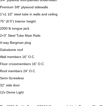
3/4” plywood floor/painted underneath
Premium 3/8” plywood sidewalls
1”x1 1⁄2” steel tube in walls and ceiling
75” (6’3”) Interior height
2000 lb tongue jack
2×3” Steel Tube Main Rails
4-way Bargman plug
Galvalume roof
Wall members 16” O.C.
Floor crossmembers 16” O.C.
Roof members 24” O.C.
Semi-Screwless
32” side door
12v Dome Light