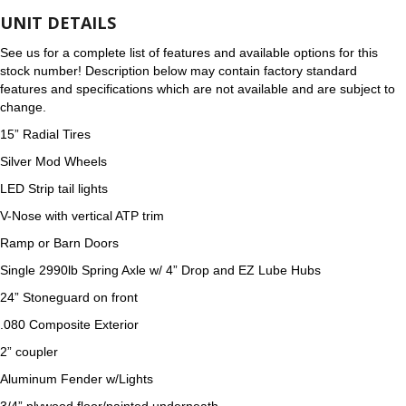
UNIT DETAILS
See us for a complete list of features and available options for this
stock number! Description below may contain factory standard
features and specifications which are not available and are subject to
change.
15” Radial Tires
Silver Mod Wheels
LED Strip tail lights
V-Nose with vertical ATP trim
Ramp or Barn Doors
Single 2990lb Spring Axle w/ 4” Drop and EZ Lube Hubs
24” Stoneguard on front
.080 Composite Exterior
2” coupler
Aluminum Fender w/Lights