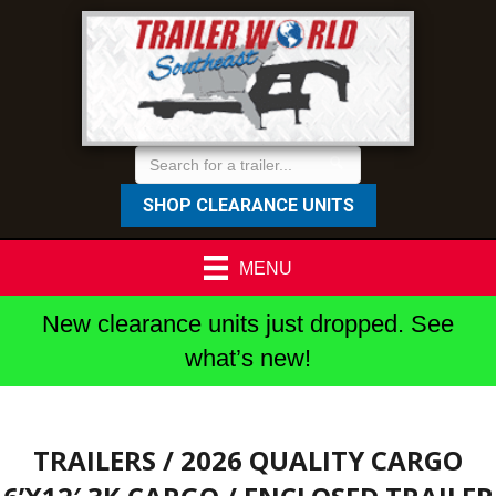
SHOP CLEARANCE UNITS
MENU
New clearance units just dropped. See
what’s new!
TRAILERS
/ 2026 QUALITY CARGO