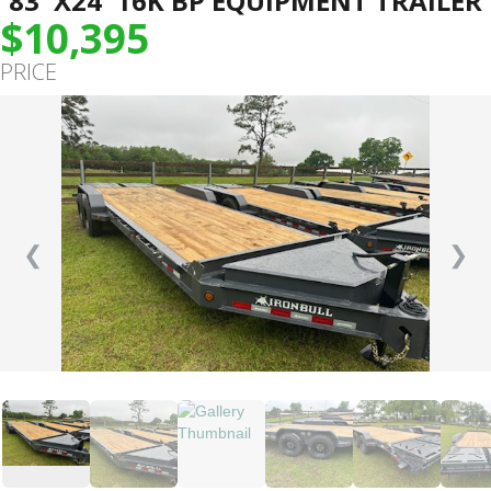
83″X24′ 16K BP EQUIPMENT TRAILER
$10,395
PRICE
❮
❯