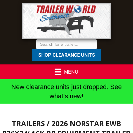
SHOP CLEARANCE UNITS
MENU
New clearance units just dropped. See
what’s new!
TRAILERS
/ 2026 NORSTAR EWB