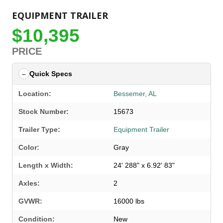
EQUIPMENT TRAILER
$10,395
PRICE
Quick Specs
Location:
Bessemer, AL
Stock Number:
15673
Trailer Type:
Equipment Trailer
Color:
Gray
Length x Width:
24' 288" x 6.92' 83"
Axles:
2
GVWR:
16000 lbs
SELECT A LOCATION
×
Condition:
New