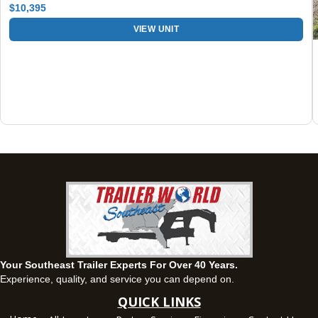
$10,395
Fayetteville, GA
VIEW UNIT
143 Price Road, Fayetteville, Georgia 30215
(770) 460-0314
Set location
View inventory
Montgomery, AL
63 Howell Road, Montgomery, Alabama 36064
(334) 284-0185
Set location
View inventory
Ozark, AL
1936 CR 11, Ozark, Alabama 36360
(334) 445-0650
Set location
View inventory
Your Southeast Trailer Experts For Over 40 Years.
Panama City, FL
Experience, quality, and service you can depend on.
5639 US-231, Panama City, Florida 32404
QUICK LINKS
(850) 532-6399