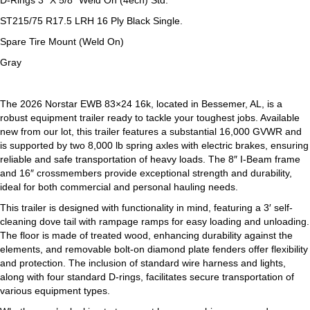
D-Rings 3″ X 5/8″ Weld On (4ech) Std.
ST215/75 R17.5 LRH 16 Ply Black Single.
Spare Tire Mount (Weld On)
Gray
The 2026 Norstar EWB 83×24 16k, located in Bessemer, AL, is a
robust equipment trailer ready to tackle your toughest jobs. Available
new from our lot, this trailer features a substantial 16,000 GVWR and
is supported by two 8,000 lb spring axles with electric brakes, ensuring
reliable and safe transportation of heavy loads. The 8″ I-Beam frame
and 16″ crossmembers provide exceptional strength and durability,
ideal for both commercial and personal hauling needs.
This trailer is designed with functionality in mind, featuring a 3′ self-
cleaning dove tail with rampage ramps for easy loading and unloading.
The floor is made of treated wood, enhancing durability against the
elements, and removable bolt-on diamond plate fenders offer flexibility
and protection. The inclusion of standard wire harness and lights,
along with four standard D-rings, facilitates secure transportation of
various equipment types.