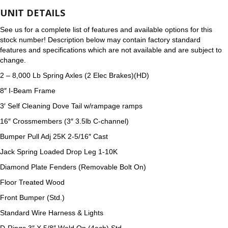
UNIT DETAILS
See us for a complete list of features and available options for this
stock number! Description below may contain factory standard
features and specifications which are not available and are subject to
change.
2 – 8,000 Lb Spring Axles (2 Elec Brakes)(HD)
8″ I-Beam Frame
3′ Self Cleaning Dove Tail w/rampage ramps
16″ Crossmembers (3″ 3.5lb C-channel)
Bumper Pull Adj 25K 2-5/16″ Cast
Jack Spring Loaded Drop Leg 1-10K
Diamond Plate Fenders (Removable Bolt On)
Floor Treated Wood
Front Bumper (Std.)
Standard Wire Harness & Lights