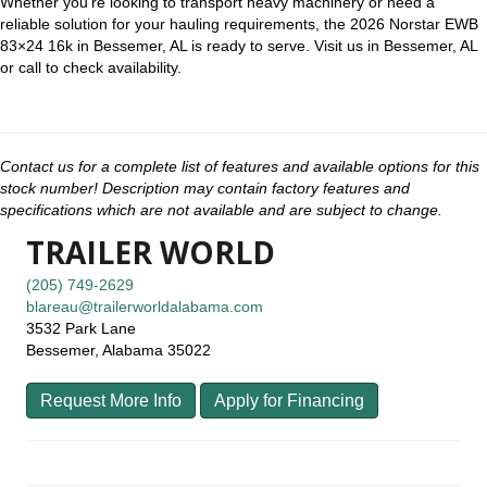
Whether you’re looking to transport heavy machinery or need a
reliable solution for your hauling requirements, the 2026 Norstar EWB
83×24 16k in Bessemer, AL is ready to serve. Visit us in Bessemer, AL
or call to check availability.
Contact us for a complete list of features and available options for this
stock number! Description may contain factory features and
specifications which are not available and are subject to change.
TRAILER WORLD
(205) 749-2629
blareau@trailerworldalabama.com
3532 Park Lane
Bessemer, Alabama 35022
Request More Info
Apply for Financing