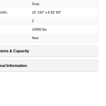
Gray
idth:
16' 192" x 6.92' 83"
2
14000 lbs
New
ions & Capacity
nal Information