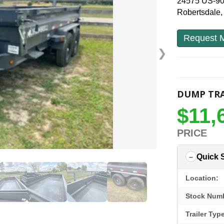
24575 US-9
Robertsdale
Request M
❯
DUMP TRA
$11,
PRICE
Quick 
Location:
Stock Num
Trailer Typ