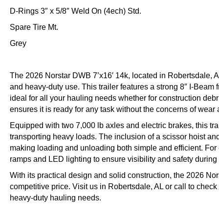
D-Rings 3″ x 5/8″ Weld On (4ech) Std.
Spare Tire Mt.
Grey
The 2026 Norstar DWB 7’x16′ 14k, located in Robertsdale, AL,
and heavy-duty use. This trailer features a strong 8″ I-Bea
ideal for all your hauling needs whether for construction debr
ensures it is ready for any task without the concerns of wear 
Equipped with two 7,000 lb axles and electric brakes, this tra
transporting heavy loads. The inclusion of a scissor hoist and
making loading and unloading both simple and efficient. For 
ramps and LED lighting to ensure visibility and safety during 
With its practical design and solid construction, the 2026 Nors
competitive price. Visit us in Robertsdale, AL or call to check
heavy-duty hauling needs.