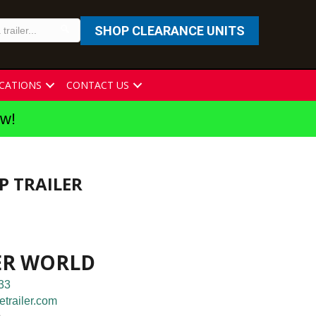
SHOP CLEARANCE UNITS
CATIONS
CONTACT US
ew!
P TRAILER
ER WORLD
33
etrailer.com