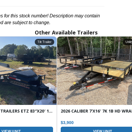
ons for this stock number! Description may contain
nd are subject to change.
Other Available Trailers
Tilt Trailer
Utili
2026 HORIZON TRAILERS ETZ 83″X20′ 16K TILT EQUIPMENT TRAILER
$3,900
VIEW UNIT
VIEW UNIT