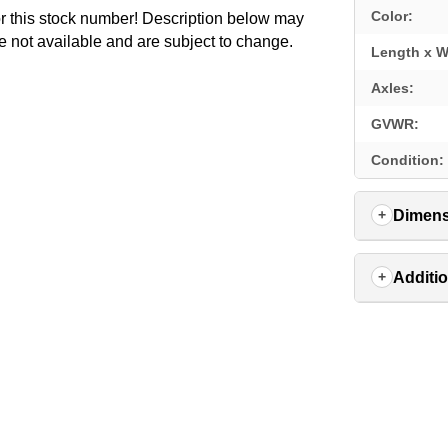
Color:
for this stock number! Description below may
e not available and are subject to change.
Length x W
Axles:
GVWR:
Condition:
Dimens
Additio