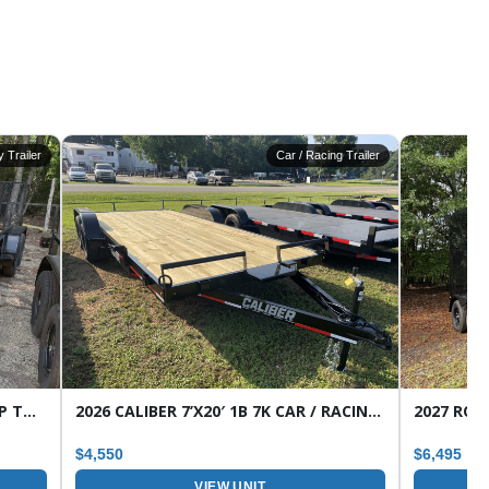
ty Trailer
Car / Racing Trailer
2026 CALIBER 7’X16′ 7K 1B HD WRAP TONGUE TANDEM AXLE UTILITY TRAILER
2026 CALIBER 7’X20′ 1B 7K CAR / RACING TRAILER
$4,550
$6,495
VIEW UNIT