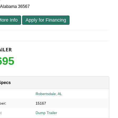
0
, Alabama 36567
ore Info
Apply for Financing
ILER
695
Specs
Robertsdale, AL
ber:
15167
e:
Dump Trailer