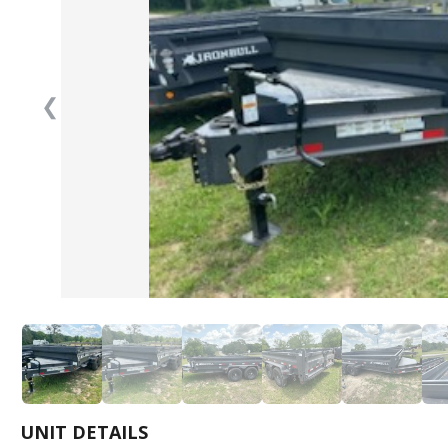
❮
UNIT DETAILS