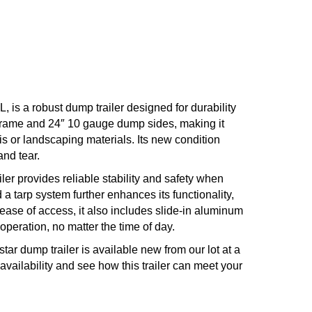
 is a robust dump trailer designed for durability
m frame and 24″ 10 gauge dump sides, making it
is or landscaping materials. Its new condition
and tear.
iler provides reliable stability and safety when
 a tarp system further enhances its functionality,
ease of access, it also includes slide-in aluminum
operation, no matter the time of day.
tar dump trailer is available new from our lot at a
 availability and see how this trailer can meet your