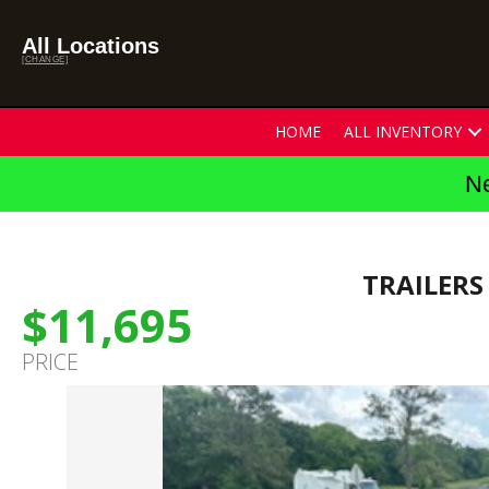
All Locations
[CHANGE]
HOME
ALL INVENTORY
Ne
TRAILERS
$11,695
PRICE