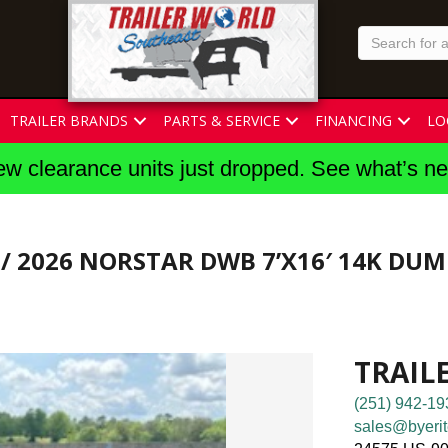
TRAILER BRANDS
PARTS & SERVICE
FINANCING
LO
w clearance units just dropped. See what’s n
/ 2026 NORSTAR DWB 7’X16′ 14K DUM
TRAIL
(251) 942-19
sales@byerit