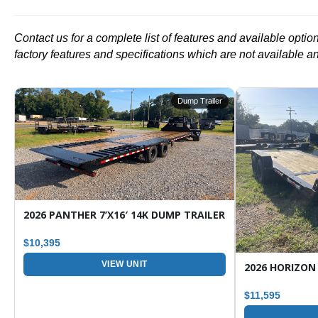
Contact us for a complete list of features and available opti
factory features and specifications which are not available a
r
Dump Trailer
ARGO / ENCLOSED TRAILER
2026 PANTHER 7’X16′ 14K DUMP TRAILER
$10,395
VIEW UNIT
$11,595