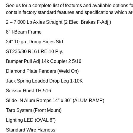
See us for a complete list of features and available options 
contain factory standard features and specifications which ar
2 – 7,000 Lb Axles Straight (2 Elec. Brakes F-Adj.)
8″ I-Beam Frame
24″ 10 ga. Dump Sides Std.
ST235/80 R16 LRE 10 Ply.
Bumper Pull Adj 14k Coupler 2 5/16
Diamond Plate Fenders (Weld On)
Jack Spring Loaded Drop Leg 1-10K
Scissor Hoist TH-516
Slide-IN Alum Ramps 14″ x 80″ (ALUM RAMP)
Tarp System (Front Mount)
Lighting LED (OVAL 6″)
Standard Wire Harness