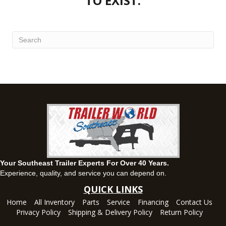
TO EXIST.
(334) 702-1323
Set location
View inventory
Fayetteville, GA
143 Price Road, Fayetteville, Georgia 30215
(770) 460-0314
Set location
View inventory
Montgomery, AL
63 Howell Road, Montgomery, Alabama 36064
(334) 284-0185
Set location
View inventory
Ozark, AL
Your Southeast Trailer Experts For Over 40 Years.
1936 CR 11, Ozark, Alabama 36360
Experience, quality, and service you can depend on.
(334) 445-0650
QUICK LINKS
Set location
View inventory
Home
All Inventory
Parts
Service
Financing
Contact Us
Privacy Policy
Shipping & Delivery Policy
Return Policy
Panama City, FL