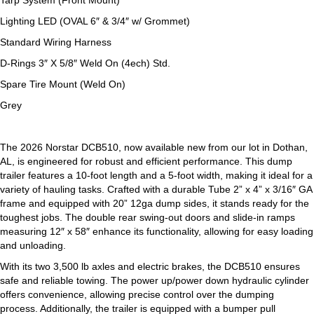
Tarp System (Front Mount)
Lighting LED (OVAL 6″ & 3/4″ w
/
Grommet)
Standard Wiring Harness
D-Rings 3″ X 5/8″ Weld On
(
4ech) Std.
Spare Tire Mount
(
Weld On)
Grey
The 2026 Norstar DCB510, now available new from our lot in Dothan,
AL, is engineered for robust and efficient performance. This dump
trailer features a 10-foot length and a 5-foot width, making it ideal for a
variety of hauling tasks. Crafted with a durable Tube 2” x 4” x 3/16″ GA
frame and equipped with 20” 12ga dump sides, it stands ready for the
toughest jobs. The double rear swing-out doors and slide-in ramps
measuring 12″ x 58″ enhance its functionality, allowing for easy loading
and unloading.
With its two 3,500 lb axles and electric brakes, the DCB510 ensures
safe and reliable towing. The power up/power down hydraulic cylinder
offers convenience, allowing precise control over the dumping
process. Additionally, the trailer is equipped with a bumper pull