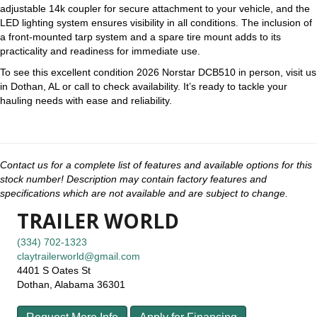
adjustable 14k coupler for secure attachment to your vehicle, and the
LED lighting system ensures visibility in all conditions. The inclusion of
a front-mounted tarp system and a spare tire mount adds to its
practicality and readiness for immediate use.
To see this excellent condition 2026 Norstar DCB510 in person, visit us
in Dothan, AL or call to check availability. It’s ready to tackle your
hauling needs with ease and reliability.
Contact us for a complete list of features and available options for this
stock number! Description may contain factory features and
specifications which are not available and are subject to change.
TRAILER WORLD
(334) 702-1323
claytrailerworld@gmail.com
4401 S Oates St
Dothan, Alabama 36301