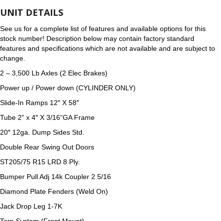
UNIT DETAILS
See us for a complete list of features and available options for this
stock number! Description below may contain factory standard
features and specifications which are not available and are subject to
change.
2 –
3,500 Lb Axles (2 Elec Brakes)
Power up / Power down (CYLINDER ONLY)
Slide-In Ramps 12″ X 58″
Tube 2
”
x 4″ X
3/16
“GA Frame
20″ 12ga. Dump Sides Std.
Double Rear Swing Out Doors
ST205/75 R15 LRD 8 Ply.
Bumper Pull Adj 14k Coupler 2 5/16
Diamond Plate Fenders (Weld On)
Jack Drop Leg 1-7K