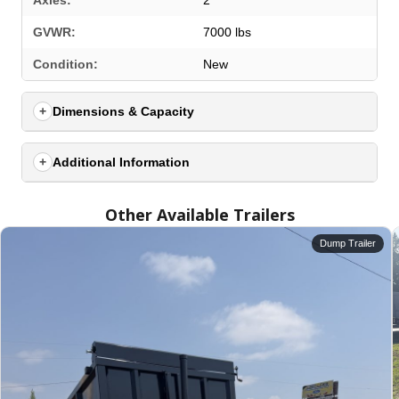
Axles:
2
GVWR:
7000 lbs
Condition:
New
Dimensions & Capacity
Additional Information
Other Available Trailers
Dump Trailer
SELECT A LOCATION
×
All Locations
Set location
View inventory