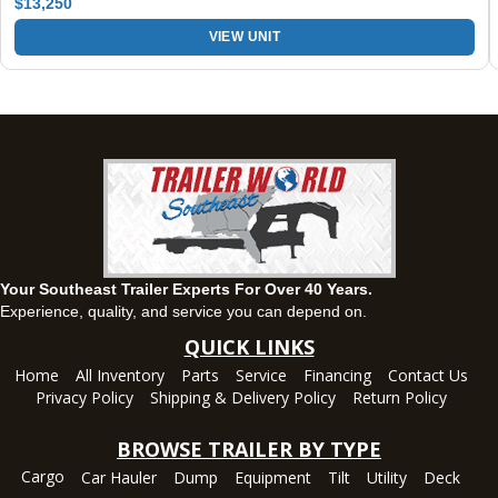
$13,250
VIEW UNIT
Montgomery, AL
63 Howell Road, Montgomery, Alabama 36064
(334) 284-0185
Set location
View inventory
Ozark, AL
1936 CR 11, Ozark, Alabama 36360
(334) 445-0650
Set location
View inventory
Your Southeast Trailer Experts For Over 40 Years.
Panama City, FL
Experience, quality, and service you can depend on.
5639 US-231, Panama City, Florida 32404
QUICK LINKS
(850) 532-6399
Home
All Inventory
Parts
Service
Financing
Contact Us
Set location
View inventory
Privacy Policy
Shipping & Delivery Policy
Return Policy
Robertsdale, AL
BROWSE TRAILER BY TYPE
24575 US-90, Robertsdale, Alabama 36567
Cargo
Car Hauler
Dump
Equipment
Tilt
Utility
Deck
(251) 942-1933