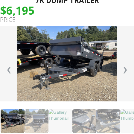
7K DUMP TRAILER
$6,195
PRICE
❮
❯