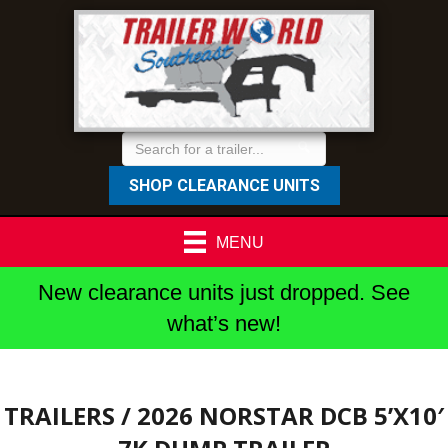
SHOP CLEARANCE UNITS
MENU
New clearance units just dropped. See
what’s new!
TRAILERS
/ 2026 NORSTAR DCB 5’X10′