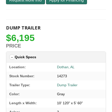
Request More Info
Apply for Financing
DUMP TRAILER
$6,195
PRICE
Quick Specs
Location:
Dothan, AL
Stock Number:
14273
Trailer Type:
Dump Trailer
Color:
Gray
Length x Width:
10' 120" x 5' 60"