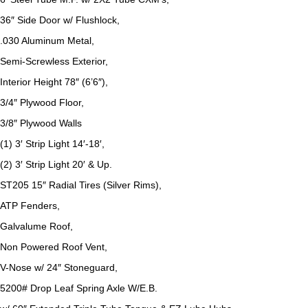
36″ Side Door w/ Flushlock,
.030 Aluminum Metal,
Semi-Screwless Exterior,
Interior Height 78″ (6’6″),
3/4″ Plywood Floor,
3/8″ Plywood Walls
(1) 3′ Strip Light 14′-18′,
(2) 3′ Strip Light 20′ & Up.
ST205 15″ Radial Tires (Silver Rims),
ATP Fenders,
Galvalume Roof,
Non Powered Roof Vent,
V-Nose w/ 24″ Stoneguard,
5200# Drop Leaf Spring Axle W/E.B.