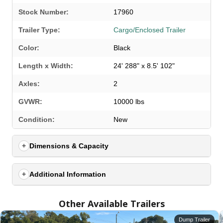
Stock Number:
17960
Trailer Type:
Cargo/Enclosed Trailer
Color:
Black
Length x Width:
24' 288" x 8.5' 102"
Axles:
2
GVWR:
10000 lbs
SELECT A LOCATION
×
Condition:
New
Dimensions & Capacity
All Locations
Set location
View inventory
Additional Information
Auburn, AL
Other Available Trailers
4208 US hwy 29 south, Auburn, Alabama 36830
(334) 826-2835
Dump Trailer