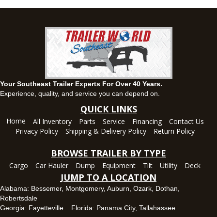
(334) 284-0185
Set location
View inventory
Ozark, AL
1936 CR 11, Ozark, Alabama 36360
(334) 445-0650
Set location
View inventory
Your Southeast Trailer Experts For Over 40 Years.
Panama City, FL
Experience, quality, and service you can depend on.
5639 US-231, Panama City, Florida 32404
QUICK LINKS
(850) 532-6399
Home
All Inventory
Parts
Service
Financing
Contact Us
Set location
View inventory
Privacy Policy
Shipping & Delivery Policy
Return Policy
Robertsdale, AL
BROWSE TRAILER BY TYPE
24575 US-90, Robertsdale, Alabama 36567
Cargo
Car Hauler
Dump
Equipment
Tilt
Utility
Deck
(251) 942-1933
JUMP TO A LOCATION
Set location
View inventory
Alabama:
Bessemer
,
Montgomery
,
Auburn
,
Ozark
,
Dothan
,
Robertsdale
Tallahassee, FL
Georgia:
Fayetteville
Florida:
Panama City
,
Tallahassee