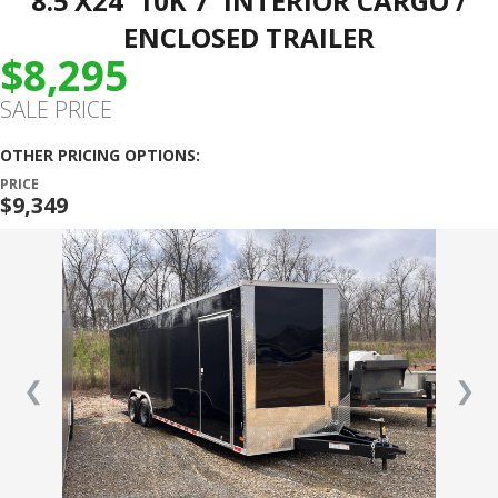
8.5’X24′ 10K 7′ INTERIOR CARGO /
ENCLOSED TRAILER
$8,295
SALE PRICE
OTHER PRICING OPTIONS:
PRICE
$9,349
❮
❯