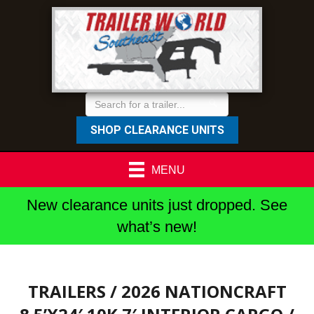
SHOP CLEARANCE UNITS
MENU
New clearance units just dropped. See
what’s new!
TRAILERS
/ 2026 NATIONCRAFT