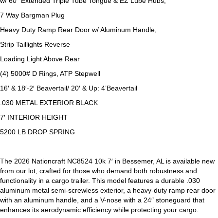
w/ 60″ Extended Triple Tube Tongue & EZ Lube Hubs,
7 Way Bargman Plug
Heavy Duty Ramp Rear Door w/ Aluminum Handle,
Strip Taillights Reverse
Loading Light Above Rear
(4) 5000# D Rings, ATP Stepwell
16′ & 18′-2′ Beavertail/ 20′ & Up: 4’Beavertail
.030 METAL EXTERIOR BLACK
7′ INTERIOR HEIGHT
5200 LB DROP SPRING
The 2026 Nationcraft NC8524 10k 7′ in Bessemer, AL is available new
from our lot, crafted for those who demand both robustness and
functionality in a cargo trailer. This model features a durable .030
aluminum metal semi-screwless exterior, a heavy-duty ramp rear door
with an aluminum handle, and a V-nose with a 24″ stoneguard that
enhances its aerodynamic efficiency while protecting your cargo.