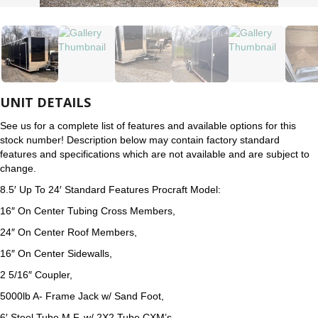
UNIT DETAILS
See us for a complete list of features and available options for this
stock number! Description below may contain factory standard
features and specifications which are not available and are subject to
change.
8.5′ Up To 24′ Standard Features Procraft Model:
16″ On Center Tubing Cross Members,
24″ On Center Roof Members,
16″ On Center Sidewalls,
2 5/16″ Coupler,
5000lb A- Frame Jack w/ Sand Foot,
6′ Steel Tube M.F. w/ 2X2 Tube CXM’s,