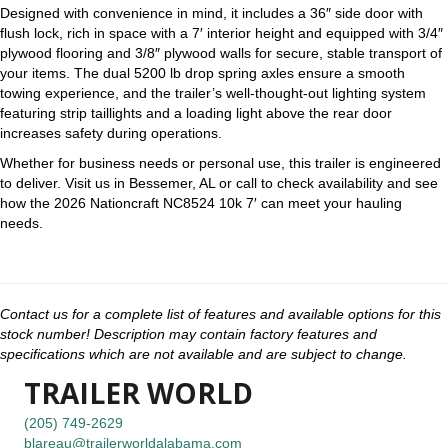
Designed with convenience in mind, it includes a 36″ side door with
flush lock, rich in space with a 7′ interior height and equipped with 3/4″
plywood flooring and 3/8″ plywood walls for secure, stable transport of
your items. The dual 5200 lb drop spring axles ensure a smooth
towing experience, and the trailer’s well-thought-out lighting system
featuring strip taillights and a loading light above the rear door
increases safety during operations.
Whether for business needs or personal use, this trailer is engineered
to deliver. Visit us in Bessemer, AL or call to check availability and see
how the 2026 Nationcraft NC8524 10k 7′ can meet your hauling
needs.
Contact us for a complete list of features and available options for this
stock number! Description may contain factory features and
specifications which are not available and are subject to change.
TRAILER WORLD
(205) 749-2629
blareau@trailerworldalabama.com