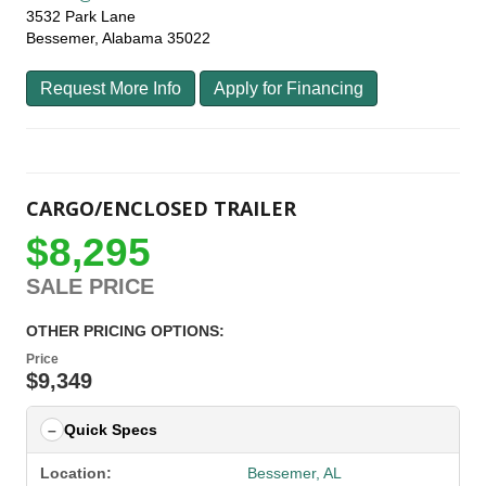
3532 Park Lane
Bessemer, Alabama 35022
Request More Info
Apply for Financing
CARGO/ENCLOSED TRAILER
$8,295
SALE PRICE
OTHER PRICING OPTIONS:
Price
$9,349
Quick Specs
Location:
Bessemer, AL