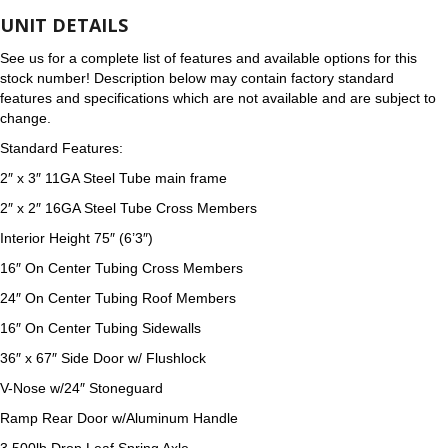
UNIT DETAILS
See us for a complete list of features and available options for this
stock number! Description below may contain factory standard
features and specifications which are not available and are subject to
change.
Standard Features:
2″ x 3″ 11GA Steel Tube main frame
2″ x 2″ 16GA Steel Tube Cross Members
Interior Height 75″ (6’3″)
16″ On Center Tubing Cross Members
24″ On Center Tubing Roof Members
16″ On Center Tubing Sidewalls
36″ x 67″ Side Door w/ Flushlock
V-Nose w/24″ Stoneguard
Ramp Rear Door w/Aluminum Handle