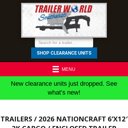
SHOP CLEARANCE UNITS
MENU
New clearance units just dropped. See
what’s new!
TRAILERS
/ 2026 NATIONCRAFT 6’X12′