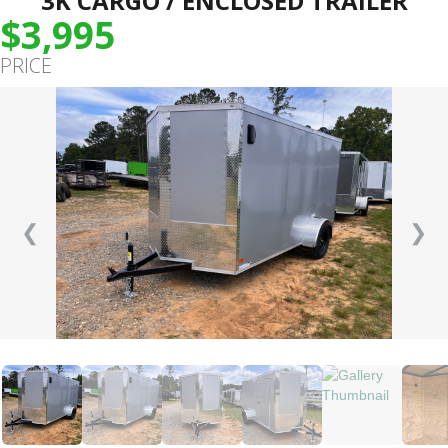
3K CARGO / ENCLOSED TRAILER
$3,995
PRICE
❮
❯