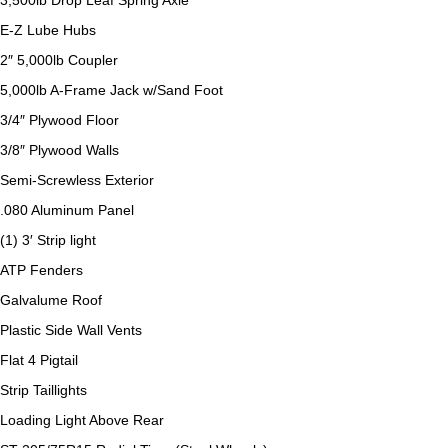
3,500lb Drop Leaf Spring Axle
E-Z Lube Hubs
2″ 5,000lb Coupler
5,000lb A-Frame Jack w/Sand Foot
3/4″ Plywood Floor
3/8″ Plywood Walls
Semi-Screwless Exterior
.080 Aluminum Panel
(1) 3′ Strip light
ATP Fenders
Galvalume Roof
Plastic Side Wall Vents
Flat 4 Pigtail
Strip Taillights
Loading Light Above Rear