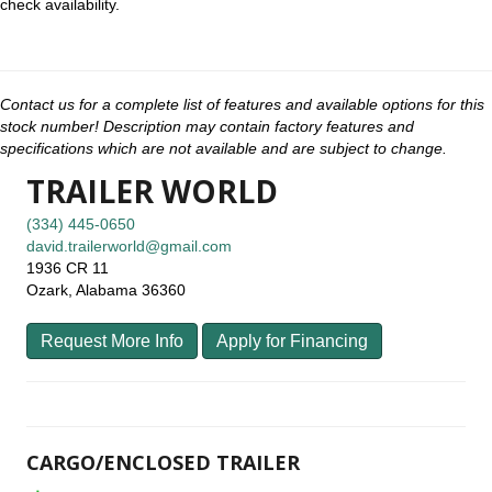
check availability.
Contact us for a complete list of features and available options for this
stock number! Description may contain factory features and
specifications which are not available and are subject to change.
TRAILER WORLD
(334) 445-0650
david.trailerworld@gmail.com
1936 CR 11
Ozark, Alabama 36360
Request More Info
Apply for Financing
CARGO/ENCLOSED TRAILER