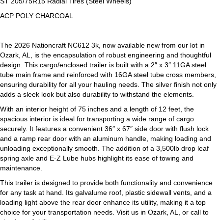
ST 205/75R15 Radial Tires (Steel Wheels)
ACP POLY CHARCOAL
The 2026 Nationcraft NC612 3k, now available new from our lot in
Ozark, AL, is the encapsulation of robust engineering and thoughtful
design. This cargo/enclosed trailer is built with a 2″ x 3″ 11GA steel
tube main frame and reinforced with 16GA steel tube cross members,
ensuring durability for all your hauling needs. The silver finish not only
adds a sleek look but also durability to withstand the elements.
With an interior height of 75 inches and a length of 12 feet, the
spacious interior is ideal for transporting a wide range of cargo
securely. It features a convenient 36″ x 67″ side door with flush lock
and a ramp rear door with an aluminum handle, making loading and
unloading exceptionally smooth. The addition of a 3,500lb drop leaf
spring axle and E-Z Lube hubs highlight its ease of towing and
maintenance.
This trailer is designed to provide both functionality and convenience
for any task at hand. Its galvalume roof, plastic sidewall vents, and a
loading light above the rear door enhance its utility, making it a top
choice for your transportation needs. Visit us in Ozark, AL, or call to