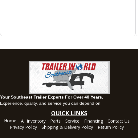
143 Price Road, Fayetteville, Georgia 30215
(770) 460-0314
Set location
View inventory
Montgomery, AL
63 Howell Road, Montgomery, Alabama 36064
(334) 284-0185
Set location
View inventory
Ozark, AL
1936 CR 11, Ozark, Alabama 36360
(334) 445-0650
Set location
View inventory
Your Southeast Trailer Experts For Over 40 Years.
Panama City, FL
Experience, quality, and service you can depend on.
5639 US-231, Panama City, Florida 32404
QUICK LINKS
(850) 532-6399
Home
All Inventory
Parts
Service
Financing
Contact Us
Set location
View inventory
Privacy Policy
Shipping & Delivery Policy
Return Policy