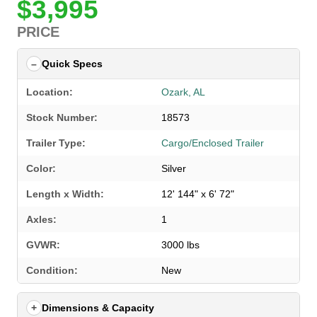
$3,995
PRICE
Quick Specs
Location:
Ozark, AL
Stock Number:
18573
Trailer Type:
Cargo/Enclosed Trailer
Color:
Silver
Length x Width:
12' 144" x 6' 72"
Axles:
1
GVWR:
3000 lbs
SELECT A LOCATION
×
Condition:
New
Dimensions & Capacity