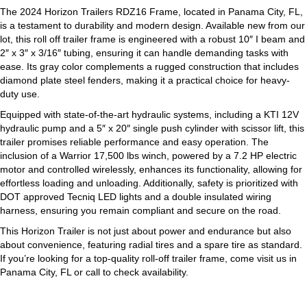
The 2024 Horizon Trailers RDZ16 Frame, located in Panama City, FL,
is a testament to durability and modern design. Available new from our
lot, this roll off trailer frame is engineered with a robust 10″ I beam and
2″ x 3″ x 3/16″ tubing, ensuring it can handle demanding tasks with
ease. Its gray color complements a rugged construction that includes
diamond plate steel fenders, making it a practical choice for heavy-
duty use.
Equipped with state-of-the-art hydraulic systems, including a KTI 12V
hydraulic pump and a 5″ x 20″ single push cylinder with scissor lift, this
trailer promises reliable performance and easy operation. The
inclusion of a Warrior 17,500 lbs winch, powered by a 7.2 HP electric
motor and controlled wirelessly, enhances its functionality, allowing for
effortless loading and unloading. Additionally, safety is prioritized with
DOT approved Tecniq LED lights and a double insulated wiring
harness, ensuring you remain compliant and secure on the road.
This Horizon Trailer is not just about power and endurance but also
about convenience, featuring radial tires and a spare tire as standard.
If you’re looking for a top-quality roll-off trailer frame, come visit us in
Panama City, FL or call to check availability.