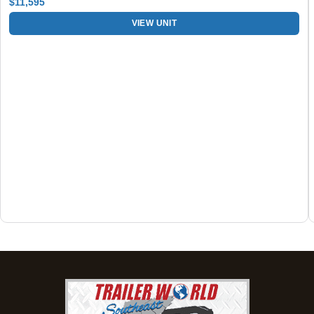
$11,595
Set location
View inventory
VIEW UNIT
Dothan, AL
4401 S Oates St, Dothan, Alabama 36301
(334) 702-1323
Set location
View inventory
Fayetteville, GA
143 Price Road, Fayetteville, Georgia 30215
(770) 460-0314
Set location
View inventory
Montgomery, AL
63 Howell Road, Montgomery, Alabama 36064
(334) 284-0185
Set location
View inventory
Ozark, AL
1936 CR 11, Ozark, Alabama 36360