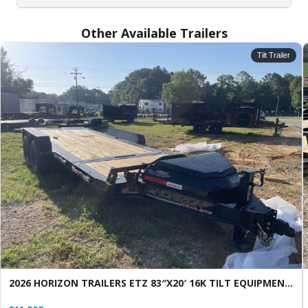
Other Available Trailers
Tilt Trailer
SELECT A LOCATION
×
All Locations
Set location
View inventory
Auburn, AL
4208 US hwy 29 south, Auburn, Alabama 36830
(334) 826-2835
Set location
View inventory
Bessemer, AL
2026 HORIZON TRAILERS ETZ 83″X20′ 16K TILT EQUIPMENT TRAILER
3532 Park Lane, Bessemer, Alabama 35022
205-749-2629