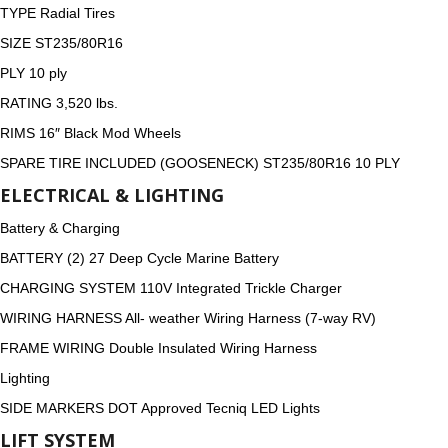
TYPE Radial Tires
SIZE ST235/80R16
PLY 10 ply
RATING 3,520 lbs.
RIMS 16″ Black Mod Wheels
SPARE TIRE INCLUDED (GOOSENECK) ST235/80R16 10 PLY
ELECTRICAL & LIGHTING
Battery & Charging
BATTERY (2) 27 Deep Cycle Marine Battery
CHARGING SYSTEM 110V Integrated Trickle Charger
WIRING HARNESS All- weather Wiring Harness (7-way RV)
FRAME WIRING Double Insulated Wiring Harness
Lighting
SIDE MARKERS DOT Approved Tecniq LED Lights
LIFT SYSTEM