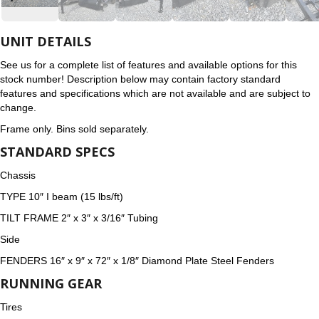
UNIT DETAILS
See us for a complete list of features and available options for this
stock number! Description below may contain factory standard
features and specifications which are not available and are subject to
change.
Frame only. Bins sold separately.
STANDARD SPECS
Chassis
TYPE 10″ I beam (15 lbs/ft)
TILT FRAME 2″ x 3″ x 3/16″ Tubing
Side
FENDERS 16″ x 9″ x 72″ x 1/8″ Diamond Plate Steel Fenders
RUNNING GEAR
Tires