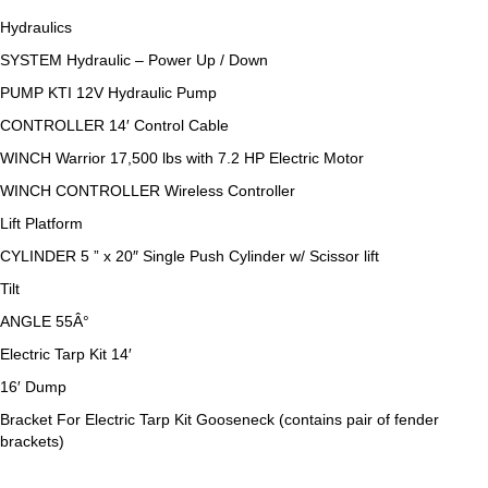
Hydraulics
SYSTEM Hydraulic – Power Up / Down
PUMP KTI 12V Hydraulic Pump
CONTROLLER 14′ Control Cable
WINCH Warrior 17,500 lbs with 7.2 HP Electric Motor
WINCH CONTROLLER Wireless Controller
Lift Platform
CYLINDER 5 ” x 20″ Single Push Cylinder w/ Scissor lift
Tilt
ANGLE 55Â°
Electric Tarp Kit 14′
16′ Dump
Bracket For Electric Tarp Kit Gooseneck (contains pair of fender
brackets)