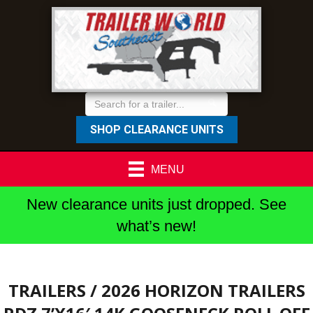
SHOP CLEARANCE UNITS
MENU
New clearance units just dropped. See
what’s new!
TRAILERS
/ 2026 HORIZON TRAILERS