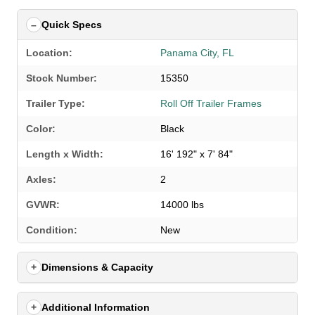
Quick Specs
Location:
Panama City, FL
Stock Number:
15350
Trailer Type:
Roll Off Trailer Frames
Color:
Black
Length x Width:
16' 192" x 7' 84"
Axles:
2
GVWR:
14000 lbs
Condition:
New
Dimensions & Capacity
Additional Information