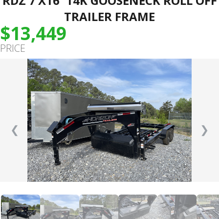
RDZ 7’X16′ 14K GOOSENECK ROLL OFF
TRAILER FRAME
$13,449
PRICE
❮
❯