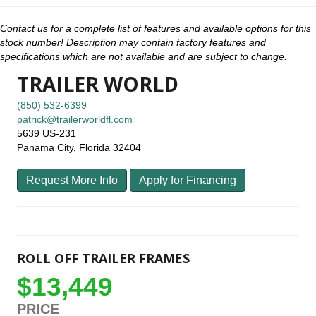
Contact us for a complete list of features and available options for this
stock number! Description may contain factory features and
specifications which are not available and are subject to change.
TRAILER WORLD
(850) 532-6399
patrick@trailerworldfl.com
5639 US-231
Panama City, Florida 32404
Request More Info
Apply for Financing
ROLL OFF TRAILER FRAMES
$13,449
PRICE