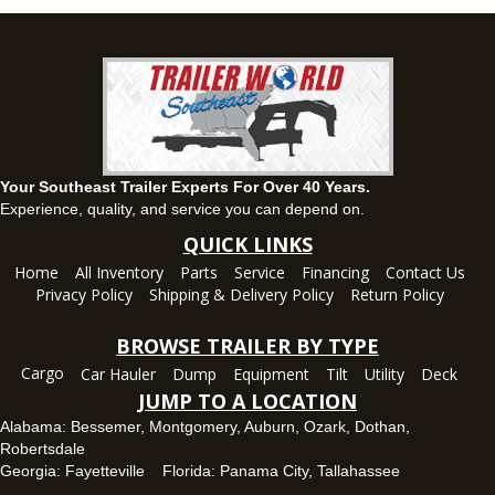
Set location
View inventory
Ozark, AL
1936 CR 11, Ozark, Alabama 36360
(334) 445-0650
Set location
View inventory
Your Southeast Trailer Experts For Over 40 Years.
Panama City, FL
Experience, quality, and service you can depend on.
5639 US-231, Panama City, Florida 32404
QUICK LINKS
(850) 532-6399
Home
All Inventory
Parts
Service
Financing
Contact Us
Set location
View inventory
Privacy Policy
Shipping & Delivery Policy
Return Policy
Robertsdale, AL
BROWSE TRAILER BY TYPE
24575 US-90, Robertsdale, Alabama 36567
Cargo
Car Hauler
Dump
Equipment
Tilt
Utility
Deck
(251) 942-1933
JUMP TO A LOCATION
Set location
View inventory
Alabama:
Bessemer
,
Montgomery
,
Auburn
,
Ozark
,
Dothan
,
Robertsdale
Tallahassee, FL
Georgia:
Fayetteville
Florida:
Panama City
,
Tallahassee
7669 West Tennessee Street, Tallahassee, Florida 32304