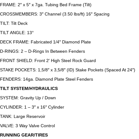
FRAME: 2″ x 5″ x 7ga. Tubing Bed Frame (Tilt)
CROSSMEMBERS: 3″ Channel (3.50 lbs/ft) 16″ Spacing
TILT: Tilt Deck
TILT ANGLE: 13°
DECK FRAME: Fabricated 1/4″ Diamond Plate
D-RINGS: 2 – D-Rings In Between Fenders
FRONT SHIELD: Front 2′ High Steel Rock Guard
STAKE POCKETS: 1,5/8″ x 3,5/8″ (ID) Stake Pockets (Spaced At 24″)
FENDERS: 14ga. Diamond Plate Steel Fenders
TILT SYSTEM/HYDRAULICS
SYSTEM: Gravity Up / Down
CYLINDER: 1 – 3″ x 16″ Cylinder
TANK: Large Reservoir
VALVE: 3 Way Valve Control
RUNNING GEAR/TIRES