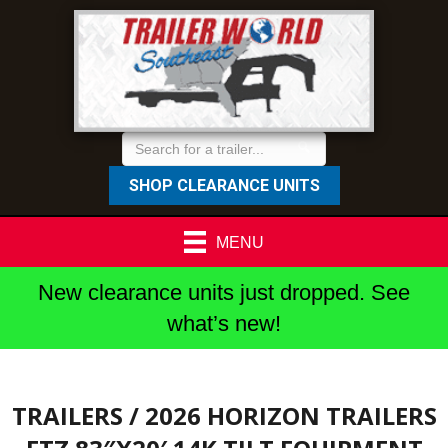
SHOP CLEARANCE UNITS
MENU
New clearance units just dropped. See
what’s new!
TRAILERS
/ 2026 HORIZON TRAILERS