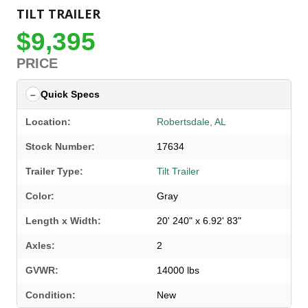
TILT TRAILER
$9,395
PRICE
Quick Specs
Location:
Robertsdale, AL
Stock Number:
17634
Trailer Type:
Tilt Trailer
Color:
Gray
Length x Width:
20' 240" x 6.92' 83"
Axles:
2
GVWR:
14000 lbs
Condition:
New