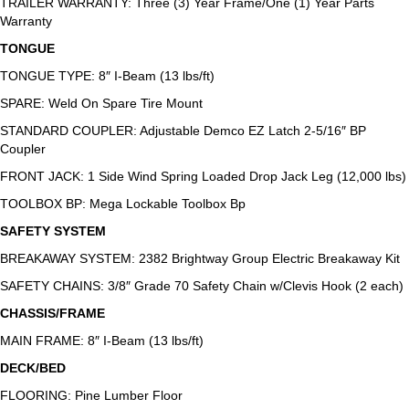
TRAILER WARRANTY: Three (3) Year Frame/One (1) Year Parts
Warranty
TONGUE
TONGUE TYPE: 8″ I-Beam (13 lbs/ft)
SPARE: Weld On Spare Tire Mount
STANDARD COUPLER: Adjustable Demco EZ Latch 2-5/16″ BP
Coupler
FRONT JACK: 1 Side Wind Spring Loaded Drop Jack Leg (12,000 lbs)
TOOLBOX BP: Mega Lockable Toolbox Bp
SAFETY SYSTEM
BREAKAWAY SYSTEM: 2382 Brightway Group Electric Breakaway Kit
SAFETY CHAINS: 3/8″ Grade 70 Safety Chain w/Clevis Hook (2 each)
CHASSIS/FRAME
MAIN FRAME: 8″ I-Beam (13 lbs/ft)
DECK/BED
FLOORING: Pine Lumber Floor