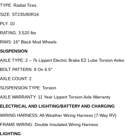
TYPE: Radial Tires
SIZE: ST235/80R16
PLY: 10
RATING: 3,520 lbs
RIMS: 16″ Black Mod Wheels
SUSPENSION
AXLE TYPE: 2 – 7k Lippert Electric Brake EZ Lube Torsion Axles
BOLT PATTERN: 8 On 6.5″
AXLE COUNT: 2
SUSPENSION TYPE: Torsion
AXLE WARRANTY: 11 Year Lippert Torsion Axle Warranty
ELECTRICAL AND LIGHTING/BATTERY AND CHARGING
WIRING HARNESS: All-Weather Wiring Harness (7-Way RV)
FRAME WIRING: Double Insulated Wiring Harness
LIGHTING