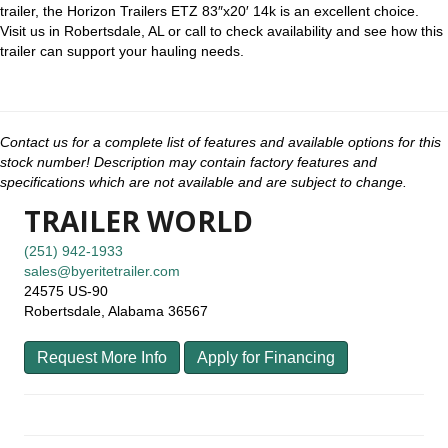
trailer, the Horizon Trailers ETZ 83″x20′ 14k is an excellent choice.
Visit us in Robertsdale, AL or call to check availability and see how this
trailer can support your hauling needs.
Contact us for a complete list of features and available options for this
stock number! Description may contain factory features and
specifications which are not available and are subject to change.
TRAILER WORLD
(251) 942-1933
sales@byeritetrailer.com
24575 US-90
Robertsdale, Alabama 36567
Request More Info
Apply for Financing