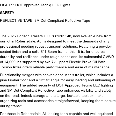
LIGHTS: DOT Approved Tecniq LED Lights
SAFETY
REFLECTIVE TAPE: 3M Dot Compliant Reflective Tape
The 2026 Horizon Trailers ETZ 83″x20′ 14k, now available new from
our lot in Robertsdale, AL, is designed to meet the demands of any
professional needing robust transport solutions. Featuring a powder-
coated finish and a solid 8″ I-Beam frame, this tilt trailer ensures
durability and resilience under tough conditions. Its substantial GVWR
of 14,000 lbs supported by two 7k Lippert Electric Brake Oil Bath
Torsion Axles offers reliable performance and ease of maintenance.
Functionality merges with convenience in this trailer, which includes a
pine lumber floor and a 13° tilt angle for easy loading and unloading of
equipment. The added security of DOT Approved Tecniq LED lighting
and 3M Dot Compliant Reflective Tape enhances visibility and safety
on the road. Indeck storage and a large, lockable toolbox make
organizing tools and accessories straightforward, keeping them secure
during transit.
For those in Robertsdale, AL looking for a capable and well-equipped