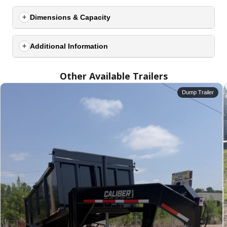
Dimensions & Capacity
Additional Information
Other Available Trailers
Dump Trailer
SELECT A LOCATION
×
All Locations
Set location
View inventory
Auburn, AL
4208 US hwy 29 south, Auburn, Alabama 36830
(334) 826-2835