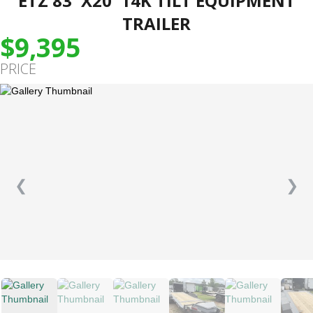
ETZ 83″X20′ 14K TILT EQUIPMENT
TRAILER
$9,395
PRICE
❮
❯