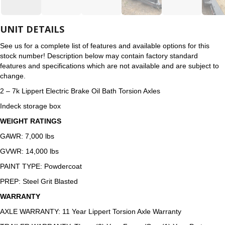
UNIT DETAILS
See us for a complete list of features and available options for this
stock number! Description below may contain factory standard
features and specifications which are not available and are subject to
change.
2 – 7k Lippert Electric Brake Oil Bath Torsion Axles
Indeck storage box
WEIGHT RATINGS
GAWR: 7,000 lbs
GVWR: 14,000 lbs
PAINT TYPE: Powdercoat
PREP: Steel Grit Blasted
WARRANTY
AXLE WARRANTY: 11 Year Lippert Torsion Axle Warranty