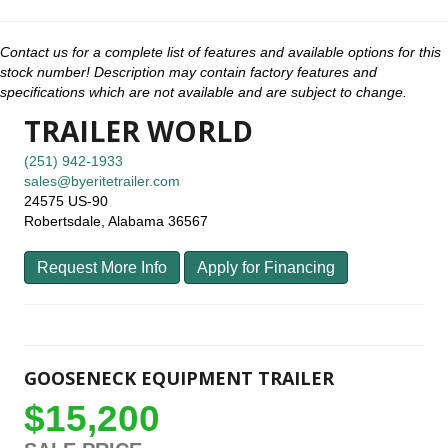
Contact us for a complete list of features and available options for this
stock number! Description may contain factory features and
specifications which are not available and are subject to change.
TRAILER WORLD
(251) 942-1933
sales@byeritetrailer.com
24575 US-90
Robertsdale, Alabama 36567
Request More Info
Apply for Financing
GOOSENECK EQUIPMENT TRAILER
$15,200