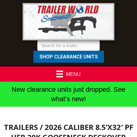
SHOP CLEARANCE UNITS
MENU
New clearance units just dropped. See
what’s new!
TRAILERS
/ 2026 CALIBER 8.5’X32′ PF