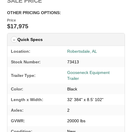
SALE PRICE
OTHER PRICING OPTIONS:
Price
$17,975
Quick Specs
Location:
Robertsdale, AL
Stock Number:
73413
Gooseneck Equipment
Trailer Type:
Trailer
Color:
Black
Length x Width:
32' 384" x 8.5' 102"
Axles:
2
GVWR:
20000 lbs
Condition:
New