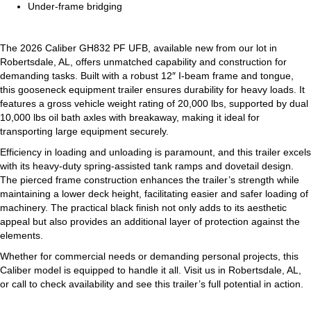
Under-frame bridging
The 2026 Caliber GH832 PF UFB, available new from our lot in
Robertsdale, AL, offers unmatched capability and construction for
demanding tasks. Built with a robust 12″ I-beam frame and tongue,
this gooseneck equipment trailer ensures durability for heavy loads. It
features a gross vehicle weight rating of 20,000 lbs, supported by dual
10,000 lbs oil bath axles with breakaway, making it ideal for
transporting large equipment securely.
Efficiency in loading and unloading is paramount, and this trailer excels
with its heavy-duty spring-assisted tank ramps and dovetail design.
The pierced frame construction enhances the trailer’s strength while
maintaining a lower deck height, facilitating easier and safer loading of
machinery. The practical black finish not only adds to its aesthetic
appeal but also provides an additional layer of protection against the
elements.
Whether for commercial needs or demanding personal projects, this
Caliber model is equipped to handle it all. Visit us in Robertsdale, AL,
or call to check availability and see this trailer’s full potential in action.