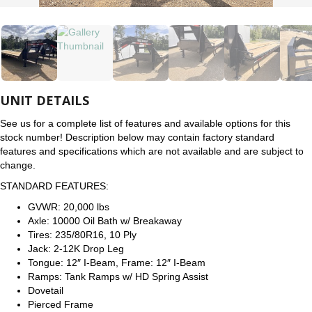
UNIT DETAILS
See us for a complete list of features and available options for this
stock number! Description below may contain factory standard
features and specifications which are not available and are subject to
change.
STANDARD FEATURES:
GVWR: 20,000 lbs
Axle: 10000 Oil Bath w/ Breakaway
Tires: 235/80R16, 10 Ply
Jack: 2-12K Drop Leg
Tongue: 12″ I-Beam, Frame: 12″ I-Beam
Ramps: Tank Ramps w/ HD Spring Assist
Dovetail
Pierced Frame