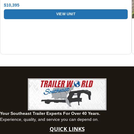
Set location
View inventory
$10,395
Fayetteville, GA
VIEW UNIT
143 Price Road, Fayetteville, Georgia 30215
(770) 460-0314
Set location
View inventory
Montgomery, AL
63 Howell Road, Montgomery, Alabama 36064
(334) 284-0185
Set location
View inventory
Ozark, AL
1936 CR 11, Ozark, Alabama 36360
(334) 445-0650
Set location
View inventory
Your Southeast Trailer Experts For Over 40 Years.
Panama City, FL
Experience, quality, and service you can depend on.
5639 US-231, Panama City, Florida 32404
QUICK LINKS
(850) 532-6399