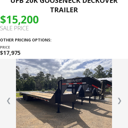
UFB 20K GOOSENECK DECKOVER
TRAILER
$15,200
SALE PRICE
OTHER PRICING OPTIONS:
PRICE
$17,975
❮
❯