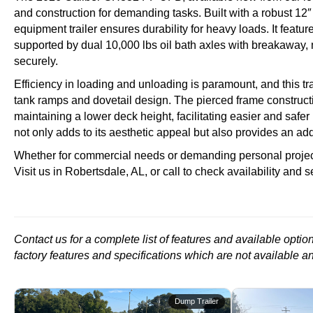
and construction for demanding tasks. Built with a robust 1
equipment trailer ensures durability for heavy loads. It featur
supported by dual 10,000 lbs oil bath axles with breakaway, m
securely.
Efficiency in loading and unloading is paramount, and this tra
tank ramps and dovetail design. The pierced frame constructi
maintaining a lower deck height, facilitating easier and safer
not only adds to its aesthetic appeal but also provides an add
Whether for commercial needs or demanding personal projects,
Visit us in Robertsdale, AL, or call to check availability and see
Contact us for a complete list of features and available opti
factory features and specifications which are not available a
r
Dump Trailer