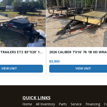
2026 HORIZON TRAILERS ETZ 83″X20′ 16K TILT EQUIPMENT TRAILER
$3,900
VIEW UNIT
VIEW UNIT
QUICK LINKS
Home
All Inventory
Parts
Service
Financing
C