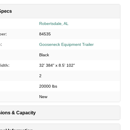
Specs
Robertsdale, AL
ber:
84535
e:
Gooseneck Equipment Trailer
Black
idth:
32' 384" x 8.5' 102"
2
20000 lbs
New
ions & Capacity