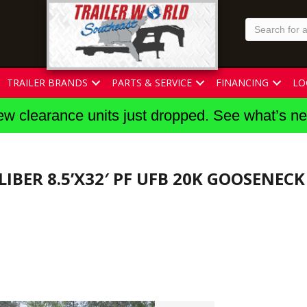
TRAILER BRANDS
PARTS & SERVICE
FINANCING
LO
w clearance units just dropped. See what’s n
LIBER 8.5’X32′ PF UFB 20K GOOSENEC