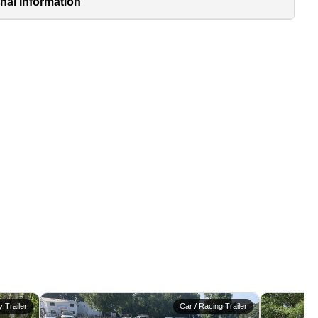
nal Information
ty Trailer
Car / Racing Trailer