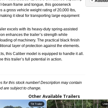
Additio
2″ I-beam frame and tongue, this gooseneck
es a gross vehicle weight rating of 20,000 lbs,
aking it ideal for transporting large equipment
iler excels with its heavy-duty spring-assisted
on enhances the trailer’s strength while
 loading of machinery. The practical black finish
itional layer of protection against the elements.
 this Caliber model is equipped to handle it all.
 this trailer’s full potential in action.
ons for this stock number! Description may contain
nd are subject to change.
Other Available Trailers
Tilt Trailer
Utili