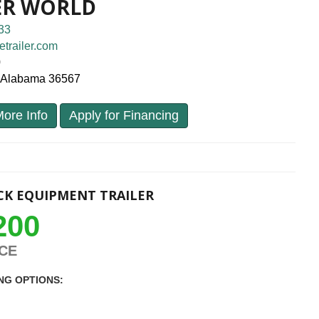
ER WORLD
33
etrailer.com
0
, Alabama 36567
ore Info
Apply for Financing
K EQUIPMENT TRAILER
200
ICE
NG OPTIONS: