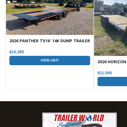
ARGO / ENCLOSED TRAILER
2026 PANTHER 7’X16′ 14K DUMP TRAILER
$10,395
VIEW UNIT
$11,595