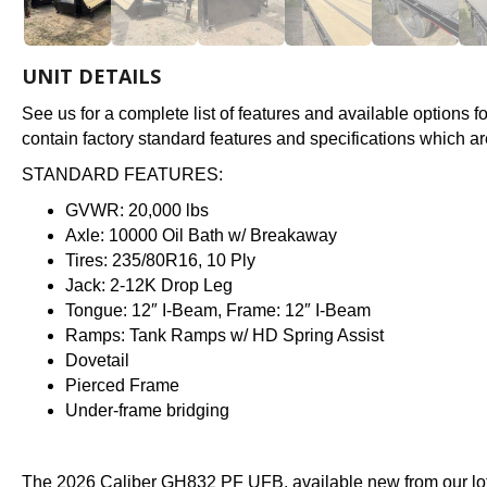
UNIT DETAILS
See us for a complete list of features and available options 
contain factory standard features and specifications which ar
STANDARD FEATURES:
GVWR: 20,000 lbs
Axle: 10000 Oil Bath w/ Breakaway
Tires: 235/80R16, 10 Ply
Jack: 2-12K Drop Leg
Tongue: 12″ I-Beam, Frame: 12″ I-Beam
Ramps: Tank Ramps w/ HD Spring Assist
Dovetail
Pierced Frame
Under-frame bridging
The 2026 Caliber GH832 PF UFB, available new from our lot 