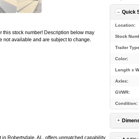
Quick 
Location:
for this stock number! Description below may
Stock Num
e not available and are subject to change.
Trailer Typ
Color:
Length x W
Axles:
GVWR:
Condition:
Dimens
in Robertsdale, AL, offers unmatched capability