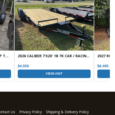
2026 CALIBER 7’X16′ 7K 1B HD WRAP TONGUE TANDEM AXLE UTILITY TRAILER
2026 CALIBER 7’X20′ 1B 7K CAR / RACING TRAILER
$4,550
$6,495
VIEW UNIT
ontact Us
Privacy Policy
Shipping & Delivery Policy