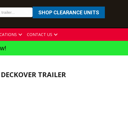
SHOP CLEARANCE UNITS
CATIONS
CONTACT US
ew!
K DECKOVER TRAILER