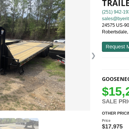
TRAIL
(251) 942-19
sales@byerit
24575 US-9
Robertsdale
Request M
❯
GOOSENEC
$15,
SALE PR
OTHER PRICI
Price
$17,975