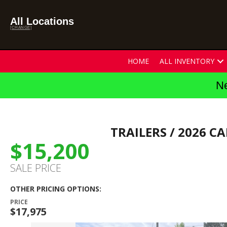
All Locations
[CHANGE]
HOME
ALL INVENTORY
Ne
TRAILERS
/ 2026 CA
$15,200
SALE PRICE
OTHER PRICING OPTIONS:
PRICE
$17,975