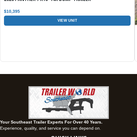
Set location
View inventory
$10,395
Fayetteville, GA
VIEW UNIT
143 Price Road, Fayetteville, Georgia 30215
(770) 460-0314
Current location
View inventory
Montgomery, AL
63 Howell Road, Montgomery, Alabama 36064
(334) 284-0185
Set location
View inventory
Ozark, AL
1936 CR 11, Ozark, Alabama 36360
(334) 445-0650
Set location
View inventory
Your Southeast Trailer Experts For Over 40 Years.
Panama City, FL
Experience, quality, and service you can depend on.
5639 US-231, Panama City, Florida 32404