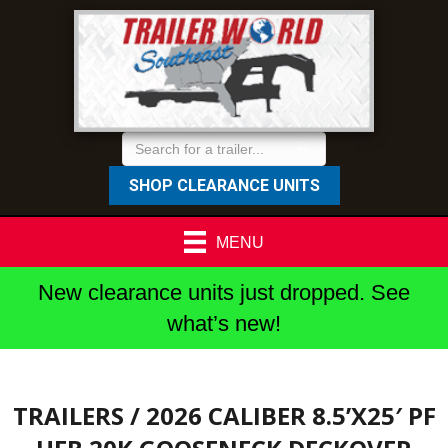
SHOP CLEARANCE UNITS
MENU
New clearance units just dropped. See
what’s new!
TRAILERS
/ 2026 CALIBER 8.5’X25′ PF