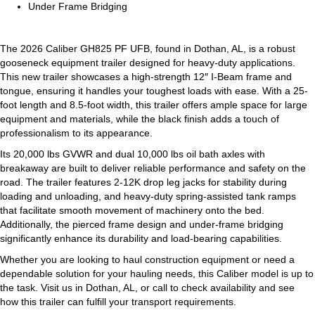
Under Frame Bridging
The 2026 Caliber GH825 PF UFB, found in Dothan, AL, is a robust
gooseneck equipment trailer designed for heavy-duty applications.
This new trailer showcases a high-strength 12″ I-Beam frame and
tongue, ensuring it handles your toughest loads with ease. With a 25-
foot length and 8.5-foot width, this trailer offers ample space for large
equipment and materials, while the black finish adds a touch of
professionalism to its appearance.
Its 20,000 lbs GVWR and dual 10,000 lbs oil bath axles with
breakaway are built to deliver reliable performance and safety on the
road. The trailer features 2-12K drop leg jacks for stability during
loading and unloading, and heavy-duty spring-assisted tank ramps
that facilitate smooth movement of machinery onto the bed.
Additionally, the pierced frame design and under-frame bridging
significantly enhance its durability and load-bearing capabilities.
Whether you are looking to haul construction equipment or need a
dependable solution for your hauling needs, this Caliber model is up to
the task. Visit us in Dothan, AL, or call to check availability and see
how this trailer can fulfill your transport requirements.