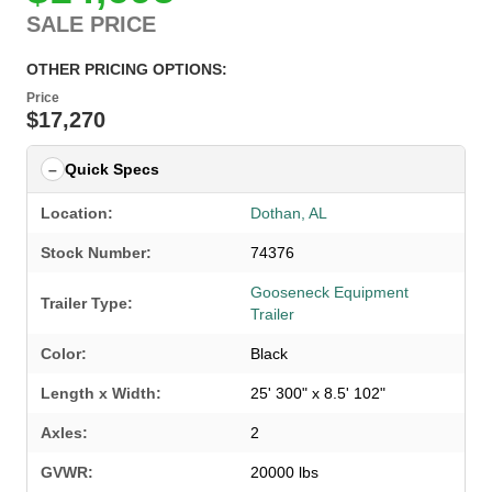
SALE PRICE
OTHER PRICING OPTIONS:
Price
$17,270
Quick Specs
Location:
Dothan, AL
Stock Number:
74376
Gooseneck Equipment
Trailer Type:
Trailer
Color:
Black
Length x Width:
25' 300" x 8.5' 102"
Axles:
2
GVWR:
20000 lbs