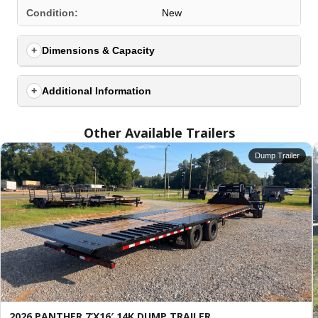
SELECT A LOCATION
×
Condition:
New
Dimensions & Capacity
All Locations
Set location
View inventory
Additional Information
Auburn, AL
Other Available Trailers
4208 US hwy 29 south, Auburn, Alabama 36830
(334) 826-2835
Dump Trailer
Set location
View inventory
Bessemer, AL
3532 Park Lane, Bessemer, Alabama 35022
205-749-2629
Set location
View inventory
Dothan, AL
4401 S Oates St, Dothan, Alabama 36301
(334) 702-1323
2026 PANTHER 7’X16′ 14K DUMP TRAILER