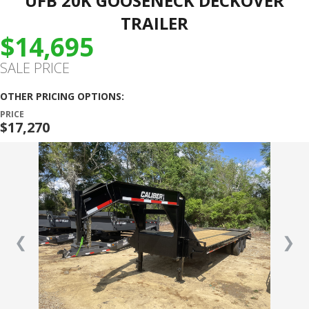
UFB 20K GOOSENECK DECKOVER
TRAILER
$14,695
SALE PRICE
OTHER PRICING OPTIONS:
PRICE
$17,270
❮
❯