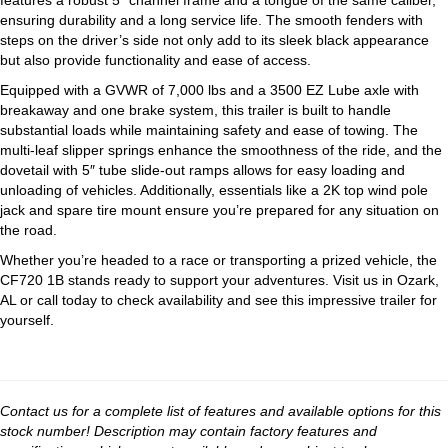
features a robust 5″ channel frame and a tongue of the same caliber,
ensuring durability and a long service life. The smooth fenders with
steps on the driver’s side not only add to its sleek black appearance
but also provide functionality and ease of access.
Equipped with a GVWR of 7,000 lbs and a 3500 EZ Lube axle with
breakaway and one brake system, this trailer is built to handle
substantial loads while maintaining safety and ease of towing. The
multi-leaf slipper springs enhance the smoothness of the ride, and the
dovetail with 5″ tube slide-out ramps allows for easy loading and
unloading of vehicles. Additionally, essentials like a 2K top wind pole
jack and spare tire mount ensure you’re prepared for any situation on
the road.
Whether you’re headed to a race or transporting a prized vehicle, the
CF720 1B stands ready to support your adventures. Visit us in Ozark,
AL or call today to check availability and see this impressive trailer for
yourself.
Contact us for a complete list of features and available options for this
stock number! Description may contain factory features and