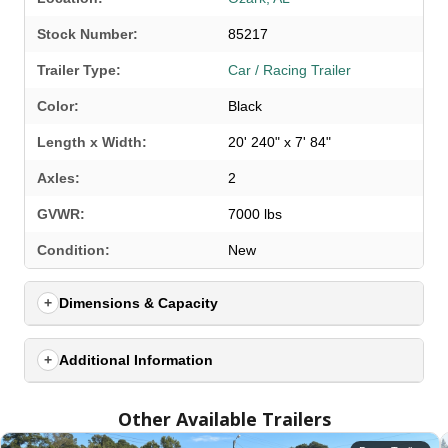
Stock Number:
85217
Trailer Type:
Car / Racing Trailer
Color:
Black
Length x Width:
20' 240" x 7' 84"
Axles:
2
GVWR:
7000 lbs
SELECT A LOCATION
×
Condition:
New
Dimensions & Capacity
All Locations
Set location
View inventory
Additional Information
Auburn, AL
Other Available Trailers
4208 US hwy 29 south, Auburn, Alabama 36830
(334) 826-2835