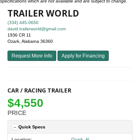
specifications which are not available and are subject to change.
TRAILER WORLD
(334) 445-0650
david.trailerworld@gmail.com
1936 CR 11
Ozark, Alabama 36360
Request More Info
Apply for Financing
CAR / RACING TRAILER
$4,550
PRICE
Quick Specs
Location:
Ozark, AL