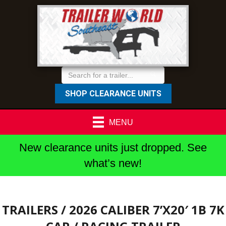
SHOP CLEARANCE UNITS
MENU
New clearance units just dropped. See
what’s new!
TRAILERS
/ 2026 CALIBER 7’X20′ 1B 7K