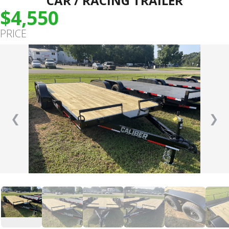
CAR / RACING TRAILER
$4,550
PRICE
❮
❯