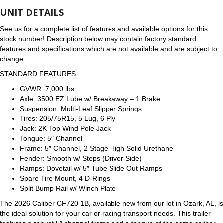
UNIT DETAILS
See us for a complete list of features and available options for this
stock number! Description below may contain factory standard
features and specifications which are not available and are subject to
change.
STANDARD FEATURES:
GVWR: 7,000 lbs
Axle: 3500 EZ Lube w/ Breakaway – 1 Brake
Suspension: Multi-Leaf Slipper Springs
Tires: 205/75R15, 5 Lug, 6 Ply
Jack: 2K Top Wind Pole Jack
Tongue: 5″ Channel
Frame: 5″ Channel, 2 Stage High Solid Urethane
Fender: Smooth w/ Steps (Driver Side)
Ramps: Dovetail w/ 5″ Tube Slide Out Ramps
Spare Tire Mount, 4 D-Rings
Split Bump Rail w/ Winch Plate
The 2026 Caliber CF720 1B, available new from our lot in Ozark, AL, is
the ideal solution for your car or racing transport needs. This trailer