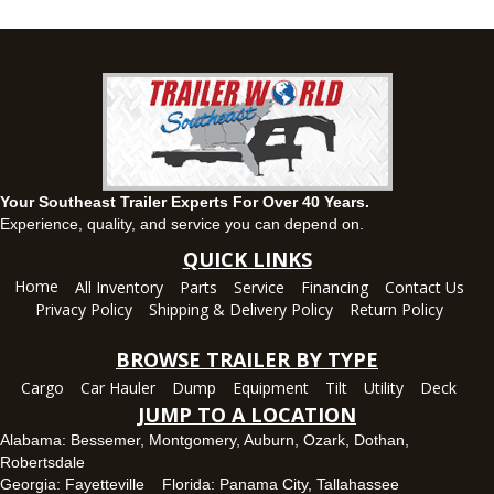
(334) 284-0185
Set location
View inventory
Ozark, AL
1936 CR 11, Ozark, Alabama 36360
(334) 445-0650
Set location
View inventory
Your Southeast Trailer Experts For Over 40 Years.
Panama City, FL
Experience, quality, and service you can depend on.
5639 US-231, Panama City, Florida 32404
QUICK LINKS
(850) 532-6399
Home
All Inventory
Parts
Service
Financing
Contact Us
Set location
View inventory
Privacy Policy
Shipping & Delivery Policy
Return Policy
Robertsdale, AL
BROWSE TRAILER BY TYPE
24575 US-90, Robertsdale, Alabama 36567
Cargo
Car Hauler
Dump
Equipment
Tilt
Utility
Deck
(251) 942-1933
JUMP TO A LOCATION
Set location
View inventory
Alabama:
Bessemer
,
Montgomery
,
Auburn
,
Ozark
,
Dothan
,
Robertsdale
Tallahassee, FL
Georgia:
Fayetteville
Florida:
Panama City
,
Tallahassee