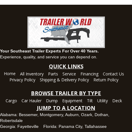
(334) 284-0185
Set location
View inventory
Ozark, AL
1936 CR 11, Ozark, Alabama 36360
(334) 445-0650
Set location
View inventory
Your Southeast Trailer Experts For Over 40 Years.
Panama City, FL
Experience, quality, and service you can depend on.
5639 US-231, Panama City, Florida 32404
QUICK LINKS
(850) 532-6399
Home
All Inventory
Parts
Service
Financing
Contact Us
Set location
View inventory
Privacy Policy
Shipping & Delivery Policy
Return Policy
Robertsdale, AL
BROWSE TRAILER BY TYPE
24575 US-90, Robertsdale, Alabama 36567
Cargo
Car Hauler
Dump
Equipment
Tilt
Utility
Deck
(251) 942-1933
JUMP TO A LOCATION
Set location
View inventory
Alabama:
Bessemer
,
Montgomery
,
Auburn
,
Ozark
,
Dothan
,
Robertsdale
Tallahassee, FL
Georgia:
Fayetteville
Florida:
Panama City
,
Tallahassee