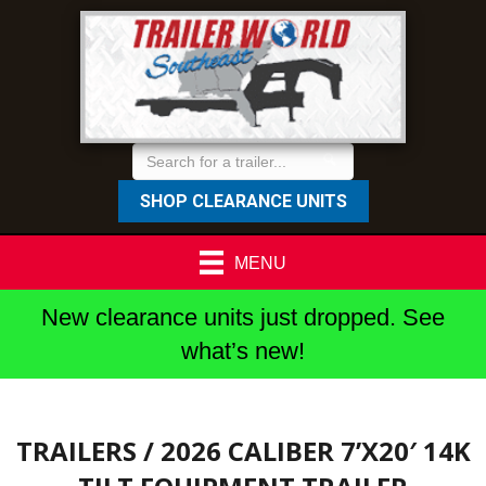
SHOP CLEARANCE UNITS
MENU
New clearance units just dropped. See
what’s new!
TRAILERS
/ 2026 CALIBER 7’X20′ 14K