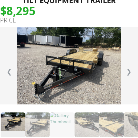
TILT EQUIPMENT TRAILER
$8,295
PRICE
❮
❯