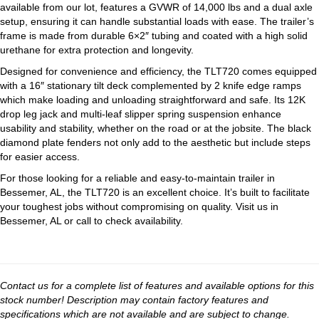
available from our lot, features a GVWR of 14,000 lbs and a dual axle
setup, ensuring it can handle substantial loads with ease. The trailer’s
frame is made from durable 6×2″ tubing and coated with a high solid
urethane for extra protection and longevity.
Designed for convenience and efficiency, the TLT720 comes equipped
with a 16″ stationary tilt deck complemented by 2 knife edge ramps
which make loading and unloading straightforward and safe. Its 12K
drop leg jack and multi-leaf slipper spring suspension enhance
usability and stability, whether on the road or at the jobsite. The black
diamond plate fenders not only add to the aesthetic but include steps
for easier access.
For those looking for a reliable and easy-to-maintain trailer in
Bessemer, AL, the TLT720 is an excellent choice. It’s built to facilitate
your toughest jobs without compromising on quality. Visit us in
Bessemer, AL or call to check availability.
Contact us for a complete list of features and available options for this
stock number! Description may contain factory features and
specifications which are not available and are subject to change.