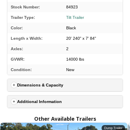
Stock Number:
84923
Trailer Type:
Tilt Trailer
Color:
Black
Length x Width:
20' 240" x 7' 84"
Axles:
2
GVWR:
14000 lbs
SELECT A LOCATION
×
Condition:
New
Dimensions & Capacity
All Locations
Set location
View inventory
Additional Information
Auburn, AL
Other Available Trailers
4208 US hwy 29 south, Auburn, Alabama 36830
(334) 826-2835
Dump Trailer