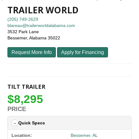
TRAILER WORLD
(205) 749-2629
blareau@trailerworldalabama.com
3532 Park Lane
Bessemer, Alabama 35022
Request More Info
Apply for Financing
TILT TRAILER
$8,295
PRICE
Quick Specs
Location:
Bessemer, AL