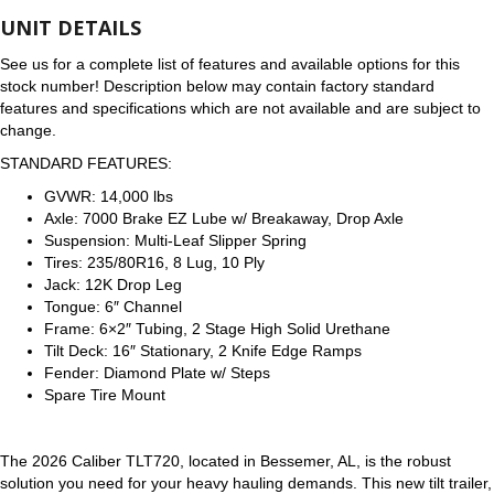
UNIT DETAILS
See us for a complete list of features and available options for this
stock number! Description below may contain factory standard
features and specifications which are not available and are subject to
change.
STANDARD FEATURES:
GVWR: 14,000 lbs
Axle: 7000 Brake EZ Lube w/ Breakaway, Drop Axle
Suspension: Multi-Leaf Slipper Spring
Tires: 235/80R16, 8 Lug, 10 Ply
Jack: 12K Drop Leg
Tongue: 6″ Channel
Frame: 6×2″ Tubing, 2 Stage High Solid Urethane
Tilt Deck: 16″ Stationary, 2 Knife Edge Ramps
Fender: Diamond Plate w/ Steps
Spare Tire Mount
The 2026 Caliber TLT720, located in Bessemer, AL, is the robust
solution you need for your heavy hauling demands. This new tilt trailer,