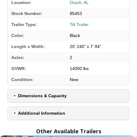
Location:
Ozark, AL
Stock Number:
85453
Trailer Type:
Tilt Trailer
Color:
Black
Length x Width:
20' 240" x 7' 84"
Axles:
2
GVWR:
14000 lbs
SELECT A LOCATION
×
Condition:
New
Dimensions & Capacity
All Locations
Set location
View inventory
Additional Information
Auburn, AL
Other Available Trailers
4208 US hwy 29 south, Auburn, Alabama 36830