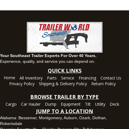
63 Howell Road, Montgomery, Alabama 36064
(334) 284-0185
Set location
View inventory
Ozark, AL
1936 CR 11, Ozark, Alabama 36360
(334) 445-0650
Set location
View inventory
Your Southeast Trailer Experts For Over 40 Years.
Panama City, FL
Experience, quality, and service you can depend on.
5639 US-231, Panama City, Florida 32404
QUICK LINKS
(850) 532-6399
Home
All Inventory
Parts
Service
Financing
Contact Us
Set location
View inventory
Privacy Policy
Shipping & Delivery Policy
Return Policy
Robertsdale, AL
BROWSE TRAILER BY TYPE
24575 US-90, Robertsdale, Alabama 36567
Cargo
Car Hauler
Dump
Equipment
Tilt
Utility
Deck
(251) 942-1933
JUMP TO A LOCATION
Set location
View inventory
Alabama:
Bessemer
,
Montgomery
,
Auburn
,
Ozark
,
Dothan
,
Robertsdale
Tallahassee, FL