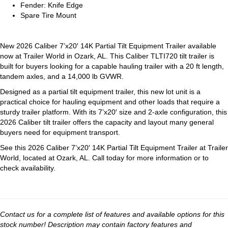
Fender: Knife Edge
Spare Tire Mount
New 2026 Caliber 7’x20′ 14K Partial Tilt Equipment Trailer available
now at Trailer World in Ozark, AL. This Caliber TLTI720 tilt trailer is
built for buyers looking for a capable hauling trailer with a 20 ft length,
tandem axles, and a 14,000 lb GVWR.
Designed as a partial tilt equipment trailer, this new lot unit is a
practical choice for hauling equipment and other loads that require a
sturdy trailer platform. With its 7’x20′ size and 2-axle configuration, this
2026 Caliber tilt trailer offers the capacity and layout many general
buyers need for equipment transport.
See this 2026 Caliber 7’x20′ 14K Partial Tilt Equipment Trailer at Trailer
World, located at Ozark, AL. Call today for more information or to
check availability.
Contact us for a complete list of features and available options for this
stock number! Description may contain factory features and