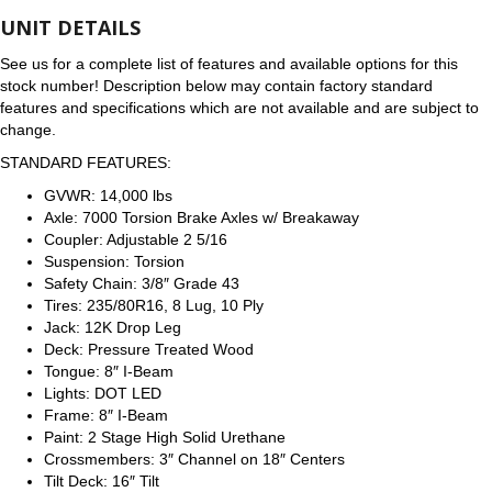
UNIT DETAILS
See us for a complete list of features and available options for this
stock number! Description below may contain factory standard
features and specifications which are not available and are subject to
change.
STANDARD FEATURES:
GVWR: 14,000 lbs
Axle: 7000 Torsion Brake Axles w/ Breakaway
Coupler: Adjustable 2 5/16
Suspension: Torsion
Safety Chain: 3/8″ Grade 43
Tires: 235/80R16, 8 Lug, 10 Ply
Jack: 12K Drop Leg
Deck: Pressure Treated Wood
Tongue: 8″ I-Beam
Lights: DOT LED
Frame: 8″ I-Beam
Paint: 2 Stage High Solid Urethane
Crossmembers: 3″ Channel on 18″ Centers
Tilt Deck: 16″ Tilt