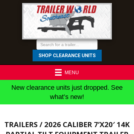
SHOP CLEARANCE UNITS
MENU
New clearance units just dropped. See
what’s new!
TRAILERS
/ 2026 CALIBER 7’X20′ 14K