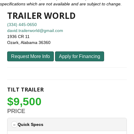
specifications which are not available and are subject to change.
TRAILER WORLD
(334) 445-0650
david.trailerworld@gmail.com
1936 CR 11
Ozark, Alabama 36360
Request More Info
Apply for Financing
TILT TRAILER
$9,500
PRICE
Quick Specs