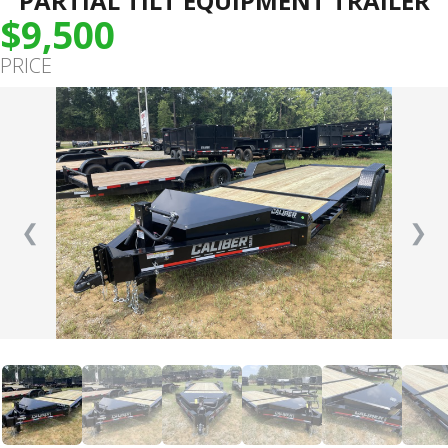
PARTIAL TILT EQUIPMENT TRAILER
$9,500
PRICE
❮
❯