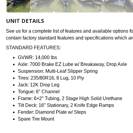
UNIT DETAILS
See us for a complete list of features and available options 
contain factory standard features and specifications which ar
STANDARD FEATURES:
GVWR: 14,000 lbs
Axle: 7000 Brake EZ Lube w/ Breakaway, Drop Axle
Suspension: Multi-Leaf Slipper Spring
Tires: 235/80R16, 8 Lug, 10 Ply
Jack: 12K Drop Leg
Tongue: 6″ Channel
Frame: 6×2″ Tubing, 2 Stage High Solid Urethane
Tilt Deck: 16″ Stationary, 2 Knife Edge Ramps
Fender: Diamond Plate w/ Steps
Spare Tire Mount