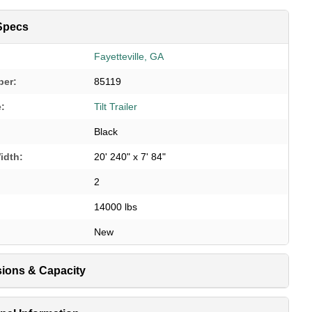
Specs
Fayetteville, GA
ber:
85119
e:
Tilt Trailer
Black
idth:
20' 240" x 7' 84"
2
14000 lbs
New
ions & Capacity