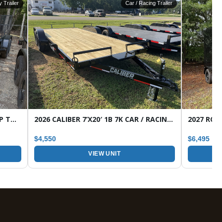
ty Trailer
Car / Racing Trailer
2026 CALIBER 7’X16′ 7K 1B HD WRAP TONGUE TANDEM AXLE UTILITY TRAILER
2026 CALIBER 7’X20′ 1B 7K CAR / RACING TRAILER
$4,550
$6,495
VIEW UNIT