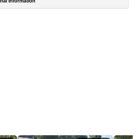
nal Information