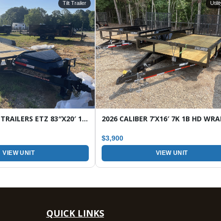
Tilt Trailer
Utili
2026 HORIZON TRAILERS ETZ 83″X20′ 16K TILT EQUIPMENT TRAILER
$3,900
VIEW UNIT
VIEW UNIT
QUICK LINKS