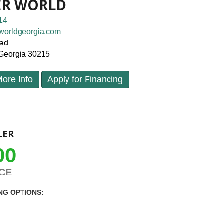
ER WORLD
14
worldgeorgia.com
oad
, Georgia 30215
ore Info
Apply for Financing
LER
00
ICE
NG OPTIONS: