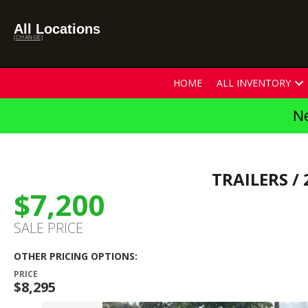
All Locations
[CHANGE]
HOME
ALL INVENTORY
Ne
TRAILERS
/ 
$7,200
SALE PRICE
OTHER PRICING OPTIONS:
PRICE
$8,295