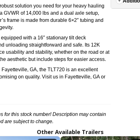
Additio
 robust solution you need for your heavy hauling
es a GVWR of 14,000 lbs and a dual axle setup,
ler’s frame is made from durable 6×2″ tubing and
gevity.
quipped with a 16″ stationary tilt deck
 unloading straightforward and safe. Its 12K
 usability and stability, whether on the road or at
the aesthetic but include steps for easier access.
in Fayetteville, GA, the TLT720 is an excellent
romising on quality. Visit us in Fayetteville, GA or
ons for this stock number! Description may contain
nd are subject to change.
Other Available Trailers