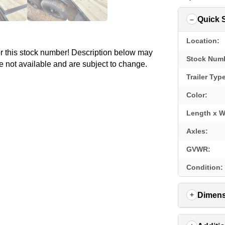
Quick 
Location:
for this stock number! Description below may
Stock Num
e not available and are subject to change.
Trailer Typ
Color:
Length x W
Axles:
GVWR:
Condition:
Dimens