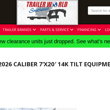
TRAILER BRANDS
PARTS & SERVICE
FINANCING
LO
w clearance units just dropped. See what’s n
2026 CALIBER 7’X20′ 14K TILT EQUIPM