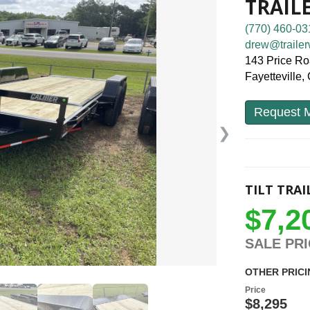
TRAIL
(770) 460-03
drew@trailer
143 Price R
Fayetteville
Request M
❯
TILT TRAI
$7,2
SALE PR
OTHER PRICI
Price
$8,295