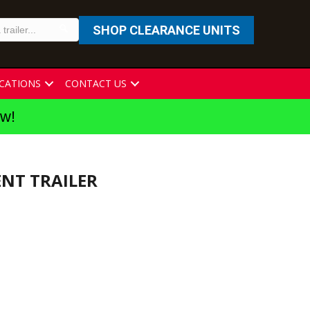
SHOP CLEARANCE UNITS
CATIONS
CONTACT US
ew!
ENT TRAILER