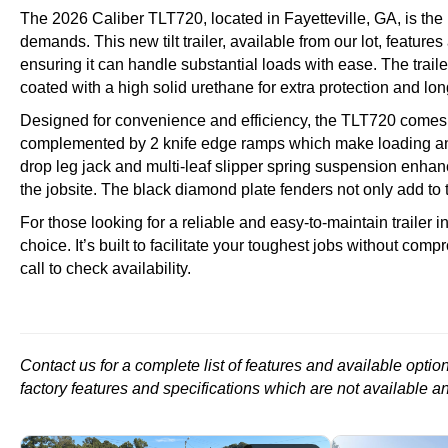
The 2026 Caliber TLT720, located in Fayetteville, GA, is the
demands. This new tilt trailer, available from our lot, featur
ensuring it can handle substantial loads with ease. The trai
coated with a high solid urethane for extra protection and lon
Designed for convenience and efficiency, the TLT720 comes e
complemented by 2 knife edge ramps which make loading and
drop leg jack and multi-leaf slipper spring suspension enhance
the jobsite. The black diamond plate fenders not only add to 
For those looking for a reliable and easy-to-maintain trailer 
choice. It’s built to facilitate your toughest jobs without comp
call to check availability.
Contact us for a complete list of features and available opti
factory features and specifications which are not available a