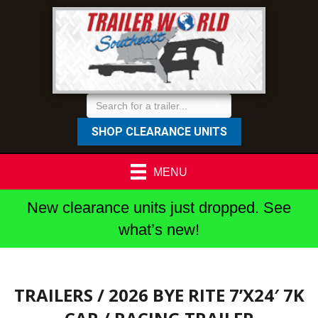
SHOP CLEARANCE UNITS
MENU
New clearance units just dropped. See
what’s new!
TRAILERS
/ 2026 BYE RITE 7’X24′ 7K