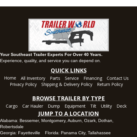
(334) 284-0185
Set location
View inventory
Ozark, AL
1936 CR 11, Ozark, Alabama 36360
(334) 445-0650
Set location
View inventory
Your Southeast Trailer Experts For Over 40 Years.
Panama City, FL
Experience, quality, and service you can depend on.
5639 US-231, Panama City, Florida 32404
QUICK LINKS
(850) 532-6399
Home
All Inventory
Parts
Service
Financing
Contact Us
Set location
View inventory
Privacy Policy
Shipping & Delivery Policy
Return Policy
Robertsdale, AL
BROWSE TRAILER BY TYPE
24575 US-90, Robertsdale, Alabama 36567
Cargo
Car Hauler
Dump
Equipment
Tilt
Utility
Deck
(251) 942-1933
JUMP TO A LOCATION
Set location
View inventory
Alabama:
Bessemer
,
Montgomery
,
Auburn
,
Ozark
,
Dothan
,
Robertsdale
Tallahassee, FL
Georgia:
Fayetteville
Florida:
Panama City
,
Tallahassee