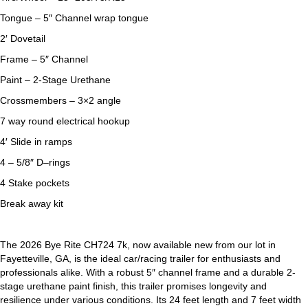
Tongue – 5″ Channel wrap tongue
2′ Dovetail
Frame – 5″ Channel
Paint – 2-Stage Urethane
Crossmembers – 3×2 angle
7 way round electrical hookup
4′ Slide in ramps
4 – 5/8″ D–rings
4 Stake pockets
Break away kit
The 2026 Bye Rite CH724 7k, now available new from our lot in
Fayetteville, GA, is the ideal car/racing trailer for enthusiasts and
professionals alike. With a robust 5″ channel frame and a durable 2-
stage urethane paint finish, this trailer promises longevity and
resilience under various conditions. Its 24 feet length and 7 feet width