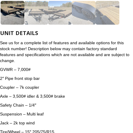
UNIT DETAILS
See us for a complete list of features and available options for this
stock number! Description below may contain factory standard
features and specifications which are not available and are subject to
change.
GVWR – 7,000#
2″ Pipe front stop bar
Coupler – 7k coupler
Axle – 3,500# idler & 3,500# brake
Safety Chain – 1/4″
Suspension – Multi leaf
Jack – 2k top wind
Tire/Wheel – 15″ 205/75/R15