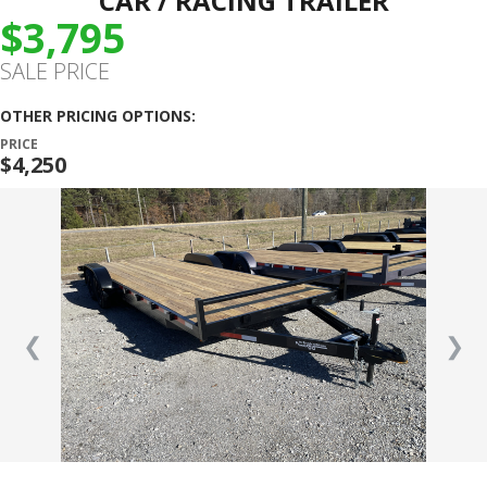
CAR / RACING TRAILER
$3,795
SALE PRICE
OTHER PRICING OPTIONS:
PRICE
$4,250
❮
❯