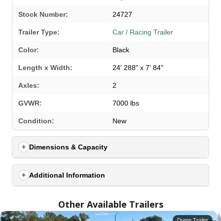
Stock Number:
24727
Trailer Type:
Car / Racing Trailer
Color:
Black
Length x Width:
24' 288" x 7' 84"
Axles:
2
GVWR:
7000 lbs
SELECT A LOCATION
×
Condition:
New
Dimensions & Capacity
All Locations
Set location
View inventory
Additional Information
Auburn, AL
Other Available Trailers
4208 US hwy 29 south, Auburn, Alabama 36830
(334) 826-2835
Dump Trailer