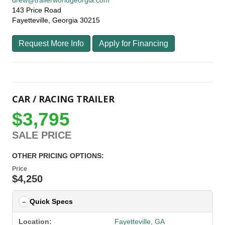
drew@trailerworldgeorgia.com
143 Price Road
Fayetteville, Georgia 30215
Request More Info
Apply for Financing
CAR / RACING TRAILER
$3,795
SALE PRICE
OTHER PRICING OPTIONS:
Price
$4,250
Quick Specs
Location:
Fayetteville, GA