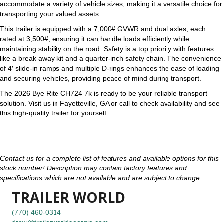
accommodate a variety of vehicle sizes, making it a versatile choice for
transporting your valued assets.
This trailer is equipped with a 7,000# GVWR and dual axles, each
rated at 3,500#, ensuring it can handle loads efficiently while
maintaining stability on the road. Safety is a top priority with features
like a break away kit and a quarter-inch safety chain. The convenience
of 4′ slide-in ramps and multiple D-rings enhances the ease of loading
and securing vehicles, providing peace of mind during transport.
The 2026 Bye Rite CH724 7k is ready to be your reliable transport
solution. Visit us in Fayetteville, GA or call to check availability and see
this high-quality trailer for yourself.
Contact us for a complete list of features and available options for this
stock number! Description may contain factory features and
specifications which are not available and are subject to change.
TRAILER WORLD
(770) 460-0314