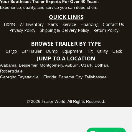
Your Southeast Trailer Experts For Over 40 Years.
Panama City, FL
Experience, quality, and service you can depend on.
5639 US-231, Panama City, Florida 32404
QUICK LINKS
(850) 532-6399
Home
All Inventory
Parts
Service
Financing
Contact Us
Set location
View inventory
Privacy Policy
Shipping & Delivery Policy
Return Policy
Robertsdale, AL
BROWSE TRAILER BY TYPE
24575 US-90, Robertsdale, Alabama 36567
Cargo
Car Hauler
Dump
Equipment
Tilt
Utility
Deck
(251) 942-1933
JUMP TO A LOCATION
Set location
View inventory
Alabama:
Bessemer
,
Montgomery
,
Auburn
,
Ozark
,
Dothan
,
Robertsdale
Tallahassee, FL
Georgia:
Fayetteville
Florida:
Panama City
,
Tallahassee
7669 West Tennessee Street, Tallahassee, Florida 32304
850-328-4922
Set location
View inventory
© 2026 Trailer World. All Rights Reserved.