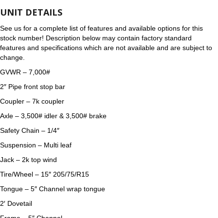
UNIT DETAILS
See us for a complete list of features and available options for this
stock number! Description below may contain factory standard
features and specifications which are not available and are subject to
change.
GVWR – 7,000#
2″ Pipe front stop bar
Coupler – 7k coupler
Axle – 3,500# idler & 3,500# brake
Safety Chain – 1/4″
Suspension – Multi leaf
Jack – 2k top wind
Tire/Wheel – 15″ 205/75/R15
Tongue – 5″ Channel wrap tongue
2′ Dovetail