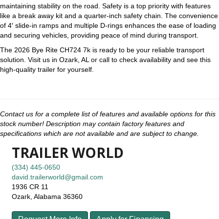
maintaining stability on the road. Safety is a top priority with features
like a break away kit and a quarter-inch safety chain. The convenience
of 4′ slide-in ramps and multiple D-rings enhances the ease of loading
and securing vehicles, providing peace of mind during transport.
The 2026 Bye Rite CH724 7k is ready to be your reliable transport
solution. Visit us in Ozark, AL or call to check availability and see this
high-quality trailer for yourself.
Contact us for a complete list of features and available options for this
stock number! Description may contain factory features and
specifications which are not available and are subject to change.
TRAILER WORLD
(334) 445-0650
david.trailerworld@gmail.com
1936 CR 11
Ozark, Alabama 36360