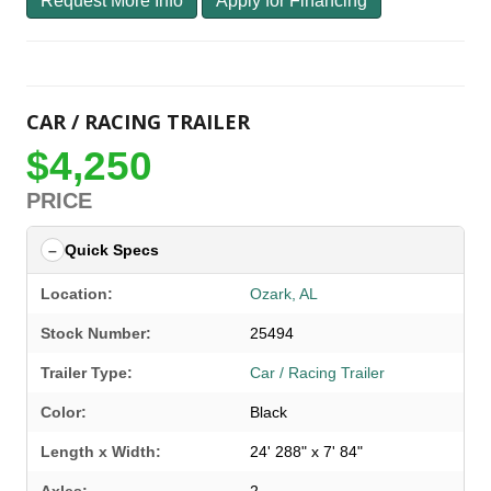
Request More Info
Apply for Financing
CAR / RACING TRAILER
$4,250
PRICE
Quick Specs
Location:
Ozark, AL
Stock Number:
25494
Trailer Type:
Car / Racing Trailer
Color:
Black
Length x Width:
24' 288" x 7' 84"