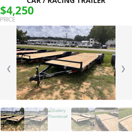
CAR / RACING TRAILER
$4,250
PRICE
❮
❯