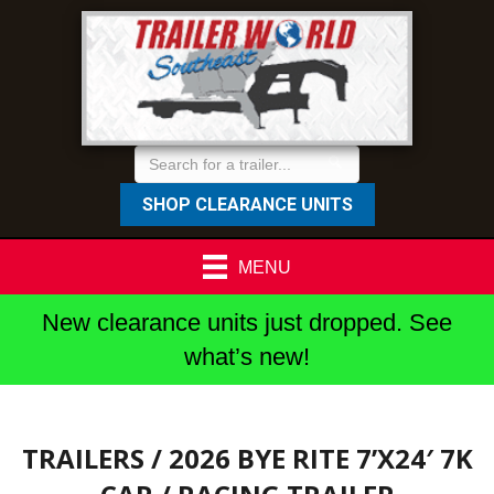
SHOP CLEARANCE UNITS
MENU
New clearance units just dropped. See
what’s new!
TRAILERS
/ 2026 BYE RITE 7’X24′ 7K