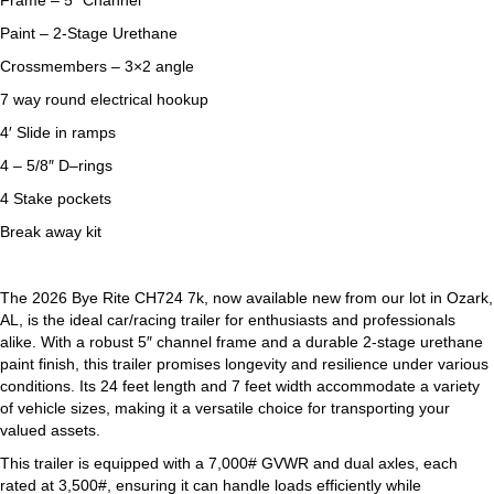
Frame – 5″ Channel
Paint – 2-Stage Urethane
Crossmembers – 3×2 angle
7 way round electrical hookup
4′ Slide in ramps
4 – 5/8″ D–rings
4 Stake pockets
Break away kit
The 2026 Bye Rite CH724 7k, now available new from our lot in Ozark,
AL, is the ideal car/racing trailer for enthusiasts and professionals
alike. With a robust 5″ channel frame and a durable 2-stage urethane
paint finish, this trailer promises longevity and resilience under various
conditions. Its 24 feet length and 7 feet width accommodate a variety
of vehicle sizes, making it a versatile choice for transporting your
valued assets.
This trailer is equipped with a 7,000# GVWR and dual axles, each
rated at 3,500#, ensuring it can handle loads efficiently while