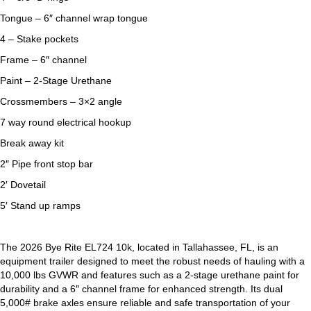
Tongue – 6″ channel wrap tongue
4 – Stake pockets
Frame – 6″ channel
Paint – 2-Stage Urethane
Crossmembers – 3×2 angle
7 way round electrical hookup
Break away kit
2″ Pipe front stop bar
2′ Dovetail
5′ Stand up ramps
The 2026 Bye Rite EL724 10k, located in Tallahassee, FL, is an
equipment trailer designed to meet the robust needs of hauling with a
10,000 lbs GVWR and features such as a 2-stage urethane paint for
durability and a 6″ channel frame for enhanced strength. Its dual
5,000# brake axles ensure reliable and safe transportation of your