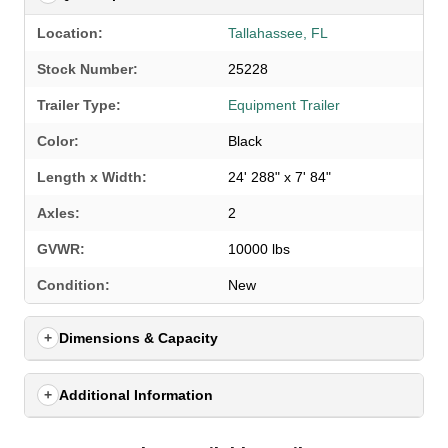
Location:
Tallahassee, FL
Stock Number:
25228
Trailer Type:
Equipment Trailer
Color:
Black
Length x Width:
24' 288" x 7' 84"
Axles:
2
GVWR:
10000 lbs
SELECT A LOCATION
×
Condition:
New
Dimensions & Capacity
All Locations
Set location
View inventory
Additional Information
Auburn, AL