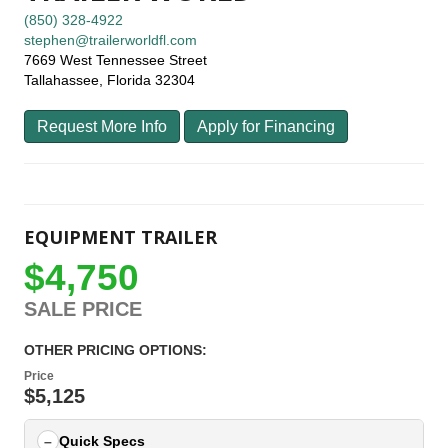
(850) 328-4922
stephen@trailerworldfl.com
7669 West Tennessee Street
Tallahassee, Florida 32304
Request More Info
Apply for Financing
EQUIPMENT TRAILER
$4,750
SALE PRICE
OTHER PRICING OPTIONS:
Price
$5,125
Quick Specs