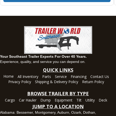
Montgomery, AL
63 Howell Road, Montgomery, Alabama 36064
(334) 284-0185
Set location
View inventory
Ozark, AL
1936 CR 11, Ozark, Alabama 36360
(334) 445-0650
Set location
View inventory
Your Southeast Trailer Experts For Over 40 Years.
Panama City, FL
Experience, quality, and service you can depend on.
5639 US-231, Panama City, Florida 32404
QUICK LINKS
(850) 532-6399
Home
All Inventory
Parts
Service
Financing
Contact Us
Set location
View inventory
Privacy Policy
Shipping & Delivery Policy
Return Policy
Robertsdale, AL
BROWSE TRAILER BY TYPE
24575 US-90, Robertsdale, Alabama 36567
Cargo
Car Hauler
Dump
Equipment
Tilt
Utility
Deck
(251) 942-1933
JUMP TO A LOCATION
Set location
View inventory
Alabama:
Bessemer
,
Montgomery
,
Auburn
,
Ozark
,
Dothan
,