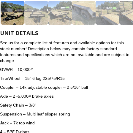
UNIT DETAILS
See us for a complete list of features and available options for this
stock number! Description below may contain factory standard
features and specifications which are not available and are subject to
change.
GVWR – 10,000#
Tire/Wheel – 15″ 6 lug 225/75/R15
Coupler – 14k adjustable coupler – 2 5/16″ ball
Axle – 2 -5,000# brake axles
Safety Chain – 3/8″
Suspension – Multi leaf slipper spring
Jack – 7k top wind
4 – 5/8″ D-rings