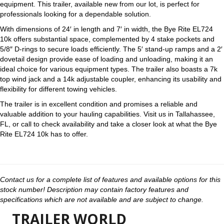
equipment. This trailer, available new from our lot, is perfect for
professionals looking for a dependable solution.
With dimensions of 24′ in length and 7′ in width, the Bye Rite EL724
10k offers substantial space, complemented by 4 stake pockets and
5/8″ D-rings to secure loads efficiently. The 5′ stand-up ramps and a 2′
dovetail design provide ease of loading and unloading, making it an
ideal choice for various equipment types. The trailer also boasts a 7k
top wind jack and a 14k adjustable coupler, enhancing its usability and
flexibility for different towing vehicles.
The trailer is in excellent condition and promises a reliable and
valuable addition to your hauling capabilities. Visit us in Tallahassee,
FL, or call to check availability and take a closer look at what the Bye
Rite EL724 10k has to offer.
Contact us for a complete list of features and available options for this
stock number! Description may contain factory features and
specifications which are not available and are subject to change.
TRAILER WORLD