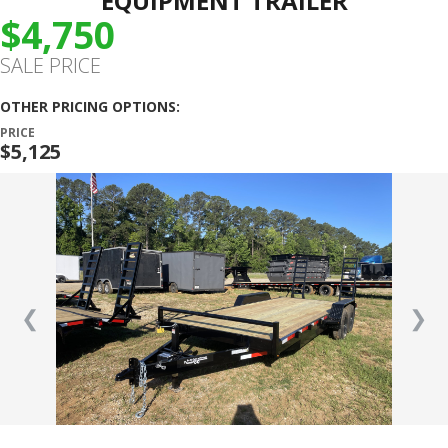
EQUIPMENT TRAILER
$4,750
SALE PRICE
OTHER PRICING OPTIONS:
PRICE
$5,125
❮
❯