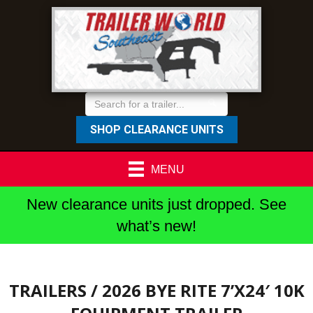
SHOP CLEARANCE UNITS
MENU
New clearance units just dropped. See
what’s new!
TRAILERS
/ 2026 BYE RITE 7’X24′ 10K