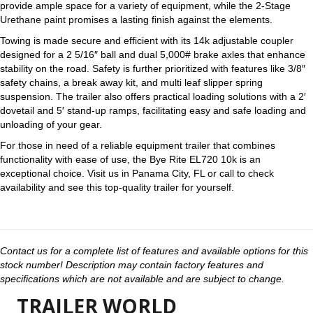
provide ample space for a variety of equipment, while the 2-Stage
Urethane paint promises a lasting finish against the elements.
Towing is made secure and efficient with its 14k adjustable coupler
designed for a 2 5/16″ ball and dual 5,000# brake axles that enhance
stability on the road. Safety is further prioritized with features like 3/8″
safety chains, a break away kit, and multi leaf slipper spring
suspension. The trailer also offers practical loading solutions with a 2′
dovetail and 5′ stand-up ramps, facilitating easy and safe loading and
unloading of your gear.
For those in need of a reliable equipment trailer that combines
functionality with ease of use, the Bye Rite EL720 10k is an
exceptional choice. Visit us in Panama City, FL or call to check
availability and see this top-quality trailer for yourself.
Contact us for a complete list of features and available options for this
stock number! Description may contain factory features and
specifications which are not available and are subject to change.
TRAILER WORLD