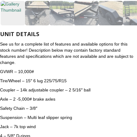
UNIT DETAILS
See us for a complete list of features and available options for this
stock number! Description below may contain factory standard
features and specifications which are not available and are subject to
change.
GVWR – 10,000#
Tire/Wheel – 15″ 6 lug 225/75/R15
Coupler – 14k adjustable coupler – 2 5/16″ ball
Axle – 2 -5,000# brake axles
Safety Chain – 3/8″
Suspension – Multi leaf slipper spring
Jack – 7k top wind
4 – 5/8″ D-rings