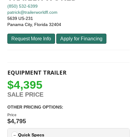
(850) 532-6399
patrick@trailerworldfl.com
5639 US-231
Panama City, Florida 32404
Request More Info
Apply for Financing
EQUIPMENT TRAILER
$4,395
SALE PRICE
OTHER PRICING OPTIONS:
Price
$4,795
Quick Specs