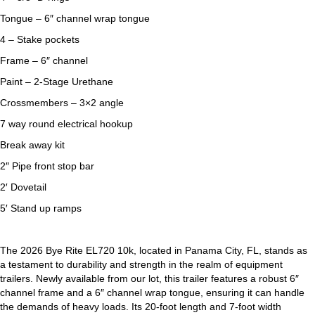
Tongue – 6″ channel wrap tongue
4 – Stake pockets
Frame – 6″ channel
Paint – 2-Stage Urethane
Crossmembers – 3×2 angle
7 way round electrical hookup
Break away kit
2″ Pipe front stop bar
2′ Dovetail
5′ Stand up ramps
The 2026 Bye Rite EL720 10k, located in Panama City, FL, stands as
a testament to durability and strength in the realm of equipment
trailers. Newly available from our lot, this trailer features a robust 6″
channel frame and a 6″ channel wrap tongue, ensuring it can handle
the demands of heavy loads. Its 20-foot length and 7-foot width