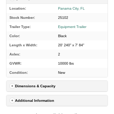
Location:
Panama City, FL
Stock Number:
25102
Trailer Type:
Equipment Trailer
Color:
Black
Length x Width:
20' 240" x 7' 84"
Axles:
2
GVWR:
10000 lbs
SELECT A LOCATION
×
Condition:
New
Dimensions & Capacity
All Locations
Set location
View inventory
Additional Information
Auburn, AL