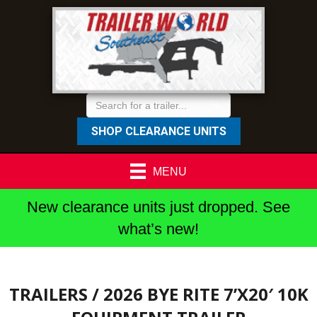
SHOP CLEARANCE UNITS
MENU
New clearance units just dropped. See
what’s new!
TRAILERS
/ 2026 BYE RITE 7’X20′ 10K