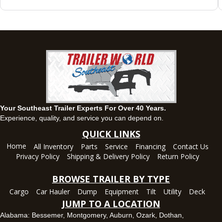
Montgomery, AL
63 Howell Road, Montgomery, Alabama 36064
(334) 284-0185
Set location
View inventory
Ozark, AL
1936 CR 11, Ozark, Alabama 36360
(334) 445-0650
Set location
View inventory
Your Southeast Trailer Experts For Over 40 Years.
Panama City, FL
Experience, quality, and service you can depend on.
5639 US-231, Panama City, Florida 32404
QUICK LINKS
(850) 532-6399
Home
All Inventory
Parts
Service
Financing
Contact Us
Set location
View inventory
Privacy Policy
Shipping & Delivery Policy
Return Policy
Robertsdale, AL
BROWSE TRAILER BY TYPE
24575 US-90, Robertsdale, Alabama 36567
Cargo
Car Hauler
Dump
Equipment
Tilt
Utility
Deck
(251) 942-1933
JUMP TO A LOCATION
Set location
View inventory
Alabama:
Bessemer
,
Montgomery
,
Auburn
,
Ozark
,
Dothan
,