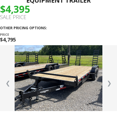
EQUIPMENT TRAILER
$4,395
SALE PRICE
OTHER PRICING OPTIONS:
PRICE
$4,795
❮
❯