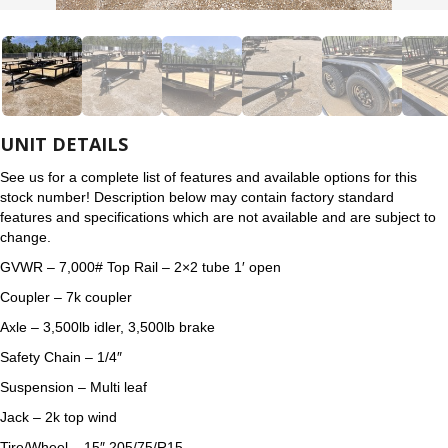
UNIT DETAILS
See us for a complete list of features and available options for this
stock number! Description below may contain factory standard
features and specifications which are not available and are subject to
change.
GVWR – 7,000# Top Rail – 2×2 tube 1′ open
Coupler – 7k coupler
Axle – 3,500lb idler, 3,500lb brake
Safety Chain – 1/4″
Suspension – Multi leaf
Jack – 2k top wind
Tire/Wheel – 15″ 205/75/R15