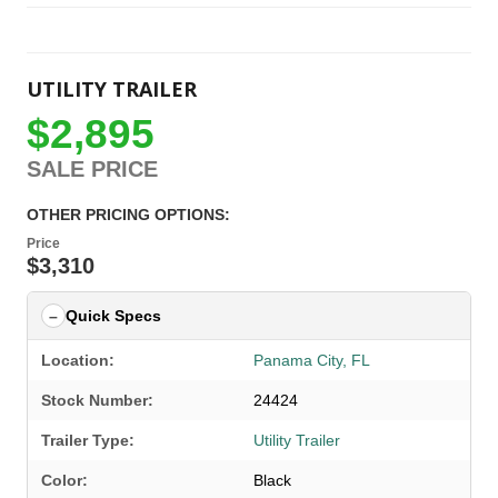
UTILITY TRAILER
$2,895
SALE PRICE
OTHER PRICING OPTIONS:
Price
$3,310
Quick Specs
Location:
Panama City, FL
Stock Number:
24424
Trailer Type:
Utility Trailer
Color:
Black