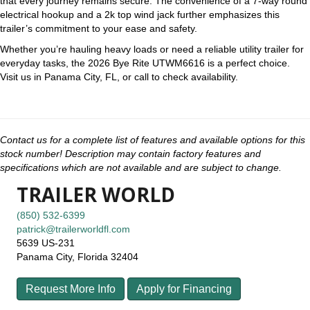
that every journey remains secure. The convenience of a 7-way round
electrical hookup and a 2k top wind jack further emphasizes this
trailer’s commitment to your ease and safety.
Whether you’re hauling heavy loads or need a reliable utility trailer for
everyday tasks, the 2026 Bye Rite UTWM6616 is a perfect choice.
Visit us in Panama City, FL, or call to check availability.
Contact us for a complete list of features and available options for this
stock number! Description may contain factory features and
specifications which are not available and are subject to change.
TRAILER WORLD
(850) 532-6399
patrick@trailerworldfl.com
5639 US-231
Panama City, Florida 32404
Request More Info
Apply for Financing