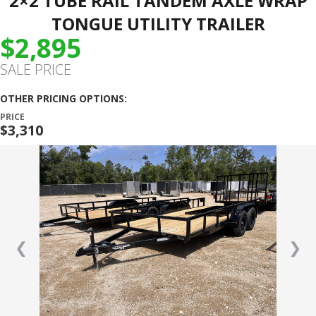
2×2 TUBE RAIL TANDEM AXLE WRAP
TONGUE UTILITY TRAILER
$2,895
SALE PRICE
OTHER PRICING OPTIONS:
PRICE
$3,310
❮
❯