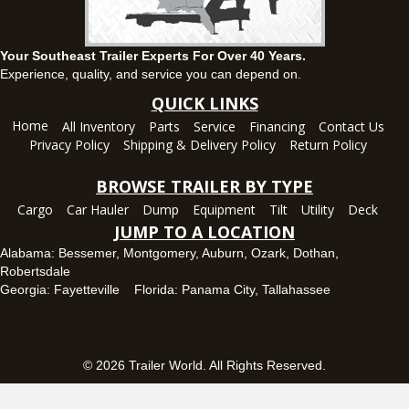
(334) 445-0650
Set location
View inventory
Your Southeast Trailer Experts For Over 40 Years.
Panama City, FL
Experience, quality, and service you can depend on.
5639 US-231, Panama City, Florida 32404
QUICK LINKS
(850) 532-6399
Home
All Inventory
Parts
Service
Financing
Contact Us
Set location
View inventory
Privacy Policy
Shipping & Delivery Policy
Return Policy
Robertsdale, AL
BROWSE TRAILER BY TYPE
24575 US-90, Robertsdale, Alabama 36567
Cargo
Car Hauler
Dump
Equipment
Tilt
Utility
Deck
(251) 942-1933
JUMP TO A LOCATION
Set location
View inventory
Alabama:
Bessemer
,
Montgomery
,
Auburn
,
Ozark
,
Dothan
,
Robertsdale
Tallahassee, FL
Georgia:
Fayetteville
Florida:
Panama City
,
Tallahassee
7669 West Tennessee Street, Tallahassee, Florida 32304
850-328-4922
Set location
View inventory
© 2026 Trailer World. All Rights Reserved.