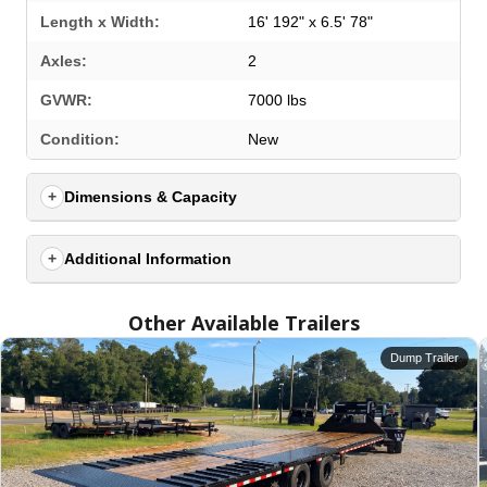
Length x Width:
16' 192" x 6.5' 78"
Axles:
2
GVWR:
7000 lbs
SELECT A LOCATION
×
Condition:
New
Dimensions & Capacity
All Locations
Set location
View inventory
Additional Information
Auburn, AL
Other Available Trailers
4208 US hwy 29 south, Auburn, Alabama 36830
(334) 826-2835
Dump Trailer
Set location
View inventory
Bessemer, AL
3532 Park Lane, Bessemer, Alabama 35022
205-749-2629