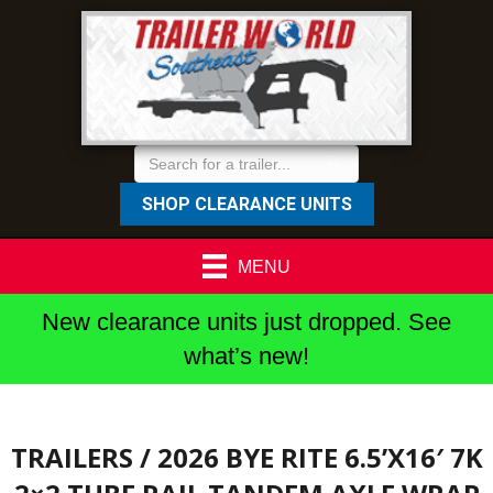
SHOP CLEARANCE UNITS
MENU
New clearance units just dropped. See
what’s new!
TRAILERS
/ 2026 BYE RITE 6.5’X16′ 7K