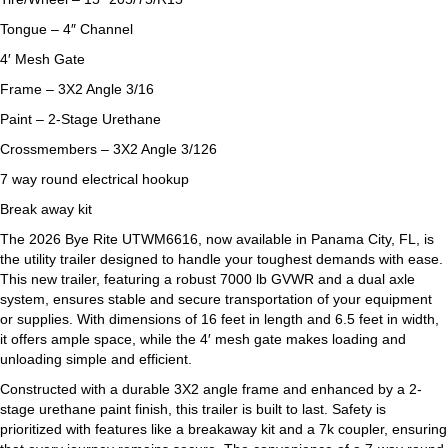
Tongue – 4″ Channel
4′ Mesh Gate
Frame – 3X2 Angle 3/16
Paint – 2-Stage Urethane
Crossmembers – 3X2 Angle 3/126
7 way round electrical hookup
Break away kit
The 2026 Bye Rite UTWM6616, now available in Panama City, FL, is
the utility trailer designed to handle your toughest demands with ease.
This new trailer, featuring a robust 7000 lb GVWR and a dual axle
system, ensures stable and secure transportation of your equipment
or supplies. With dimensions of 16 feet in length and 6.5 feet in width,
it offers ample space, while the 4′ mesh gate makes loading and
unloading simple and efficient.
Constructed with a durable 3X2 angle frame and enhanced by a 2-
stage urethane paint finish, this trailer is built to last. Safety is
prioritized with features like a breakaway kit and a 7k coupler, ensuring