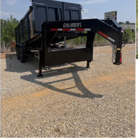
All Locations
Set location
View inventory
Auburn, AL
4208 US hwy 29 south, Auburn, Alabama 36830
(334) 826-2835
Set location
View inventory
Bessemer, AL
3532 Park Lane, Bessemer, Alabama 35022
205-749-2629
Set location
View inventory
Dothan, AL
4401 S Oates St, Dothan, Alabama 36301
(334) 702-1323
Set location
View inventory
Fayetteville, GA