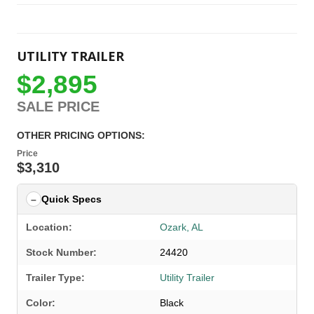
UTILITY TRAILER
$2,895
SALE PRICE
OTHER PRICING OPTIONS:
Price
$3,310
Quick Specs
Location:
Ozark, AL
Stock Number:
24420
Trailer Type:
Utility Trailer
Color:
Black