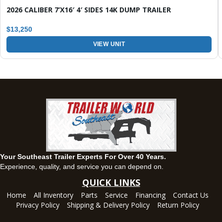
143 Price Road, Fayetteville, Georgia 30215
2026 CALIBER 7’X16′ 4′ SIDES 14K DUMP TRAILER
(770) 460-0314
Current location
View inventory
$13,250
VIEW UNIT
Montgomery, AL
63 Howell Road, Montgomery, Alabama 36064
(334) 284-0185
Set location
View inventory
Ozark, AL
1936 CR 11, Ozark, Alabama 36360
(334) 445-0650
Set location
View inventory
Your Southeast Trailer Experts For Over 40 Years.
Panama City, FL
Experience, quality, and service you can depend on.
5639 US-231, Panama City, Florida 32404
QUICK LINKS
(850) 532-6399
Home
All Inventory
Parts
Service
Financing
Contact Us
Set location
View inventory
Privacy Policy
Shipping & Delivery Policy
Return Policy