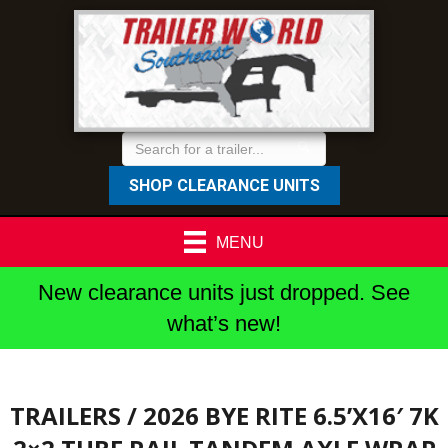
SHOP CLEARANCE UNITS
MENU
New clearance units just dropped. See
what’s new!
TRAILERS
/ 2026 BYE RITE 6.5’X16′ 7K