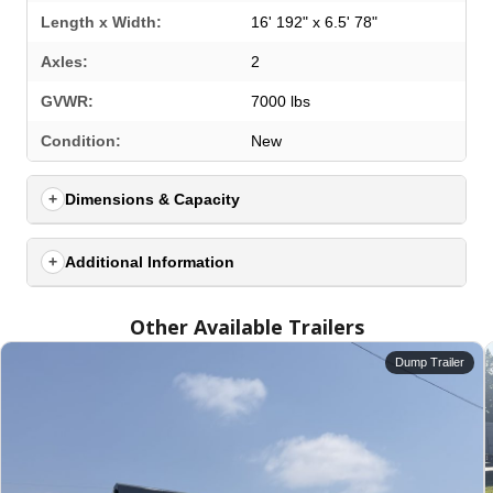
Length x Width:
16' 192" x 6.5' 78"
Axles:
2
GVWR:
7000 lbs
Condition:
New
Dimensions & Capacity
Additional Information
Other Available Trailers
Dump Trailer
SELECT A LOCATION
×