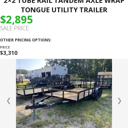
2×2 TUBE RAIL TANDEM AXLE WRAP
TONGUE UTILITY TRAILER
$2,895
SALE PRICE
OTHER PRICING OPTIONS:
PRICE
$3,310
❮
❯