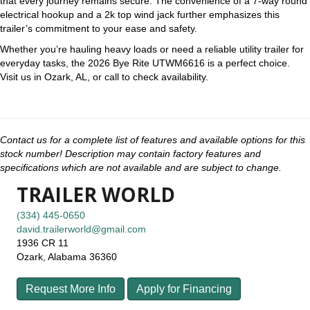
that every journey remains secure. The convenience of a 7-way round
electrical hookup and a 2k top wind jack further emphasizes this
trailer’s commitment to your ease and safety.
Whether you’re hauling heavy loads or need a reliable utility trailer for
everyday tasks, the 2026 Bye Rite UTWM6616 is a perfect choice.
Visit us in Ozark, AL, or call to check availability.
Contact us for a complete list of features and available options for this
stock number! Description may contain factory features and
specifications which are not available and are subject to change.
TRAILER WORLD
(334) 445-0650
david.trailerworld@gmail.com
1936 CR 11
Ozark, Alabama 36360
Request More Info
Apply for Financing