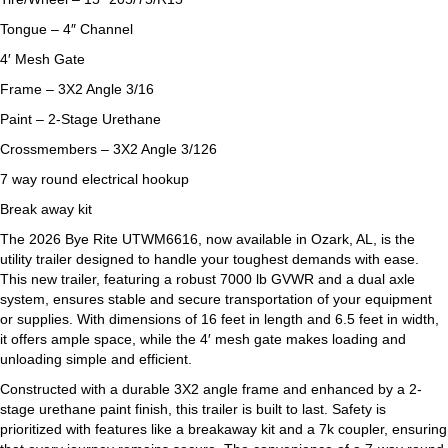
Tongue – 4″ Channel
4′ Mesh Gate
Frame – 3X2 Angle 3/16
Paint – 2-Stage Urethane
Crossmembers – 3X2 Angle 3/126
7 way round electrical hookup
Break away kit
The 2026 Bye Rite UTWM6616, now available in Ozark, AL, is the
utility trailer designed to handle your toughest demands with ease.
This new trailer, featuring a robust 7000 lb GVWR and a dual axle
system, ensures stable and secure transportation of your equipment
or supplies. With dimensions of 16 feet in length and 6.5 feet in width,
it offers ample space, while the 4′ mesh gate makes loading and
unloading simple and efficient.
Constructed with a durable 3X2 angle frame and enhanced by a 2-
stage urethane paint finish, this trailer is built to last. Safety is
prioritized with features like a breakaway kit and a 7k coupler, ensuring