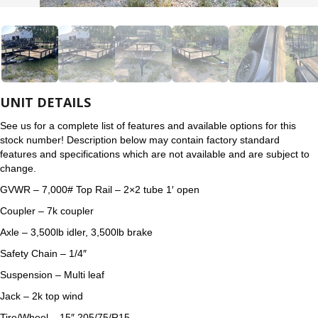
UNIT DETAILS
See us for a complete list of features and available options for this
stock number! Description below may contain factory standard
features and specifications which are not available and are subject to
change.
GVWR – 7,000# Top Rail – 2×2 tube 1′ open
Coupler – 7k coupler
Axle – 3,500lb idler, 3,500lb brake
Safety Chain – 1/4″
Suspension – Multi leaf
Jack – 2k top wind
Tire/Wheel – 15″ 205/75/R15