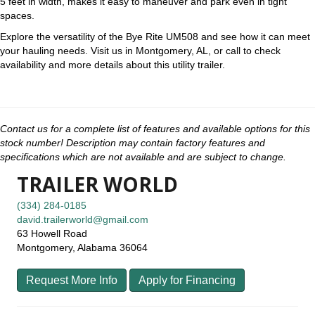
5 feet in width, makes it easy to maneuver and park even in tight
spaces.
Explore the versatility of the Bye Rite UM508 and see how it can meet
your hauling needs. Visit us in Montgomery, AL, or call to check
availability and more details about this utility trailer.
Contact us for a complete list of features and available options for this
stock number! Description may contain factory features and
specifications which are not available and are subject to change.
TRAILER WORLD
(334) 284-0185
david.trailerworld@gmail.com
63 Howell Road
Montgomery, Alabama 36064
Request More Info
Apply for Financing