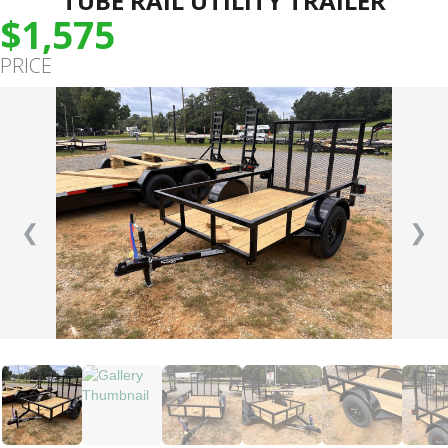
TUBE RAIL UTILITY TRAILER
$1,575
PRICE
❮
❯