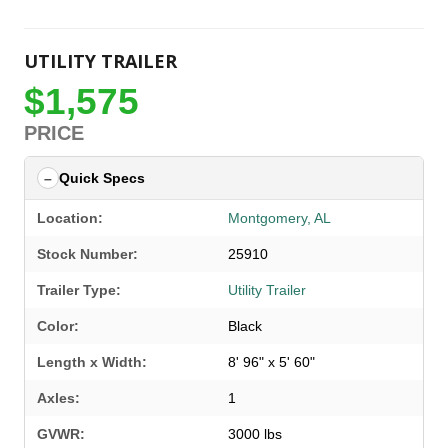
UTILITY TRAILER
$1,575
PRICE
Quick Specs
Location:
Montgomery, AL
Stock Number:
25910
Trailer Type:
Utility Trailer
Color:
Black
Length x Width:
8' 96" x 5' 60"
Axles:
1
GVWR:
3000 lbs