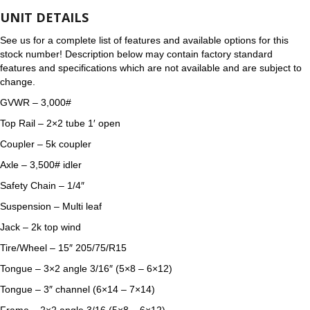
UNIT DETAILS
See us for a complete list of features and available options for this
stock number! Description below may contain factory standard
features and specifications which are not available and are subject to
change.
GVWR – 3,000#
Top Rail – 2×2 tube 1′ open
Coupler – 5k coupler
Axle – 3,500# idler
Safety Chain – 1/4″
Suspension – Multi leaf
Jack – 2k top wind
Tire/Wheel – 15″ 205/75/R15
Tongue – 3×2 angle 3/16″ (5×8 – 6×12)
Tongue – 3″ channel (6×14 – 7×14)