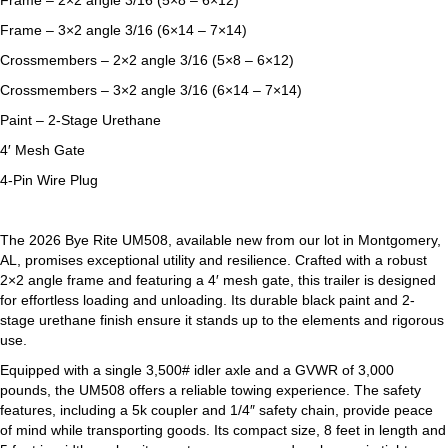
Frame – 2×2 angle 3/16 (5×8 – 6×12)
Frame – 3×2 angle 3/16 (6×14 – 7×14)
Crossmembers – 2×2 angle 3/16 (5×8 – 6×12)
Crossmembers – 3×2 angle 3/16 (6×14 – 7×14)
Paint – 2-Stage Urethane
4′ Mesh Gate
4-Pin Wire Plug
The 2026 Bye Rite UM508, available new from our lot in Montgomery,
AL, promises exceptional utility and resilience. Crafted with a robust
2×2 angle frame and featuring a 4′ mesh gate, this trailer is designed
for effortless loading and unloading. Its durable black paint and 2-
stage urethane finish ensure it stands up to the elements and rigorous
use.
Equipped with a single 3,500# idler axle and a GVWR of 3,000
pounds, the UM508 offers a reliable towing experience. The safety
features, including a 5k coupler and 1/4″ safety chain, provide peace
of mind while transporting goods. Its compact size, 8 feet in length and