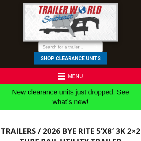
SHOP CLEARANCE UNITS
MENU
New clearance units just dropped. See
what’s new!
TRAILERS
/ 2026 BYE RITE 5’X8′ 3K 2×2