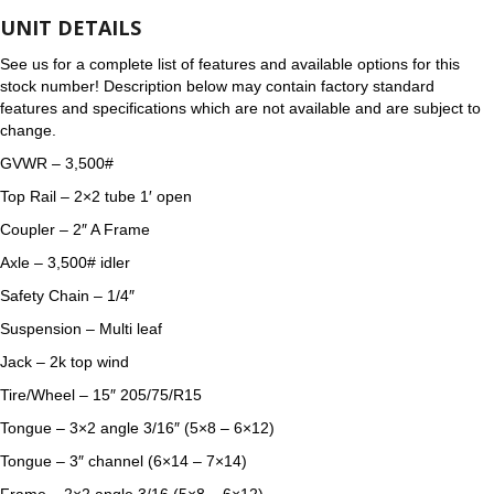
UNIT DETAILS
See us for a complete list of features and available options for this
stock number! Description below may contain factory standard
features and specifications which are not available and are subject to
change.
GVWR – 3,500#
Top Rail – 2×2 tube 1′ open
Coupler – 2″ A Frame
Axle – 3,500# idler
Safety Chain – 1/4″
Suspension – Multi leaf
Jack – 2k top wind
Tire/Wheel – 15″ 205/75/R15
Tongue – 3×2 angle 3/16″ (5×8 – 6×12)
Tongue – 3″ channel (6×14 – 7×14)