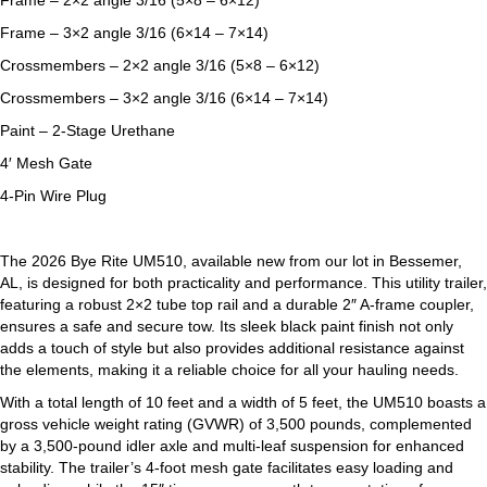
Frame – 2×2 angle 3/16 (5×8 – 6×12)
Frame – 3×2 angle 3/16 (6×14 – 7×14)
Crossmembers – 2×2 angle 3/16 (5×8 – 6×12)
Crossmembers – 3×2 angle 3/16 (6×14 – 7×14)
Paint – 2-Stage Urethane
4′ Mesh Gate
4-Pin Wire Plug
The 2026 Bye Rite UM510, available new from our lot in Bessemer,
AL, is designed for both practicality and performance. This utility trailer,
featuring a robust 2×2 tube top rail and a durable 2″ A-frame coupler,
ensures a safe and secure tow. Its sleek black paint finish not only
adds a touch of style but also provides additional resistance against
the elements, making it a reliable choice for all your hauling needs.
With a total length of 10 feet and a width of 5 feet, the UM510 boasts a
gross vehicle weight rating (GVWR) of 3,500 pounds, complemented
by a 3,500-pound idler axle and multi-leaf suspension for enhanced
stability. The trailer’s 4-foot mesh gate facilitates easy loading and