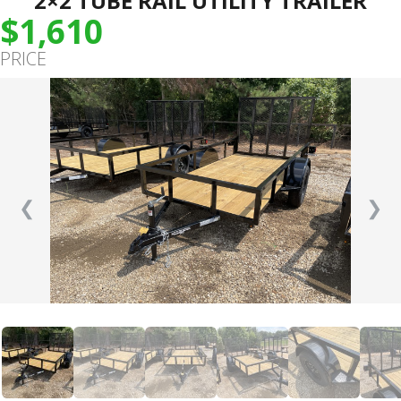
2×2 TUBE RAIL UTILITY TRAILER
$1,610
PRICE
❮
❯