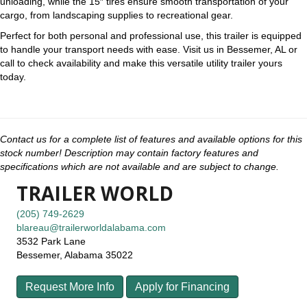
unloading, while the 15″ tires ensure smooth transportation of your
cargo, from landscaping supplies to recreational gear.
Perfect for both personal and professional use, this trailer is equipped
to handle your transport needs with ease. Visit us in Bessemer, AL or
call to check availability and make this versatile utility trailer yours
today.
Contact us for a complete list of features and available options for this
stock number! Description may contain factory features and
specifications which are not available and are subject to change.
TRAILER WORLD
(205) 749-2629
blareau@trailerworldalabama.com
3532 Park Lane
Bessemer, Alabama 35022
Request More Info
Apply for Financing