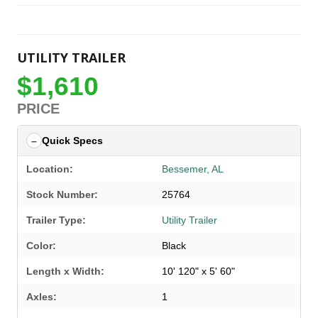
UTILITY TRAILER
$1,610
PRICE
Quick Specs
Location:
Bessemer, AL
Stock Number:
25764
Trailer Type:
Utility Trailer
Color:
Black
Length x Width:
10' 120" x 5' 60"
Axles:
1