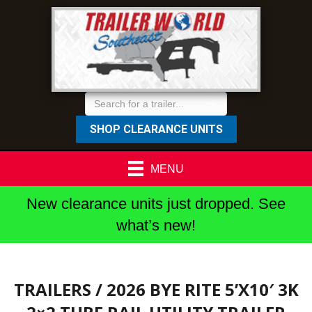
SHOP CLEARANCE UNITS
MENU
New clearance units just dropped. See
what’s new!
TRAILERS
/ 2026 BYE RITE 5’X10′ 3K