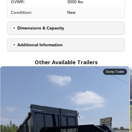
GVWR:
3000 lbs
Condition:
New
Dimensions & Capacity
Additional Information
Other Available Trailers
Dump Trailer
SELECT A LOCATION
×
All Locations
Set location
View inventory
Auburn, AL