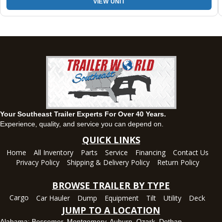
VIEW UNIT
Montgomery, AL
63 Howell Road, Montgomery, Alabama 36064
(334) 284-0185
Set location
View inventory
Ozark, AL
1936 CR 11, Ozark, Alabama 36360
(334) 445-0650
Set location
View inventory
Your Southeast Trailer Experts For Over 40 Years.
Panama City, FL
Experience, quality, and service you can depend on.
5639 US-231, Panama City, Florida 32404
QUICK LINKS
(850) 532-6399
Home
All Inventory
Parts
Service
Financing
Contact Us
Set location
View inventory
Privacy Policy
Shipping & Delivery Policy
Return Policy
Robertsdale, AL
BROWSE TRAILER BY TYPE
24575 US-90, Robertsdale, Alabama 36567
Cargo
Car Hauler
Dump
Equipment
Tilt
Utility
Deck
(251) 942-1933
JUMP TO A LOCATION
Set location
View inventory
Alabama:
Bessemer
,
Montgomery
,
Auburn
,
Ozark
,
Dothan
,