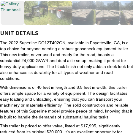
UNIT DETAILS
The 2022 Superline DO12T402GN, available in Fayetteville, GA, is a
top choice for anyone needing a robust gooseneck equipment trailer.
This new trailer, never used and ready for the road, boasts a
substantial 24,000 GVWR and dual axle setup, making it perfect for
heavy-duty applications. The black finish not only adds a sleek look but
also enhances its durability for all types of weather and road
conditions.
With dimensions of 40 feet in length and 8.5 feet in width, this trailer
offers ample space for a variety of equipment. The design facilitates
easy loading and unloading, ensuring that you can transport your
machinery or materials efficiently. The solid construction and reliable
features of this Superline model provide peace of mind, knowing that it
is built to handle the demands of substantial hauling tasks.
This trailer is priced to offer value, listed at $17,995, significantly
reduced from its original $20,000. It’s an excellent opportunity for