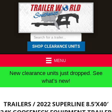
SHOP CLEARANCE UNITS
MENU
New clearance units just dropped. See
what’s new!
TRAILERS
/ 2022 SUPERLINE 8.5’X40′