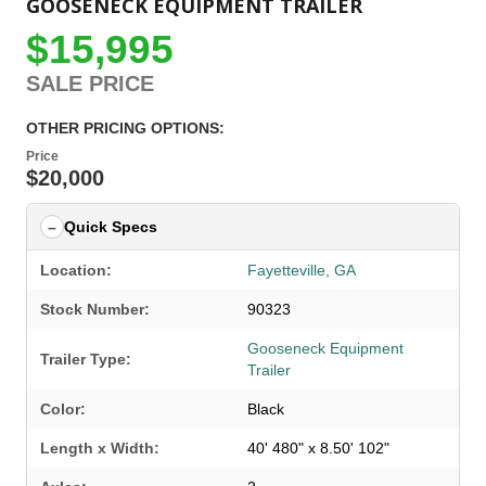
GOOSENECK EQUIPMENT TRAILER
$15,995
SALE PRICE
OTHER PRICING OPTIONS:
Price
$20,000
Quick Specs
Location:
Fayetteville, GA
Stock Number:
90323
Gooseneck Equipment
Trailer Type:
Trailer
Color:
Black
Length x Width:
40' 480" x 8.50' 102"