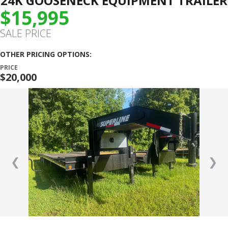
24K GOOSENECK EQUIPMENT TRAILER
$15,995
SALE PRICE
OTHER PRICING OPTIONS:
PRICE
$20,000
❮
❯