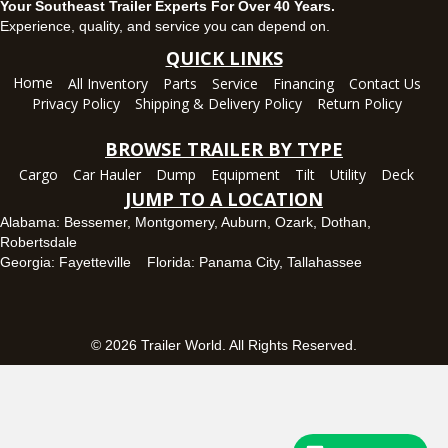
Your Southeast Trailer Experts For Over 40 Years.
Panama City, FL
Experience, quality, and service you can depend on.
5639 US-231, Panama City, Florida 32404
QUICK LINKS
(850) 532-6399
Home
All Inventory
Parts
Service
Financing
Contact Us
Set location
View inventory
Privacy Policy
Shipping & Delivery Policy
Return Policy
Robertsdale, AL
BROWSE TRAILER BY TYPE
24575 US-90, Robertsdale, Alabama 36567
Cargo
Car Hauler
Dump
Equipment
Tilt
Utility
Deck
(251) 942-1933
JUMP TO A LOCATION
Set location
View inventory
Alabama:
Bessemer
,
Montgomery
,
Auburn
,
Ozark
,
Dothan
,
Robertsdale
Tallahassee, FL
Georgia:
Fayetteville
Florida:
Panama City
,
Tallahassee
7669 West Tennessee Street, Tallahassee, Florida 32304
850-328-4922
Set location
View inventory
© 2026 Trailer World. All Rights Reserved.