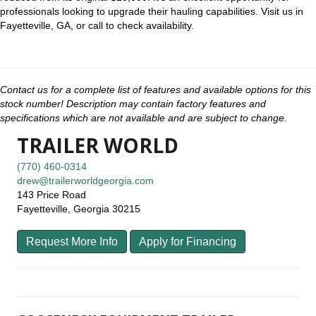
professionals looking to upgrade their hauling capabilities. Visit us in
Fayetteville, GA, or call to check availability.
Contact us for a complete list of features and available options for this
stock number! Description may contain factory features and
specifications which are not available and are subject to change.
TRAILER WORLD
(770) 460-0314
drew@trailerworldgeorgia.com
143 Price Road
Fayetteville, Georgia 30215
Request More Info
Apply for Financing