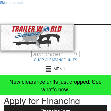
Skip to content
All
Locations
[CHANGE]
SHOP CLEARANCE UNITS
MENU
New clearance units just dropped. See
Select a location
×
what’s new!
Apply for Financing
All Locations