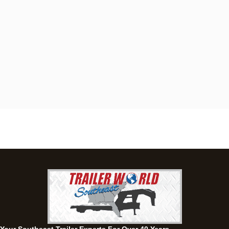
Dothan, AL
4401 S Oates St, Dothan, Alabama 36301
(334) 702-1323
Set location
View inventory
Fayetteville, GA
143 Price Road, Fayetteville, Georgia 30215
(770) 460-0314
Set location
View inventory
Montgomery, AL
63 Howell Road, Montgomery, Alabama 36064
(334) 284-0185
Set location
View inventory
Ozark, AL
1936 CR 11, Ozark, Alabama 36360
(334) 445-0650
Set location
View inventory