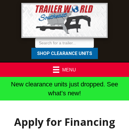
SHOP CLEARANCE UNITS
MENU
New clearance units just dropped. See
what’s new!
Apply for Financing