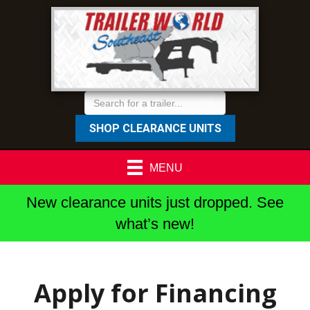
SHOP CLEARANCE UNITS
MENU
New clearance units just dropped. See
what’s new!
Apply for Financing