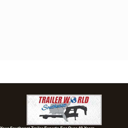
Dothan, AL
4401 S Oates St, Dothan, Alabama 36301
(334) 702-1323
Set location
View inventory
Fayetteville, GA
143 Price Road, Fayetteville, Georgia 30215
(770) 460-0314
Set location
View inventory
Montgomery, AL
63 Howell Road, Montgomery, Alabama 36064
(334) 284-0185
Set location
View inventory
Ozark, AL
1936 CR 11, Ozark, Alabama 36360
(334) 445-0650
Set location
View inventory