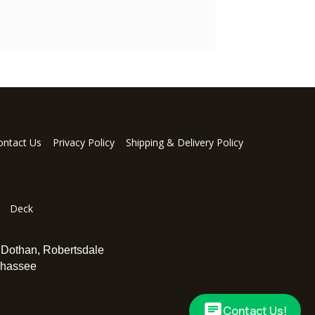
ontact Us
Privacy Policy
Shipping & Delivery Policy
Deck
,
Dothan
,
Robertsdale
ahassee
Contact Us!