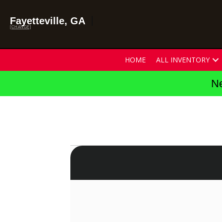
Fayetteville, GA
[CHANGE]
HOME
ALL INVENTORY
Ne