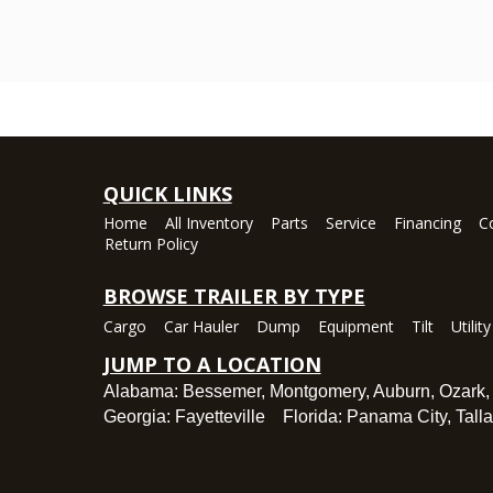
QUICK LINKS
Home
All Inventory
Parts
Service
Financing
C
Return Policy
BROWSE TRAILER BY TYPE
Cargo
Car Hauler
Dump
Equipment
Tilt
Utility
JUMP TO A LOCATION
Alabama:
Bessemer
,
Montgomery
,
Auburn
,
Ozark
Georgia:
Fayetteville
Florida:
Panama City
,
Tall