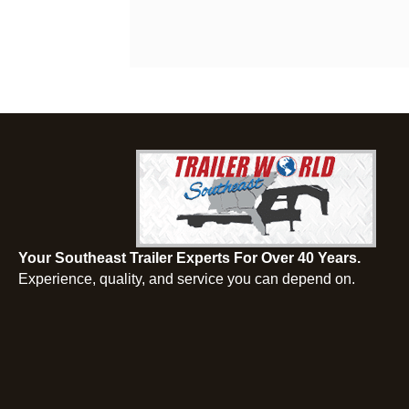
Your Southeast Trailer Experts For Over 40 Years.
Experience, quality, and service you can depend on.