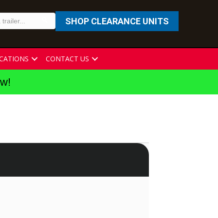
SHOP CLEARANCE UNITS
CATIONS
CONTACT US
ew!