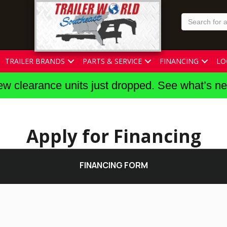
TRAILER BRANDS
PARTS & SERVICE
FINANCING
LO
w clearance units just dropped. See what’s n
Apply for Financing
FINANCING FORM