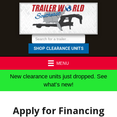
SHOP CLEARANCE UNITS
MENU
New clearance units just dropped. See
what’s new!
Apply for Financing