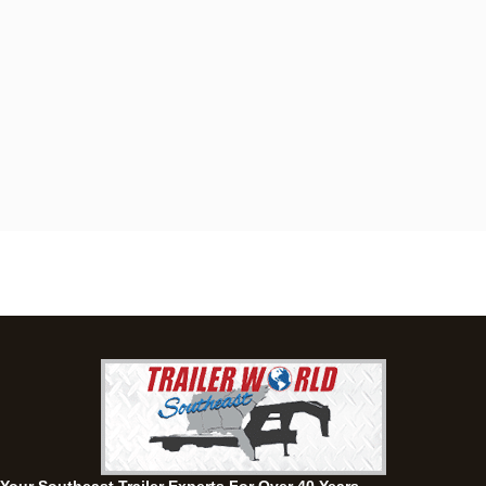
Dothan, AL
4401 S Oates St, Dothan, Alabama 36301
(334) 702-1323
Set location
View inventory
Fayetteville, GA
143 Price Road, Fayetteville, Georgia 30215
(770) 460-0314
Set location
View inventory
Montgomery, AL
63 Howell Road, Montgomery, Alabama 36064
(334) 284-0185
Set location
View inventory
Ozark, AL
1936 CR 11, Ozark, Alabama 36360
(334) 445-0650
Set location
View inventory