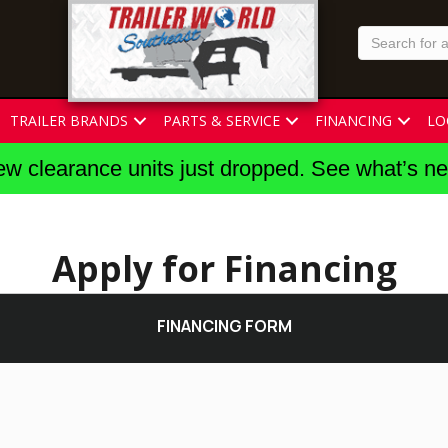
TRAILER BRANDS
PARTS & SERVICE
FINANCING
LO
w clearance units just dropped. See what’s n
Apply for Financing
FINANCING FORM