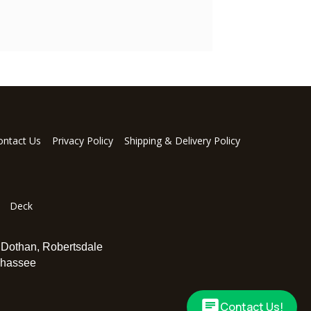
ontact Us
Privacy Policy
Shipping & Delivery Policy
Deck
,
Dothan
,
Robertsdale
ahassee
Contact Us!