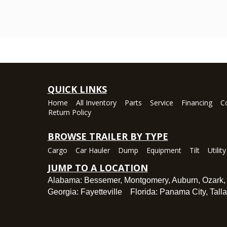
QUICK LINKS
Home
All Inventory
Parts
Service
Financing
C
Return Policy
BROWSE TRAILER BY TYPE
Cargo
Car Hauler
Dump
Equipment
Tilt
Utility
JUMP TO A LOCATION
Alabama:
Bessemer
,
Montgomery
,
Auburn
,
Ozark
Georgia:
Fayetteville
Florida:
Panama City
,
Tall