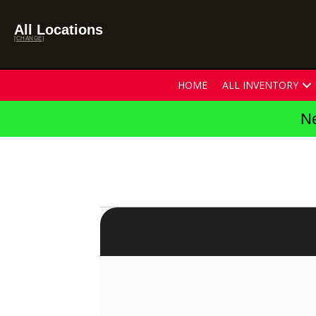
All Locations
[CHANGE]
HOME
ALL INVENTORY
Ne