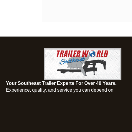
Your Southeast Trailer Experts For Over 40 Years.
Experience, quality, and service you can depend on.