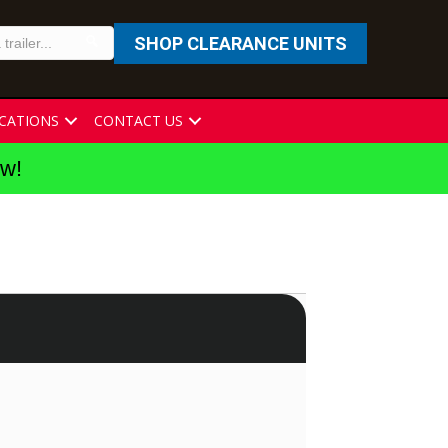
SHOP CLEARANCE UNITS
CATIONS
CONTACT US
ew!