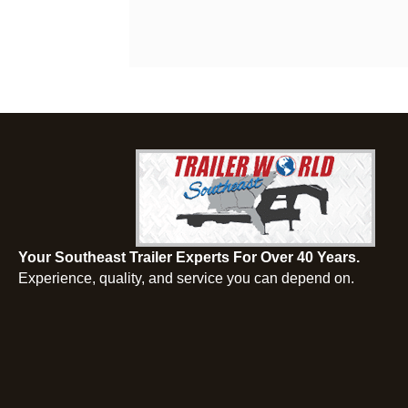
Your Southeast Trailer Experts For Over 40 Years.
Experience, quality, and service you can depend on.