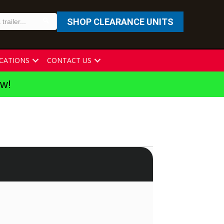
SHOP CLEARANCE UNITS
CATIONS
CONTACT US
ew!