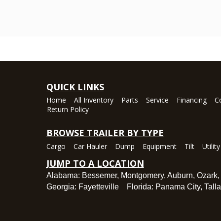
QUICK LINKS
Home
All Inventory
Parts
Service
Financing
C
Return Policy
BROWSE TRAILER BY TYPE
Cargo
Car Hauler
Dump
Equipment
Tilt
Utility
JUMP TO A LOCATION
Alabama:
Bessemer
,
Montgomery
,
Auburn
,
Ozark
Georgia:
Fayetteville
Florida:
Panama City
,
Tall