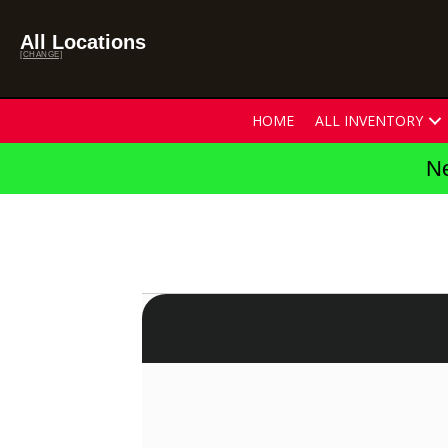
All Locations
[CHANGE]
HOME
ALL INVENTORY
Ne