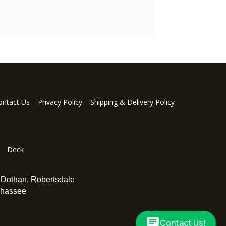
ontact Us
Privacy Policy
Shipping & Delivery Policy
Deck
,
Dothan
,
Robertsdale
ahassee
Contact Us!