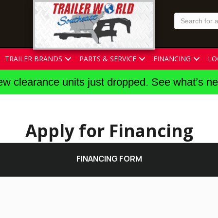
TRAILER BRANDS
PARTS & SERVICE
FINANCING
LO
w clearance units just dropped. See what’s n
Apply for Financing
FINANCING FORM