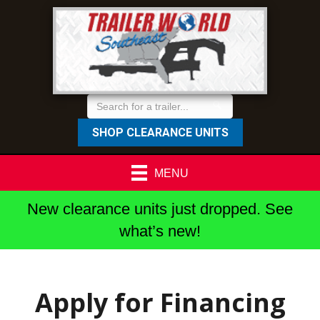
SHOP CLEARANCE UNITS
MENU
New clearance units just dropped. See
what’s new!
Apply for Financing