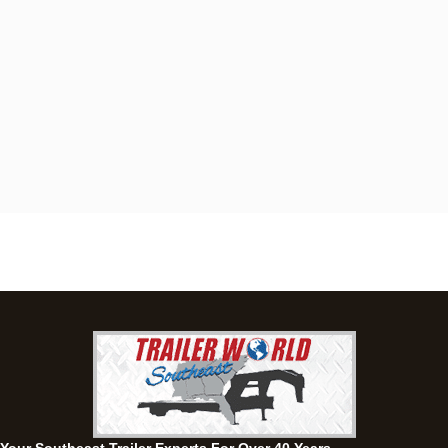
Dothan, AL
4401 S Oates St, Dothan, Alabama 36301
(334) 702-1323
Set location
View inventory
Fayetteville, GA
143 Price Road, Fayetteville, Georgia 30215
(770) 460-0314
Current location
View inventory
Montgomery, AL
63 Howell Road, Montgomery, Alabama 36064
(334) 284-0185
Set location
View inventory
Ozark, AL
1936 CR 11, Ozark, Alabama 36360
(334) 445-0650
Set location
View inventory